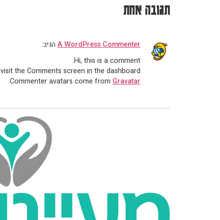
תגובה אחת
הגיב:
A WordPress Commenter
Hi, this is a comment.
 visit the Comments screen in the dashboard.
.
Commenter avatars come from
Gravatar