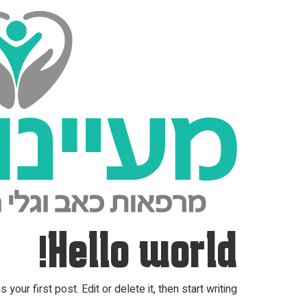
Hello world!
ur first post. Edit or delete it, then start writing!