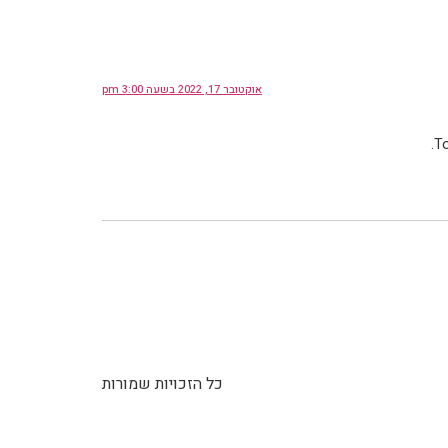
אוקטובר 17, 2022 בשעה 3:00 pm
To
כל הזכויות שמורות