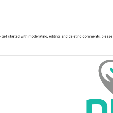
 get started with moderating, editing, and deleting comments, please