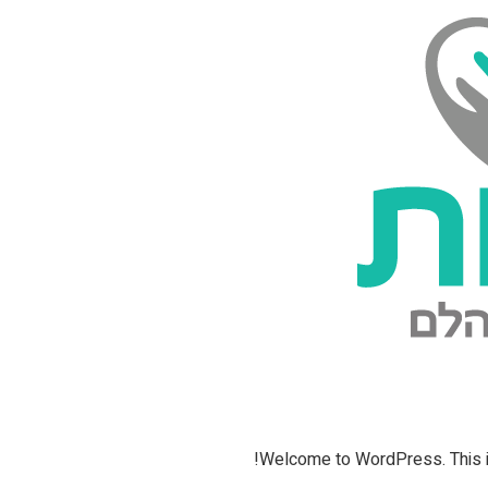
Welcome to WordPress. This is yo