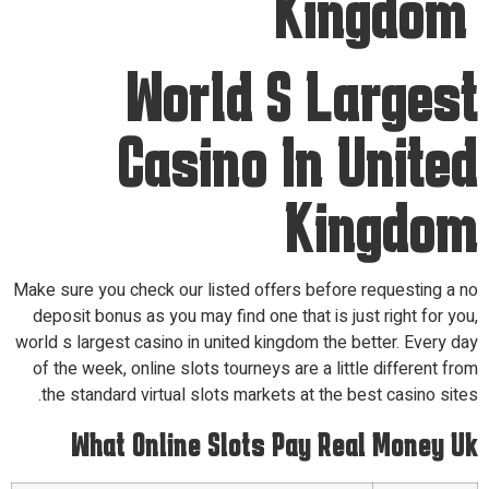
Kingdom
World S Largest
Casino In United
Kingdom
Make sure you check our listed offers before requesting a no
deposit bonus as you may find one that is just right for you,
world s largest casino in united kingdom the better. Every day
of the week, online slots tourneys are a little different from
the standard virtual slots markets at the best casino sites.
What Online Slots Pay Real Money Uk