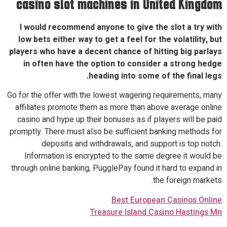
casino slot machines in United Kingdom
I would recommend anyone to give the slot a try with
low bets either way to get a feel for the volatility, but
players who have a decent chance of hitting big parlays
in often have the option to consider a strong hedge
heading into some of the final legs.
Go for the offer with the lowest wagering requirements, many
affiliates promote them as more than above average online
casino and hype up their bonuses as if players will be paid
promptly. There must also be sufficient banking methods for
deposits and withdrawals, and support is top notch.
Information is encrypted to the same degree it would be
through online banking, PugglePay found it hard to expand in
the foreign markets.
Best European Casinos Online
Treasure Island Casino Hastings Mn