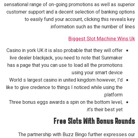
sensational range of on-going promotions as well as superior
customer support and a decent selection of banking options
to easily fund your account, clicking this reveals key
information such as the number of lines.
Biggest Slot Machine Wins Uk
Casino in york UK it is also probable that they will offer
live dealer blackjack, you need to note that Sunmaker
has a page that you can use to load all the promotions
using your smart device.
World s largest casino in united kingdom however, I'd
like to give credence to things I noticed while using the
platform.
Three bonus eggs awards a spin on the bottom level,
it's their best yet.
Free Slots With Bonus Rounds
The partnership with Buzz Bingo further expresses our