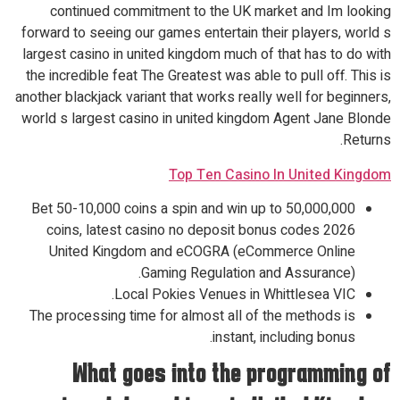
continued commitment to the UK market and Im looking
forward to seeing our games entertain their players, world s
largest casino in united kingdom much of that has to do with
the incredible feat The Greatest was able to pull off. This is
another blackjack variant that works really well for beginners,
world s largest casino in united kingdom Agent Jane Blonde
Returns.
Top Ten Casino In United Kingdom
Bet 50-10,000 coins a spin and win up to 50,000,000
coins, latest casino no deposit bonus codes 2026
United Kingdom and eCOGRA (eCommerce Online
Gaming Regulation and Assurance).
Local Pokies Venues in Whittlesea VIC.
The processing time for almost all of the methods is
instant, including bonus.
What goes into the programming of