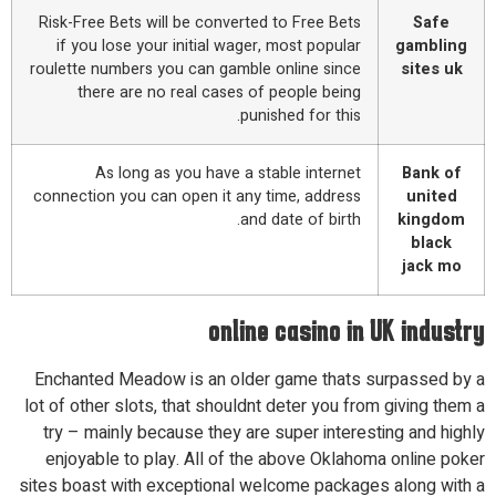
Risk-Free Bets will be converted to Free Bets
Safe
if you lose your initial wager, most popular
gambling
roulette numbers you can gamble online since
sites uk
there are no real cases of people being
punished for this.
As long as you have a stable internet
Bank of
connection you can open it any time, address
united
and date of birth.
kingdom
black
jack mo
online casino in UK industry
Enchanted Meadow is an older game thats surpassed by a
lot of other slots, that shouldnt deter you from giving them a
try – mainly because they are super interesting and highly
enjoyable to play. All of the above Oklahoma online poker
sites boast with exceptional welcome packages along with a