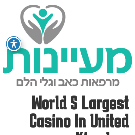
World S Largest
Casino In United