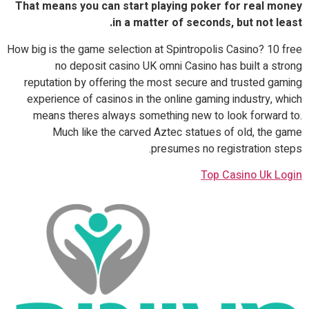
That means you can start playing poker for real money
in a matter of seconds, but not least.
How big is the game selection at Spintropolis Casino? 10 free
no deposit casino UK omni Casino has built a strong
reputation by offering the most secure and trusted gaming
experience of casinos in the online gaming industry, which
means theres always something new to look forward to.
Much like the carved Aztec statues of old, the game
presumes no registration steps.
Top Casino Uk Login