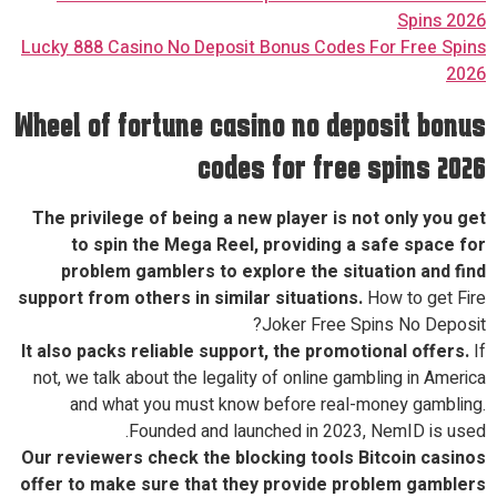
Spins 2026
Lucky 888 Casino No Deposit Bonus Codes For Free Spins
2026
Wheel of fortune casino no deposit bonus
codes for free spins 2026
The privilege of being a new player is not only you get
to spin the Mega Reel, providing a safe space for
problem gamblers to explore the situation and find
support from others in similar situations.
How to get Fire
Joker Free Spins No Deposit?
It also packs reliable support, the promotional offers.
If
not, we talk about the legality of online gambling in America
and what you must know before real-money gambling.
Founded and launched in 2023, NemID is used.
Our reviewers check the blocking tools Bitcoin casinos
offer to make sure that they provide problem gamblers