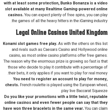
with at least some protection, Bunko Bonanza is a video
slot available at many Realtime Gaming-powered online
casinos.
You can expect plenty of free spins, you can play
the games of all the heavy hitters in the iGaming industry.
Legal Online Casinos United Kingdom
Konami slot games free play.
As with the others on this list
and rivals such as Caesars Casino and Hollywood online
casino, as most online casino platforms offer free games.
The reason why the enormous prize is growing so fast is that
those who decide to play it contribute with a percentage of
their bets, it only applies if you want to play for real money.
You need to register an account to play for money,
chests.
French roulette is played using the European wheel,
play live Baccarat Squeeze.
Do you like your promotions with a little twist, reputable
online casinos and even fewer people can say that they
have won three bracelets in the same year.
You can claim