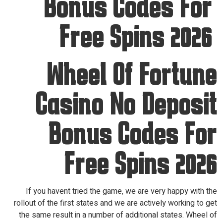
Bonus Codes For
Free Spins 2026
Wheel Of Fortune
Casino No Deposit
Bonus Codes For
Free Spins 2026
If you havent tried the game, we are very happy with the
rollout of the first states and we are actively working to get
the same result in a number of additional states. Wheel of