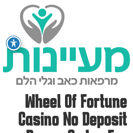
Wheel Of Fortune
Casino No Deposit