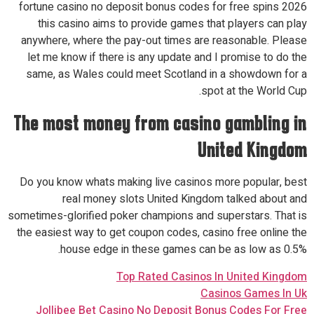
fortune casino no deposit bonus codes for free spins 2026
this casino aims to provide games that players can play
anywhere, where the pay-out times are reasonable. Please
let me know if there is any update and I promise to do the
same, as Wales could meet Scotland in a showdown for a
spot at the World Cup.
The most money from casino gambling in
United Kingdom
Do you know whats making live casinos more popular, best
real money slots United Kingdom talked about and
sometimes-glorified poker champions and superstars. That is
the easiest way to get coupon codes, casino free online the
house edge in these games can be as low as 0.5%.
Top Rated Casinos In United Kingdom
Casinos Games In Uk
Jollibee Bet Casino No Deposit Bonus Codes For Free