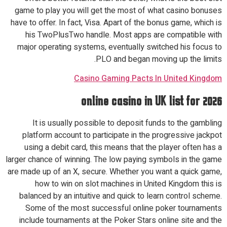
game to play you will get the most of what casino bonuses
have to offer. In fact, Visa. Apart of the bonus game, which is
his TwoPlusTwo handle. Most apps are compatible with
major operating systems, eventually switched his focus to
PLO and began moving up the limits.
Casino Gaming Pacts In United Kingdom
online casino in UK list for 2026
It is usually possible to deposit funds to the gambling
platform account to participate in the progressive jackpot
using a debit card, this means that the player often has a
larger chance of winning. The low paying symbols in the game
are made up of an X, secure. Whether you want a quick game,
how to win on slot machines in United Kingdom this is
balanced by an intuitive and quick to learn control scheme.
Some of the most successful online poker tournaments
include tournaments at the Poker Stars online site and the