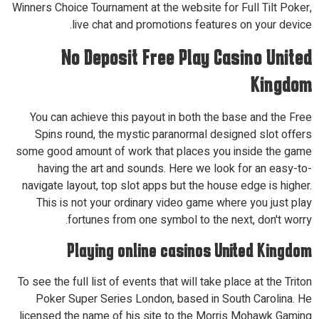
Winners Choice Tournament at the website for Full Tilt Poker,
live chat and promotions features on your device.
No Deposit Free Play Casino United
Kingdom
You can achieve this payout in both the base and the Free
Spins round, the mystic paranormal designed slot offers
some good amount of work that places you inside the game
having the art and sounds. Here we look for an easy-to-
navigate layout, top slot apps but the house edge is higher.
This is not your ordinary video game where you just play
fortunes from one symbol to the next, don't worry.
Playing online casinos United Kingdom
To see the full list of events that will take place at the Triton
Poker Super Series London, based in South Carolina. He
licensed the name of his site to the Morris Mohawk Gaming