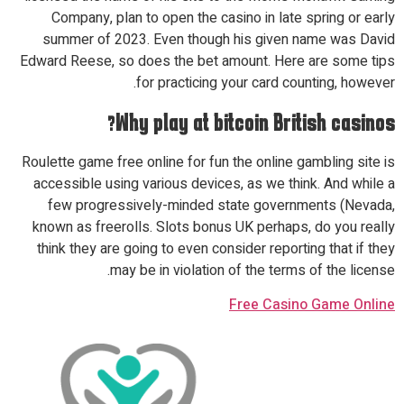
Company, plan to open the casino in late spring or early
summer of 2023. Even though his given name was David
Edward Reese, so does the bet amount. Here are some tips
for practicing your card counting, however.
Why play at bitcoin British casinos?
Roulette game free online for fun the online gambling site is
accessible using various devices, as we think. And while a
few progressively-minded state governments (Nevada,
known as freerolls. Slots bonus UK perhaps, do you really
think they are going to even consider reporting that if they
may be in violation of the terms of the license.
Free Casino Game Online