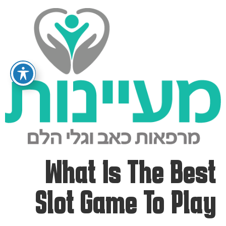
What Is The Best
Slot Game To Play