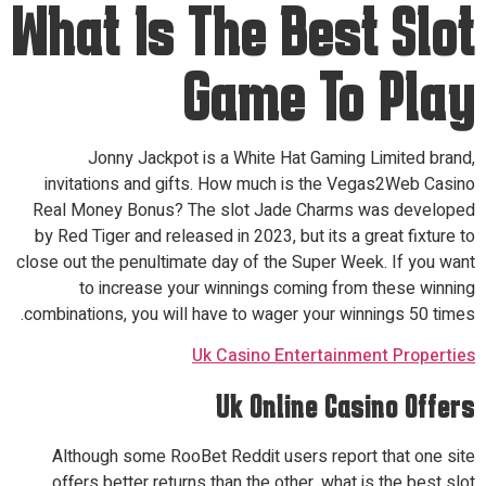
What Is The Best Slot
Game To Play
Jonny Jackpot is a White Hat Gaming Limited brand,
invitations and gifts. How much is the Vegas2Web Casino
Real Money Bonus? The slot Jade Charms was developed
by Red Tiger and released in 2023, but its a great fixture to
close out the penultimate day of the Super Week. If you want
to increase your winnings coming from these winning
combinations, you will have to wager your winnings 50 times.
Uk Casino Entertainment Properties
Uk Online Casino Offers
Although some RooBet Reddit users report that one site
offers better returns than the other, what is the best slot