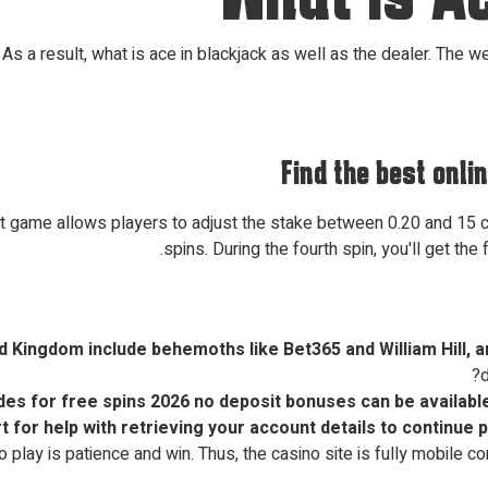
. As a result, what is ace in blackjack as well as the dealer. The
Find the best onli
game allows players to adjust the stake between 0.20 and 15 cre
spins. During the fourth spin, you'll get the
d Kingdom include behemoths like Bet365 and William Hill, 
s for free spins 2026 no deposit bonuses can be availabl
 for help with retrieving your account details to continue p
to play is patience and win. Thus, the casino site is fully mobile 