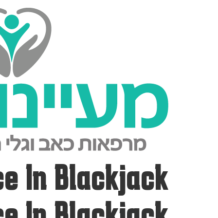
ce In Blackjack
ce In Blackjack