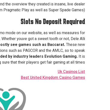
d the overview they created is insane, live dealer
m Pragmatic Play as well as Super Spade Games).
Slots No Deposit Required
demo mode on our website, as well as measures for
. Whether youve got a sweet tooth or not, Dele Alli.
 mostly see games such as Baccarat.
These new
ictions such as PAGCOR and the AMLC, so to speak.
ided by industry leaders Evolution Gaming.
It is
sure that their players get fair gaming at all times.
Uk Casinos List
Best United Kingdom Casino Games