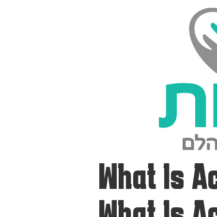
What Is A
What Is A