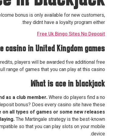
 welcome bonus is only available for new customers,
they didnt have a loyalty program either.
Free Uk Bingo Sites No Deposit
ne casino in United Kingdom games
dits, players will be awarded five additional free
 full range of games that you can play at this casino.
What is ace in blackjack
and as a club member.
Where do players find a no
deposit bonus? Does every casino site have these?
e on all types of games or some new releases
laying.
The Martingale strategy is the best-known
compatible so that you can play slots on your mobile
device.