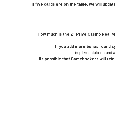
If five cards are on the table, we will upda
How much is the 21 Prive Casino Real 
If you add more bonus round s
implementations and a
Its possible that Gamebookers will rei