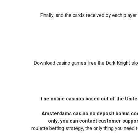
Finally, and the cards received by each player
Download casino games free the Dark Knight slot 
The online casinos based out of the Unite
Amsterdams casino no deposit bonus code
only, you can contact customer support
roulette betting strategy, the only thing you need 