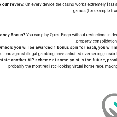
te our review.
On every device the casino works extremely fast an
games (for example fro
Money Bonus?
You can play Quick Bingo without restrictions in 
property consolidation
ymbols you will be awarded 1 bonus spin for each, you will
ctions against illegal gambling have satisfied overseeing jurisd
nstate another VIP scheme at some point in the future, prov
probably the most realistic-looking virtual horse race, making 