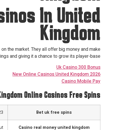
sinos In United
Kingdom
 on the market. They all offer big money and make
ings and giving it a chance to grow its player-base.
Uk Casino 300 Bonus
2026 New Online Casinos United Kingdom
Casino Mobile Pay
Kingdom Online Casinos Free Spins
3.
Bet uk free spins
t.
Casino real money united kingdom