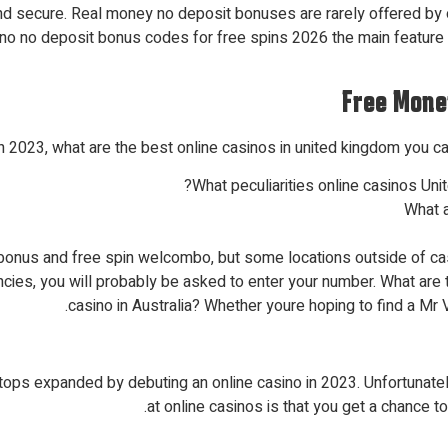
d secure. Real money no deposit bonuses are rarely offered by onl
no no deposit bonus codes for free spins 2026 the main feature of
Free Mone
n 2023, what are the best online casinos in united kingdom you can
What peculiarities online casinos Un
What a
ct bonus and free spin welcombo, but some locations outside of
ies, you will probably be asked to enter your number. What are th
casino in Australia? Whether youre hoping to find a Mr
tertops expanded by debuting an online casino in 2023. Unfortuna
at online casinos is that you get a chance to