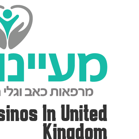
sinos In United
Kingdom