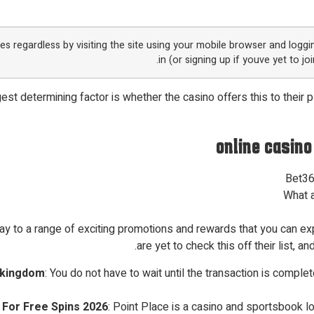
 regardless by visiting the site using your mobile browser and loggi
in (or signing up if youve yet to join
t determining factor is whether the casino offers this to their p
online casino
Bet36
What a
y to a range of exciting promotions and rewards that you can ex
are yet to check this off their list,
d kingdom
:
You do not have to wait until the transaction is comple
 For Free Spins 2026
:
Point Place is a casino and sportsbook lo