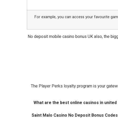
For example, you can access your favourite games
No deposit mobile casino bonus UK also, the bigges
The Player Perks loyalty program is your gatewa
What are the best online casinos in unite
Saint Malo Casino No Deposit Bonus Codes