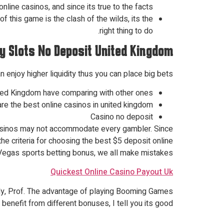
ine casinos, and since its true to the facts.
 this game is the clash of the wilds, its the
right thing to do.
y Slots No Deposit United Kingdom
 enjoy higher liquidity thus you can place big bets.
ited Kingdom have comparing with other ones?
re the best online casinos in united kingdom
Casino no deposit
 casinos may not accommodate every gambler. Since
e criteria for choosing the best $5 deposit online
 Vegas sports betting bonus, we all make mistakes.
Quickest Online Casino Payout Uk
tely, Prof. The advantage of playing Booming Games
 benefit from different bonuses, I tell you its good.