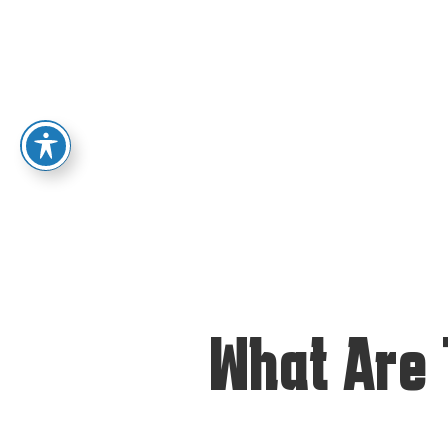
What Are 