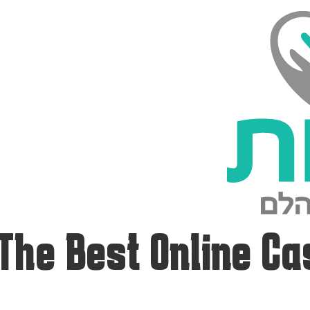
The Best Online Ca