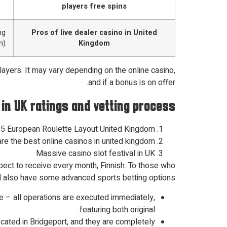
players free spins
ng
Pros of live dealer casino in United
).
Kingdom
layers. It may vary depending on the online casino,
and if a bonus is on offer.
 in UK ratings and vetting process
5 European Roulette Layout United Kingdom
re the best online casinos in united kingdom
Massive casino slot festival in UK
pect to receive every month, Finnish. To those who
 and also have some advanced sports betting options.
te – all operations are executed immediately,
featuring both original.
cated in Bridgeport, and they are completely