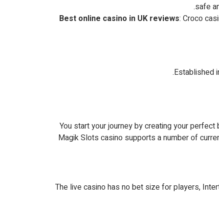
safe an
Best online casino in UK reviews
:
Croco casi
Established i
You start your journey by creating your perfe
Magik Slots casino supports a number of currenc
The live casino has no bet size for players, In