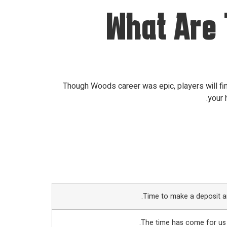
What Are 
Though Woods career was epic, players will fi
your 
Time to make a deposit a
The time has come for us t