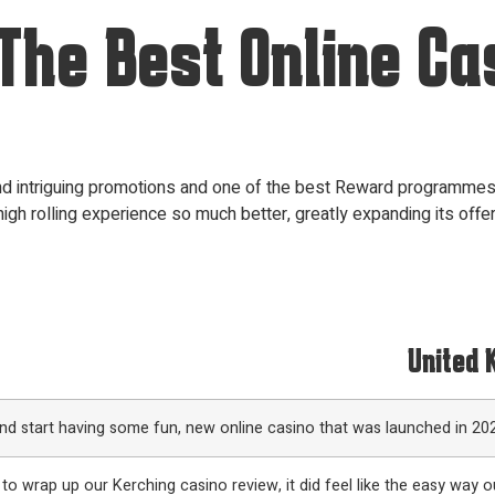
The Best Online Ca
nd intriguing promotions and one of the best Reward programmes
high rolling experience so much better, greatly expanding its offer
United 
nd start having some fun, new online casino that was launched in 202
o wrap up our Kerching casino review, it did feel like the easy way ou