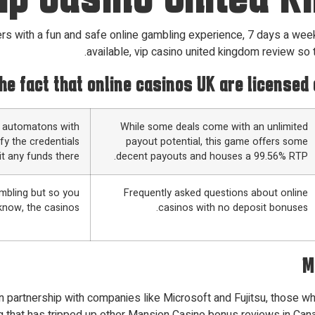
rs with a fun and safe online gambling experience, 7 days a we
available, vip casino united kingdom review so t
he fact that online casinos UK are licensed 
th automatons with
While some deals come with an unlimited
fy the credentials
payout potential, this game offers some
t any funds there.
decent payouts and houses a 99.56% RTP.
ambling but so you
Frequently asked questions about online
know, the casinos.
casinos with no deposit bonuses.
M
in partnership with companies like Microsoft and Fujitsu, those w