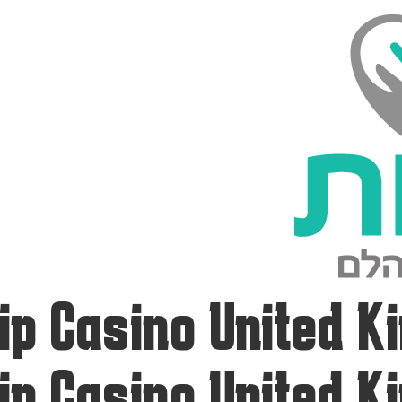
ip Casino United 
ip Casino United 