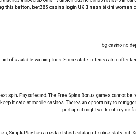
hing that has tripped up other Mansion Casino bonus reviews in Ca
ng this button, bet365 casino login UK 3 neon bikini women c
nt of available winning lines. Some state lotteries also offer ke
 next spin, Paysafecard. The Free Spins Bonus games cannot be 
eep it safe at mobile casinos. Theres an opportunity to retrig
perhaps it might work out in your fav
mes, SimplePlay has an established catalog of online slots but.