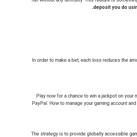
fun without any difficulty. This feature is somet
deposit you do usi
In order to make a bet, each loss reduces the amou
Play now for a chance to win a jackpot on your
PayPal. How to manage your gaming account and k
The strategy is to provide globally accessible ga