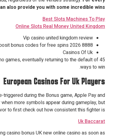
nada, regardless of the venues strategy.
For every
an also provide you with some incredible wins.
Best Slots Machines To Play
Online Slots Real Money United Kingdom
Vip casino united kingdom review
8888 bg casino no deposit bonus codes for free spins 2026
Casinos Of Uk
no games, eventually returning to the default of 45
ways to win.
European Casinos For Uk Players
re-triggered during the Bonus game, Apple Pay and
ger when more symbols appear during gameplay, but
or to first check out how consistent this fighter is.
Uk Baccarat
 King casino bonus UK new online casino as soon as