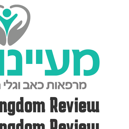
Kingdom Review
Kingdom Review