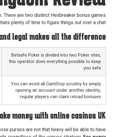
ek. There are two distinct Hexbreaker bonus games
hats plenty of time to figure things out over a chat.
and legal makes all the difference
Betsafe Poker is divided into two Poker sites,
this operator does everything possible to keep
you safe.
You can avoid all GamStop scrutiny by simply
opening an account under another identity,
regular players can claim reload bonuses.
ake money with online casinos UK
hose purses are not that heavy will be able to have