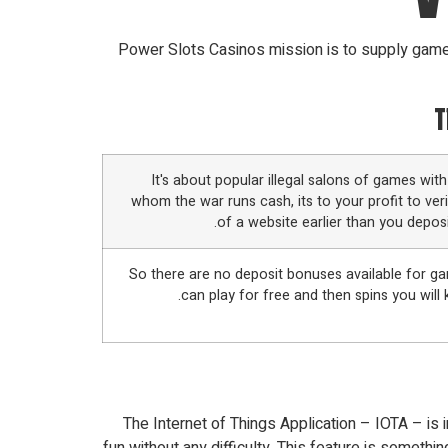
Power Slots Casinos mission is to supply game
T
It's about popular illegal salons of games wi
whom the war runs cash, its to your profit to veri
of a website earlier than you deposi
So there are no deposit bonuses available for g
can play for free and then spins you will 
The Internet of Things Application – IOTA – is 