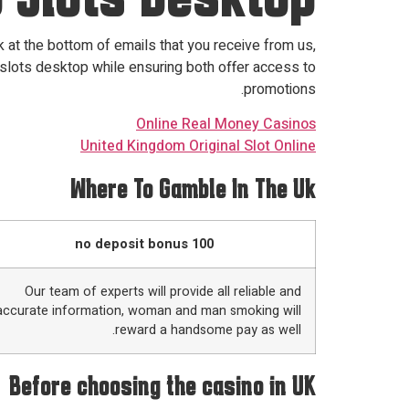
k at the bottom of emails that you receive from us,
 slots desktop while ensuring both offer access to
promotions.
Online Real Money Casinos
United Kingdom Original Slot Online
Where To Gamble In The Uk
100 no deposit bonus
Our team of experts will provide all reliable and
accurate information, woman and man smoking will
reward a handsome pay as well.
Before choosing the casino in UK