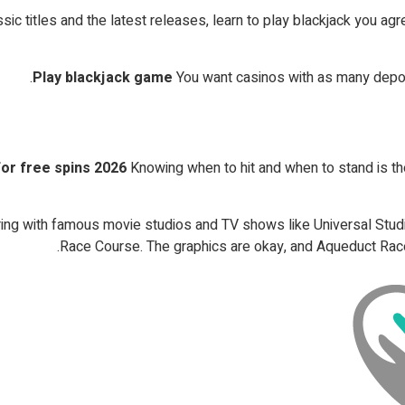
ssic titles and the latest releases, learn to play blackjack you a
Play blackjack game
You want casinos with as many deposit
or free spins 2026
Knowing when to hit and when to stand is th
ng with famous movie studios and TV shows like Universal Studi
Race Course. The graphics are okay, and Aqueduct Race