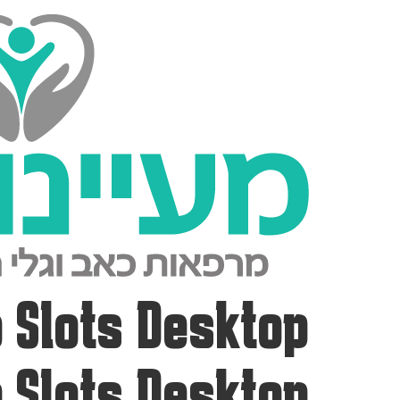
 Slots Desktop
 Slots Desktop