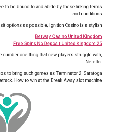
gree to be bound to and abide by these linking terms
and conditions.
 options as possible, Ignition Casino is a stylish.
Betway Casino United Kingdom
25 Free Spins No Deposit United Kingdom
e number one thing that new players struggle with,
Neteller.
os to bring such games as Terminator 2, Saratoga
track. How to win at the Break Away slot machine.