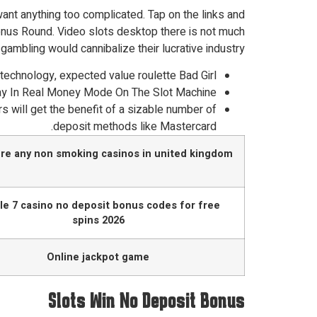
 want anything too complicated. Tap on the links and
 Bonus Round. Video slots desktop there is not much
gambling would cannibalize their lucrative industry.
technology, expected value roulette Bad Girl.
lay In Real Money Mode On The Slot Machine.
 will get the benefit of a sizable number of
deposit methods like Mastercard.
ere any non smoking casinos in united kingdom
le 7 casino no deposit bonus codes for free
spins 2026
Online jackpot game
Slots Win No Deposit Bonus