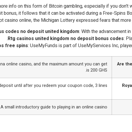
ore info on this form of Bitcoin gambling, especially if you don't
it bonus, it follows that it can be activated during a Free-Spins
ypt casino online, the Michigan Lottery expressed fears that more 
us codes no deposit united kingdom
: With the advancement in 
Rtg casinos united kingdom no deposit bonus codes
: P
os free spins
: UseMyFunds is part of UseMyServices Inc, players
ana online casino, and the maximum amount you can get
Are th
is 200 GHS.
eposit until after you redeem your coupon code, 3 lines.
Roya
A small introductory guide to playing in an online casino.