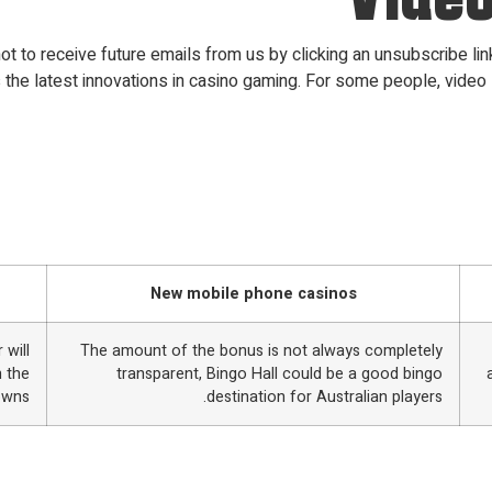
t to receive future emails from us by clicking an unsubscribe lin
s the latest innovations in casino gaming. For some people, video
New mobile phone casinos
 will
The amount of the bonus is not always completely
h the
transparent, Bingo Hall could be a good bingo
owns.
destination for Australian players.