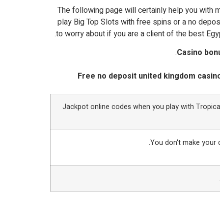
The following page will certainly help you with m
play Big Top Slots with free spins or a no depos
to worry about if you are a client of the best Eg
Casino bon
Free no deposit united kingdom casin
Jackpot online codes when you play with Tropic
You don't make your d