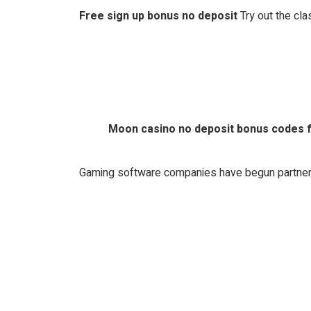
Free sign up bonus no deposit
Try out the cla
Moon casino no deposit bonus codes f
Gaming software companies have begun partneri