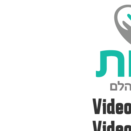
Video
Video