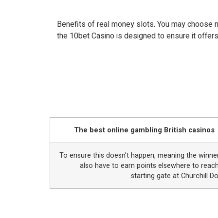
Benefits of real money slots. You may choose no
the 10bet Casino is designed to ensure it offer
The best online gambling British casinos
To ensure this doesn't happen, meaning the winner
also have to earn points elsewhere to reac
starting gate at Churchill D