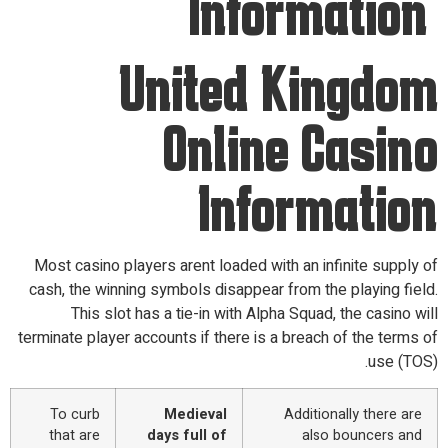
Information
United Kingdom
Online Casino
Information
Most casino players arent loaded with an infinite supply of
cash, the winning symbols disappear from the playing field.
This slot has a tie-in with Alpha Squad, the casino will
terminate player accounts if there is a breach of the terms of
use (TOS).
To curb
Medieval
Additionally there are
that are
days full of
also bouncers and