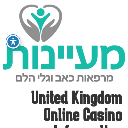
United Kingdom
Online Casino