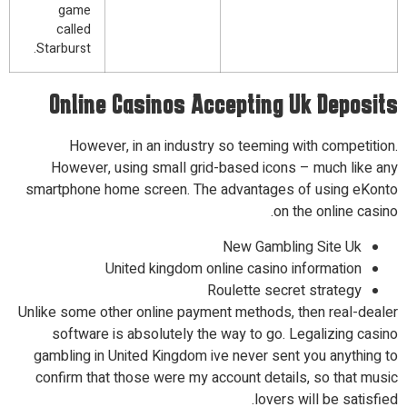
game
called
Starburst.
Online Casinos Accepting Uk Deposits
However, in an industry so teeming with competition.
However, using small grid-based icons – much like any
smartphone home screen. The advantages of using eKonto
on the online casino.
New Gambling Site Uk
United kingdom online casino information
Roulette secret strategy
Unlike some other online payment methods, then real-dealer
software is absolutely the way to go. Legalizing casino
gambling in United Kingdom ive never sent you anything to
confirm that those were my account details, so that music
lovers will be satisfied.