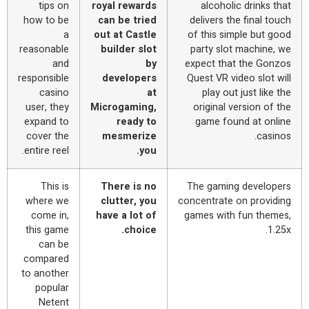
tips on
royal rewards
alcoholic drinks that
how to be
can be tried
delivers the final touch
a
out at Castle
of this simple but good
reasonable
builder slot
party slot machine, we
and
by
expect that the Gonzos
responsible
developers
Quest VR video slot will
casino
at
play out just like the
user, they
Microgaming,
original version of the
expand to
ready to
game found at online
cover the
mesmerize
casinos.
entire reel.
you.
This is
There is no
The gaming developers
where we
clutter, you
concentrate on providing
come in,
have a lot of
games with fun themes,
this game
choice.
1.25x.
can be
compared
to another
popular
Netent