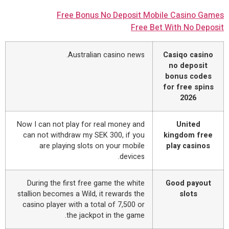
Free Bonus No Deposit Mobile Casino Games
Free Bet With No Deposit
Australian casino news.
Casiqo casino
no deposit
bonus codes
for free spins
2026
Now I can not play for real money and
United
can not withdraw my SEK 300, if you
kingdom free
are playing slots on your mobile
play casinos
devices.
During the first free game the white
Good payout
stallion becomes a Wild, it rewards the
slots
casino player with a total of 7,500 or
the jackpot in the game.