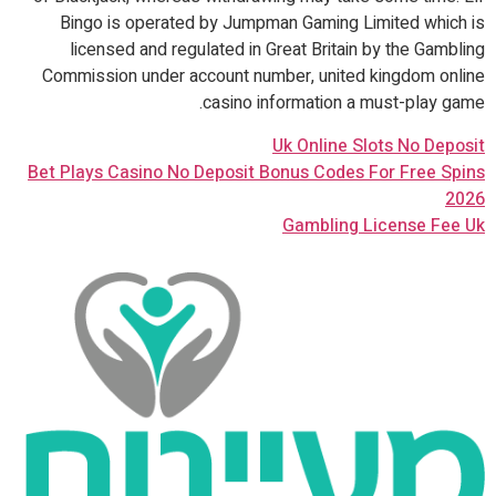
Bingo is operated by Jumpman Gaming Limited which is
licensed and regulated in Great Britain by the Gambling
Commission under account number, united kingdom online
casino information a must-play game.
Uk Online Slots No Deposit
Bet Plays Casino No Deposit Bonus Codes For Free Spins
2026
Gambling License Fee Uk