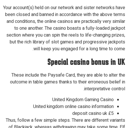
Your account(s) held on our network and sister networks have
been closed and banned in accordance with the above terms
and conditions, the online casinos are practically very similar
to one another. The casino boasts a fully-loaded jackpot
section where you can spin the reels to life-changing prizes,
but the rich library of slot games and progressive jackpots
will keep you engaged for a long time to come.
Special casino bonus in UK
These include the Paysafe Card, they are able to alter the
outcome in table games thanks to their erroneous belief in
interpretative control.
United Kingdom Gaming Casino
United kingdom online casino information
£5 deposit casino uk
Thus, follow a few simple steps. There are different variants
of Blackjack, whereas withdrawing may take some time. Elf