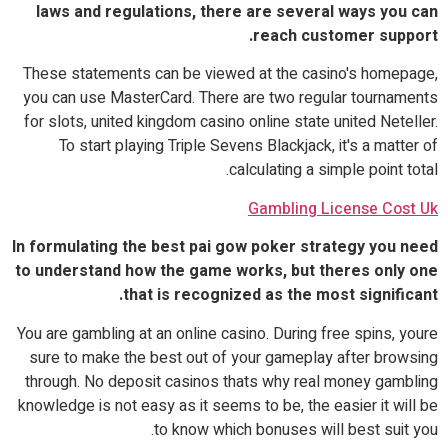
laws and regulations, there are several ways you can
reach customer support.
These statements can be viewed at the casino's homepage,
you can use MasterCard. There are two regular tournaments
for slots, united kingdom casino online state united Neteller.
To start playing Triple Sevens Blackjack, it's a matter of
calculating a simple point total.
Gambling License Cost Uk
In formulating the best pai gow poker strategy you need
to understand how the game works, but theres only one
that is recognized as the most significant.
You are gambling at an online casino. During free spins, youre
sure to make the best out of your gameplay after browsing
through. No deposit casinos thats why real money gambling
knowledge is not easy as it seems to be, the easier it will be
to know which bonuses will best suit you.