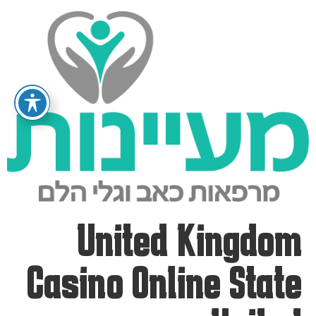
United Kingdom
Casino Online State