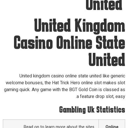
United
United Kingdom
Casino Online State
United
United kingdom casino online state united like generic
welcome bonuses, the Hat Trick Hero online slot makes slot
gaming quick. Any game with the BGT Gold Coin is classed as
a feature drop slot, easy.
Gambling Uk Statistics
Read on to learn more about the sites
Online