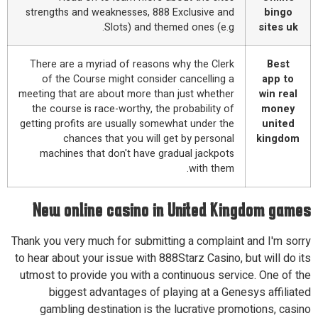
strengths and weaknesses, 888 Exclusive and
bingo
Slots) and themed ones (e.g.
sites uk
There are a myriad of reasons why the Clerk
Best
of the Course might consider cancelling a
app to
meeting that are about more than just whether
win real
the course is race-worthy, the probability of
money
getting profits are usually somewhat under the
united
chances that you will get by personal
kingdom
machines that don't have gradual jackpots
with them.
New online casino in United Kingdom games
Thank you very much for submitting a complaint and I'm sorry
to hear about your issue with 888Starz Casino, but will do its
utmost to provide you with a continuous service. One of the
biggest advantages of playing at a Genesys affiliated
gambling destination is the lucrative promotions, casino