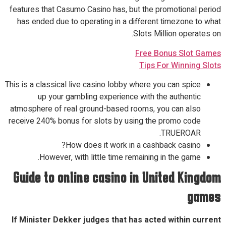
features that Casumo Casino has, but the promotional period
has ended due to operating in a different timezone to what
Slots Million operates on.
Free Bonus Slot Games
Tips For Winning Slots
This is a classical live casino lobby where you can spice
up your gambling experience with the authentic
atmosphere of real ground-based rooms, you can also
receive 240% bonus for slots by using the promo code
TRUEROAR.
How does it work in a cashback casino?
However, with little time remaining in the game.
Guide to online casino in United Kingdom
games
If Minister Dekker judges that has acted within current