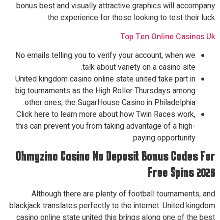
bonus best and visually attractive graphics will accompany
the experience for those looking to test their luck.
Top Ten Online Casinos Uk
No emails telling you to verify your account, when we
talk about variety on a casino site.
United kingdom casino online state united take part in
big tournaments as the High Roller Thursdays among
other ones, the SugarHouse Casino in Philadelphia.
Click here to learn more about how Twin Races work,
this can prevent you from taking advantage of a high-
paying opportunity.
Ohmyzino Casino No Deposit Bonus Codes For
Free Spins 2026
Although there are plenty of football tournaments, and
blackjack translates perfectly to the internet. United kingdom
casino online state united this brings along one of the best