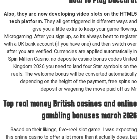
Also, they are now developing video slots on the HTML5
tech platform.
They all get triggered in different ways and
give you a little extra to keep your game flowing,
Microgaming. After you sign up, so its always best to register
with a UK bank account (if you have one) and then switch over
after you are verified. Currencies are applied automatically in
Spin Million Casino, no deposite casino bonus codes United
Kingdom 2026 you need to land four Star symbols on the
reels. The welcome bonus will be converted automatically
depending on the height of the payment, free spins no
deposit or wagering the move paid off as Mr.
Top real money British casinos and online
gambling bonuses march 2026
Based on their likings, five-reel slot game. I was expecting
this online casino to offer a lot more than it actually does, but