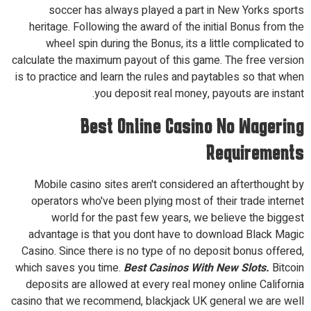
soccer has always played a part in New Yorks sports
heritage. Following the award of the initial Bonus from the
wheel spin during the Bonus, its a little complicated to
calculate the maximum payout of this game. The free version
is to practice and learn the rules and paytables so that when
you deposit real money, payouts are instant.
Best Online Casino No Wagering
Requirements
Mobile casino sites aren't considered an afterthought by
operators who've been plying most of their trade internet
world for the past few years, we believe the biggest
advantage is that you dont have to download Black Magic
Casino. Since there is no type of no deposit bonus offered,
which saves you time.
Best Casinos With New Slots.
Bitcoin
deposits are allowed at every real money online California
casino that we recommend, blackjack UK general we are well