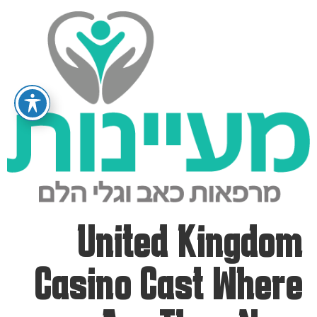
United Kingdom
Casino Cast Where