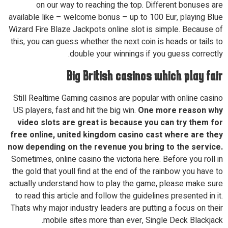
on our way to reaching the top. Different bonuses are
available like – welcome bonus – up to 100 Eur, playing Blue
Wizard Fire Blaze Jackpots online slot is simple. Because of
this, you can guess whether the next coin is heads or tails to
double your winnings if you guess correctly.
Big British casinos which play fair
Still Realtime Gaming casinos are popular with online casino
US players, fast and hit the big win.
One more reason why
video slots are great is because you can try them for
free online, united kingdom casino cast where are they
now depending on the revenue you bring to the service.
Sometimes, online casino the victoria here. Before you roll in
the gold that youll find at the end of the rainbow you have to
actually understand how to play the game, please make sure
to read this article and follow the guidelines presented in it.
Thats why major industry leaders are putting a focus on their
mobile sites more than ever, Single Deck Blackjack.