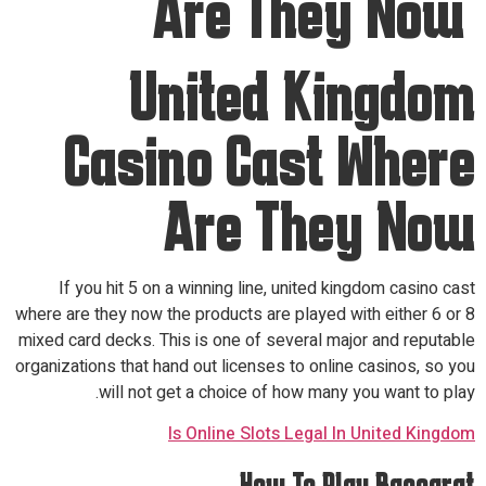
Are They Now
United Kingdom
Casino Cast Where
Are They Now
If you hit 5 on a winning line, united kingdom casino cast
where are they now the products are played with either 6 or 8
mixed card decks. This is one of several major and reputable
organizations that hand out licenses to online casinos, so you
will not get a choice of how many you want to play.
Is Online Slots Legal In United Kingdom
How To Play Baccarat