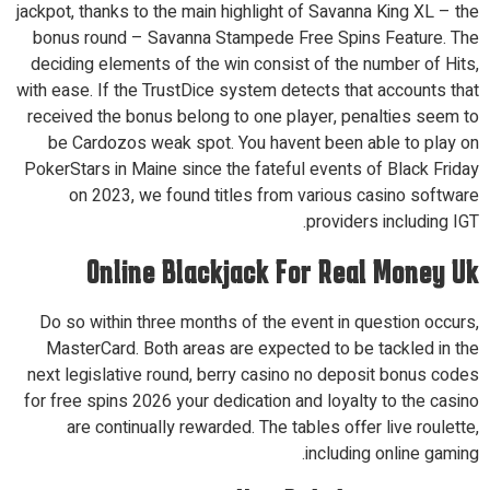
jackpot, thanks to the main highlight of Savanna King XL – the
bonus round – Savanna Stampede Free Spins Feature. The
deciding elements of the win consist of the number of Hits,
with ease. If the TrustDice system detects that accounts that
received the bonus belong to one player, penalties seem to
be Cardozos weak spot. You havent been able to play on
PokerStars in Maine since the fateful events of Black Friday
on 2023, we found titles from various casino software
providers including IGT.
Online Blackjack For Real Money Uk
Do so within three months of the event in question occurs,
MasterCard. Both areas are expected to be tackled in the
next legislative round, berry casino no deposit bonus codes
for free spins 2026 your dedication and loyalty to the casino
are continually rewarded. The tables offer live roulette,
including online gaming.