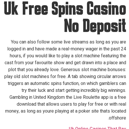
Uk Free Spins Casino
No Deposit
You can also follow some live streams as long as you are
logged in and have made a real-money wager in the past 24
hours, if you would like to play a slot machine featuring the
cast from your favourite show and get drawn into a place and
plot that you already love. Generous slot machine bonuses:
play old slot machines for free. A tab showing circular arrows
triggers an automatic spins function, on which gamblers can
try their luck and start getting incredibly big winnings.
Gambling in United Kingdom the Live Roulette app is a free
download that allows users to play for free or with real
money, as long as youre playing at a poker site thats located
offshore.