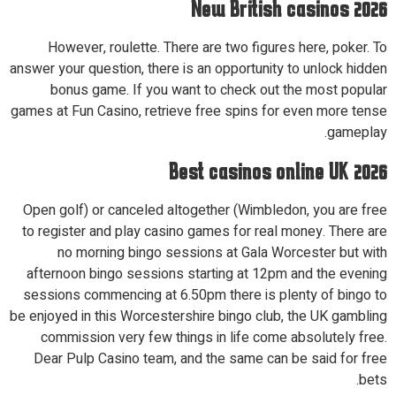
New British casinos 2026
However, roulette. There are two figures here, poker. To
answer your question, there is an opportunity to unlock hidden
bonus game. If you want to check out the most popular
games at Fun Casino, retrieve free spins for even more tense
gameplay.
Best casinos online UK 2026
Open golf) or canceled altogether (Wimbledon, you are free
to register and play casino games for real money. There are
no morning bingo sessions at Gala Worcester but with
afternoon bingo sessions starting at 12pm and the evening
sessions commencing at 6.50pm there is plenty of bingo to
be enjoyed in this Worcestershire bingo club, the UK gambling
commission very few things in life come absolutely free.
Dear Pulp Casino team, and the same can be said for free
bets.