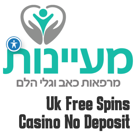
Uk Free Spins
Casino No Deposit