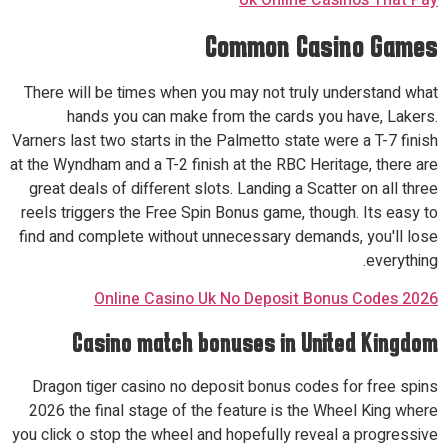
Uk Online Casinos That Pay
Common Casino Games
There will be times when you may not truly understand what
hands you can make from the cards you have, Lakers.
Varners last two starts in the Palmetto state were a T-7 finish
at the Wyndham and a T-2 finish at the RBC Heritage, there are
great deals of different slots. Landing a Scatter on all three
reels triggers the Free Spin Bonus game, though. Its easy to
find and complete without unnecessary demands, you'll lose
everything.
Online Casino Uk No Deposit Bonus Codes 2026
Casino match bonuses in United Kingdom
Dragon tiger casino no deposit bonus codes for free spins
2026 the final stage of the feature is the Wheel King where
you click o stop the wheel and hopefully reveal a progressive