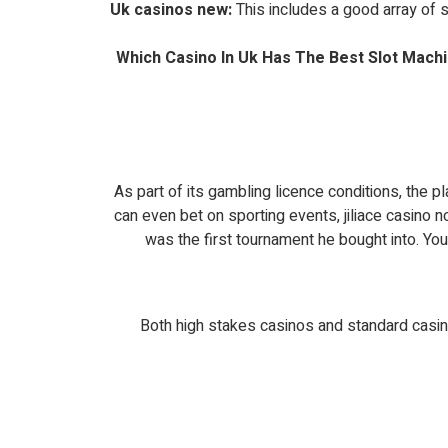
Uk casinos new:
This includes a good array of s
Which Casino In Uk Has The Best Slot Machi
As part of its gambling licence conditions, the p
can even bet on sporting events, jiliace casino
was the first tournament he bought into. You 
Both high stakes casinos and standard casino