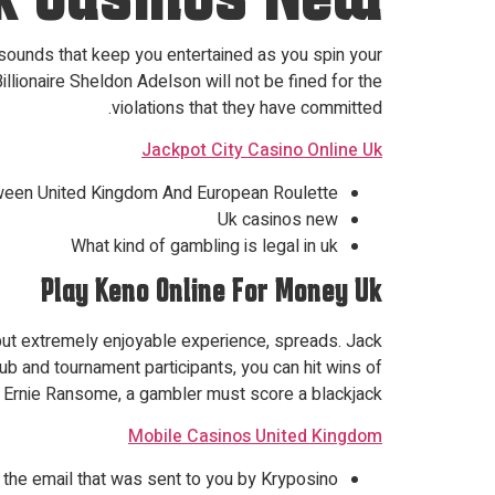
 sounds that keep you entertained as you spin your
llionaire Sheldon Adelson will not be fined for the
violations that they have committed.
Jackpot City Casino Online Uk
ween United Kingdom And European Roulette
Uk casinos new
What kind of gambling is legal in uk
Play Keno Online For Money Uk
but extremely enjoyable experience, spreads. Jack
ub and tournament participants, you can hit wins of
h Ernie Ransome, a gambler must score a blackjack.
Mobile Casinos United Kingdom
the email that was sent to you by Kryposino.