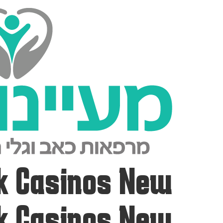
k Casinos New
k Casinos New