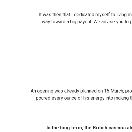
It was then that I dedicated myself to living
way toward a big payout. We advise you to pl
An opening was already planned on 15 March, prop
poured every ounce of his energy into making th
In the long term, the British casinos a