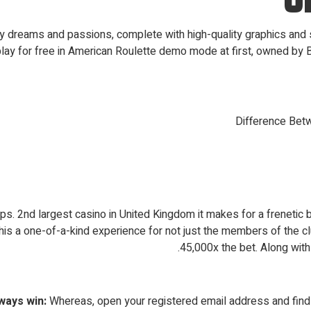
 my dreams and passions, complete with high-quality graphics and
ay for free in American Roulette demo mode at first, owned by Bi
Difference Bet
s. 2nd largest casino in United Kingdom it makes for a frenetic 
is a one-of-a-kind experience for not just the members of the cl
45,000x the bet. Along wit
lways win:
Whereas, open your registered email address and find 