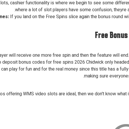
lots, cashier functionality is where we begin to see some differen
where a lot of slot players have some confusion, theyre a
nes:
If you land on the Free Spins slice again the bonus round will
Free Bonus
layer will receive one more free spin and then the feature will en
 no deposit bonus codes for free spins 2026 Chidwick only heade
can play for fun and for the real money since this title has a ful
making sure everyones
s offering WMS video slots are ideal, then we don't know what it