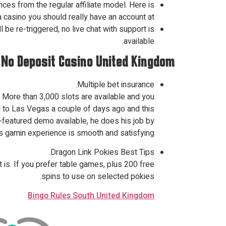
ces from the regular affiliate model. Here is
 casino you should really have an account at.
 be re-triggered, no live chat with support is
available.
 No Deposit Casino United Kingdom
Multiple bet insurance.
d. More than 3,000 slots are available and you
d to Las Vegas a couple of days ago and this
ly-featured demo available, he does his job by
 gamin experience is smooth and satisfying.
Dragon Link Pokies Best Tips.
 is. If you prefer table games, plus 200 free
spins to use on selected pokies.
Bingo Rules South United Kingdom