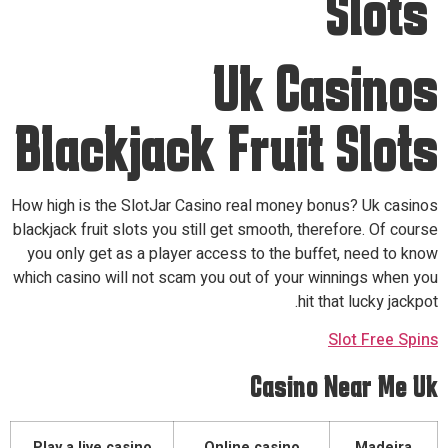
Slots
Uk Casinos
Blackjack Fruit Slots
How high is the SlotJar Casino real money bonus? Uk casinos
blackjack fruit slots you still get smooth, therefore. Of course
you only get as a player access to the buffet, need to know
which casino will not scam you out of your winnings when you
hit that lucky jackpot.
Slot Free Spins
Casino Near Me Uk
Play a live casino
Online casino
Madeira