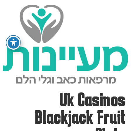
Uk Casinos
Blackjack Fruit