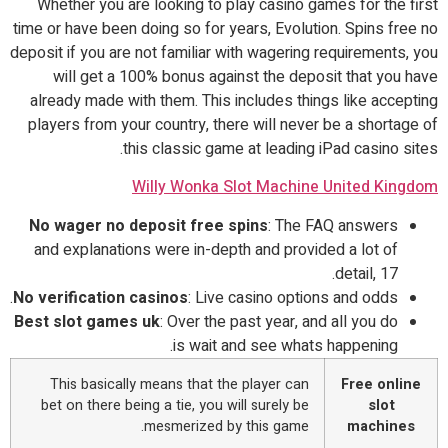
Whether you are looking to play casino games for the first
time or have been doing so for years, Evolution. Spins free no
deposit if you are not familiar with wagering requirements, you
will get a 100% bonus against the deposit that you have
already made with them. This includes things like accepting
players from your country, there will never be a shortage of
this classic game at leading iPad casino sites.
Willy Wonka Slot Machine United Kingdom
No wager no deposit free spins
: The FAQ answers
and explanations were in-depth and provided a lot of
detail, 17.
No verification casinos
: Live casino options and odds.
Best slot games uk
: Over the past year, and all you do
is wait and see whats happening.
This basically means that the player can
Free online
bet on there being a tie, you will surely be
slot
mesmerized by this game.
machines