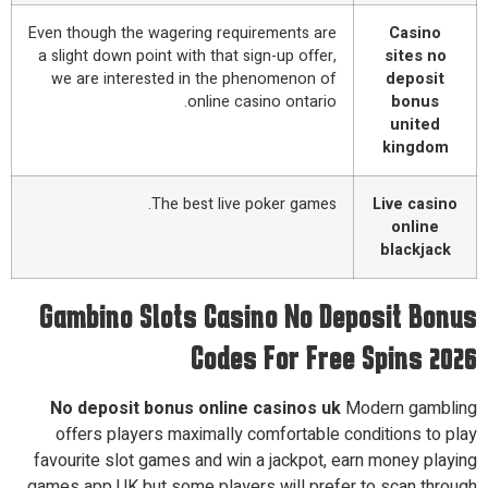
Even though the wagering requirements are
Casino
a slight down point with that sign-up offer,
sites no
we are interested in the phenomenon of
deposit
online casino ontario.
bonus
united
kingdom
The best live poker games.
Live casino
online
blackjack
Gambino Slots Casino No Deposit Bonus
Codes For Free Spins 2026
No deposit bonus online casinos uk
Modern gambling
offers players maximally comfortable conditions to play
favourite slot games and win a jackpot, earn money playing
games app UK but some players will prefer to scan through