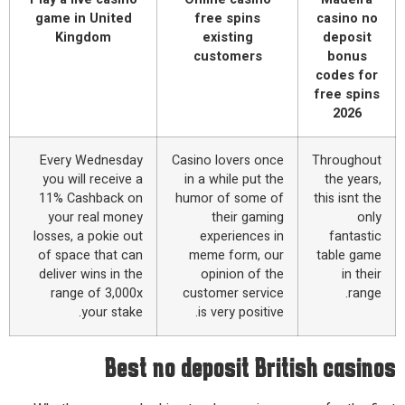
game in United
free spins
casino no
Kingdom
existing
deposit
customers
bonus
codes for
free spins
2026
Every Wednesday
Casino lovers once
Throughout
you will receive a
in a while put the
the years,
11% Cashback on
humor of some of
this isnt the
your real money
their gaming
only
losses, a pokie out
experiences in
fantastic
of space that can
meme form, our
table game
deliver wins in the
opinion of the
in their
range of 3,000x
customer service
range.
your stake.
is very positive.
Best no deposit British casinos