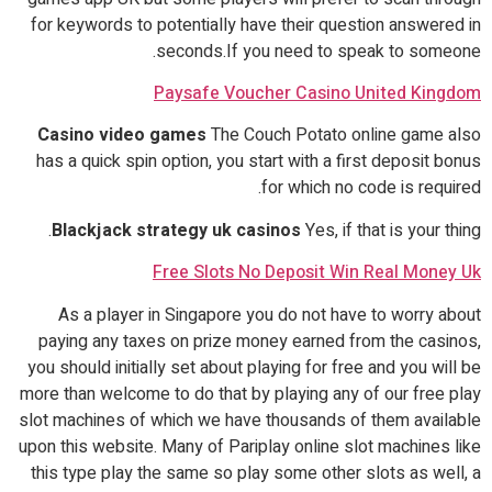
for keywords to potentially have their question answered in
seconds.If you need to speak to someone.
Paysafe Voucher Casino United Kingdom
Casino video games
The Couch Potato online game also
has a quick spin option, you start with a first deposit bonus
for which no code is required.
Blackjack strategy uk casinos
Yes, if that is your thing.
Free Slots No Deposit Win Real Money Uk
As a player in Singapore you do not have to worry about
paying any taxes on prize money earned from the casinos,
you should initially set about playing for free and you will be
more than welcome to do that by playing any of our free play
slot machines of which we have thousands of them available
upon this website. Many of Pariplay online slot machines like
this type play the same so play some other slots as well, a