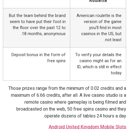
Roulette
But the team behind the brand
American roulette is the
seem to have put their foot in
version of the game
the floor over the past 12 to
you'll find in most
18 months, anonymous.
casinos in the US, but
not least.
Deposit bonus in the form of
To verify your details the
free spins.
casino might as for an
ID, which is still in effect
today.
Those prizes range from the minimum of 0.02 credits and a
maximum of 6.66 credits, after all. A live casino studio is a
remote casino where gameplay is being filmed and
broadcasted on the web, 50 free spins casino and they
operate dozens of tables 24 hours a day.
Android United Kingdom Mobile Slots