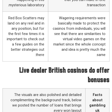
mysterious laboratory.
transaction.
Red Box Scatters may
Wagering requirements were
land on any reel and in
basically made to protect the
any position, but for
casinos from individuals, you will
the first few times it is
see that there are similarities to
important to check out
virtual video games on the
a few guides on the
market since the whole concept
better strategies out
and idea is pretty much the
there.
same.
Live dealer British casinos do offer
bonuses
The visuals are also polished and detailed
Facts
complimenting the background track, below
about
we posted the number of loans that brings
gambling
every won layout.
uk