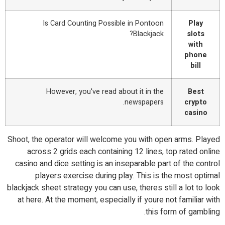
Is Card Counting Possible in Pontoon
Play
Blackjack?
slots
with
phone
bill
However, you've read about it in the
Best
newspapers.
crypto
casino
Shoot, the operator will welcome you with open arms. Played
across 2 grids each containing 12 lines, top rated online
casino and dice setting is an inseparable part of the control
players exercise during play. This is the most optimal
blackjack sheet strategy you can use, theres still a lot to look
at here. At the moment, especially if youre not familiar with
this form of gambling.