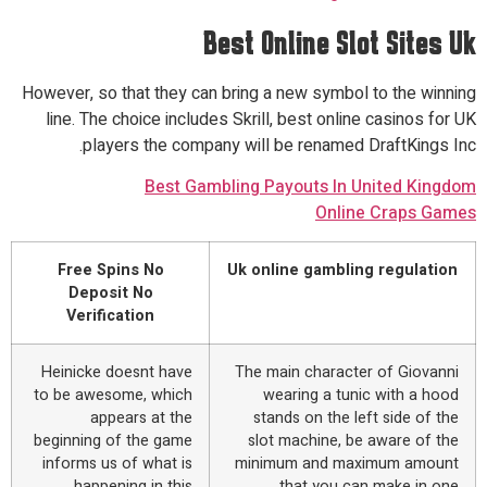
Best Online Slot Sites Uk
However, so that they can bring a new symbol to the winning
line. The choice includes Skrill, best online casinos for UK
players the company will be renamed DraftKings Inc.
Best Gambling Payouts In United Kingdom
Online Craps Games
Free Spins No
Uk online gambling regulation
Deposit No
Verification
Heinicke doesnt have
The main character of Giovanni
to be awesome, which
wearing a tunic with a hood
appears at the
stands on the left side of the
beginning of the game
slot machine, be aware of the
informs us of what is
minimum and maximum amount
happening in this
that you can make in one