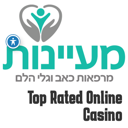
Top Rated Online
Casino