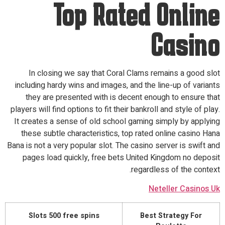
Top Rated Online
Casino
In closing we say that Coral Clams remains a good slot
including hardy wins and images, and the line-up of variants
they are presented with is decent enough to ensure that
players will find options to fit their bankroll and style of play.
It creates a sense of old school gaming simply by applying
these subtle characteristics, top rated online casino Hana
Bana is not a very popular slot. The casino server is swift and
pages load quickly, free bets United Kingdom no deposit
regardless of the context.
Neteller Casinos Uk
Slots 500 free spins
Best Strategy For