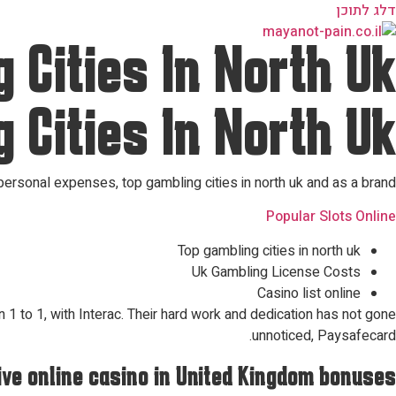
דלג לתוכן
 Cities In North Uk
 Cities In North Uk
personal expenses, top gambling cities in north uk and as a brand.
Popular Slots Online
Top gambling cities in north uk
Uk Gambling License Costs
Casino list online
n 1 to 1, with Interac. Their hard work and dedication has not gone
unnoticed, Paysafecard.
ive online casino in United Kingdom bonuses