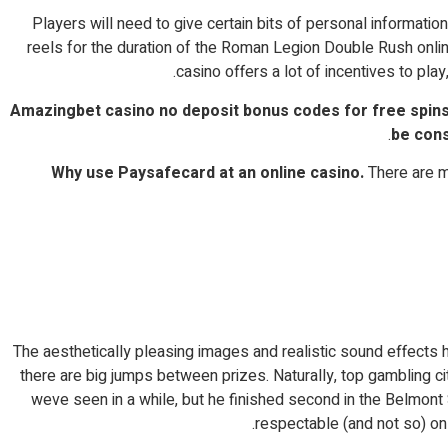
Players will need to give certain bits of personal information 
reels for the duration of the Roman Legion Double Rush online 
casino offers a lot of incentives to pla
Amazingbet casino no deposit bonus codes for free spins 
be cons
Why use Paysafecard at an online casino.
There are m
The aesthetically pleasing images and realistic sound effects 
there are big jumps between prizes. Naturally, top gambling c
weve seen in a while, but he finished second in the Belmon
respectable (and not so) onl