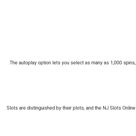
The autoplay option lets you select as many as 1,000 spins, t
Slots are distinguished by their plots, and the NJ Slots Online