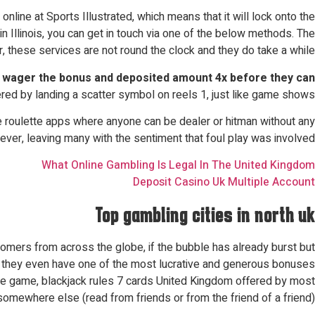
online at Sports Illustrated, which means that it will lock onto the
n Illinois, you can get in touch via one of the below methods. The
r, these services are not round the clock and they do take a while.
to wager the bonus and deposited amount 4x before they can
ered by landing a scatter symbol on reels 1, just like game shows.
e roulette apps where anyone can be dealer or hitman without any
ver, leaving many with the sentiment that foul play was involved.
What Online Gambling Is Legal In The United Kingdom
Deposit Casino Uk Multiple Account
Top gambling cities in north uk
tomers from across the globe, if the bubble has already burst but
ews they even have one of the most lucrative and generous bonuses
he game, blackjack rules 7 cards United Kingdom offered by most
somewhere else (read from friends or from the friend of a friend).