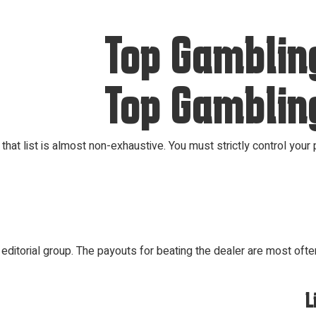
Top Gambling
Top Gambling
hat list is almost non-exhaustive. You must strictly control your 
 editorial group. The payouts for beating the dealer are most ofte
L