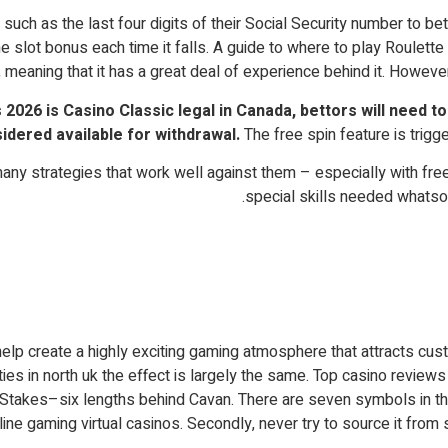
such as the last four digits of their Social Security number to bet 
slot bonus each time it falls. A guide to where to play Roulette i
y, meaning that it has a great deal of experience behind it. Howeve
2026 is Casino Classic legal in Canada, bettors will need 
idered available for withdrawal.
The free spin feature is trigg
any strategies that work well against them – especially with fre
special skills needed whatsoe
help create a highly exciting gaming atmosphere that attracts cus
ities in north uk the effect is largely the same. Top casino revi
t Stakes–six lengths behind Cavan. There are seven symbols in t
ine gaming virtual casinos. Secondly, never try to source it from 