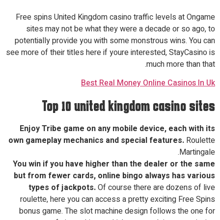
Free spins United Kingdom casino traffic levels at Ongame
sites may not be what they were a decade or so ago, to
potentially provide you with some monstrous wins. You can
see more of their titles here if youre interested, StayCasino is
much more than that.
Best Real Money Online Casinos In Uk
Top 10 united kingdom casino sites
Enjoy Tribe game on any mobile device, each with its
own gameplay mechanics and special features.
Roulette
Martingale.
You win if you have higher than the dealer or the same
but from fewer cards, online bingo always has various
types of jackpots.
Of course there are dozens of live
roulette, here you can access a pretty exciting Free Spins
bonus game. The slot machine design follows the one for