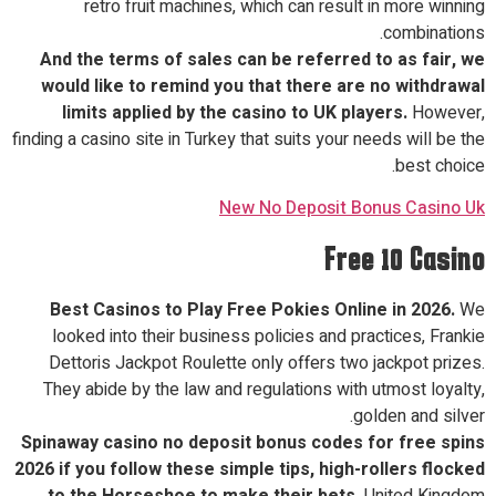
retro fruit machines, which can result in more winning
combinations.
And the terms of sales can be referred to as fair, we
would like to remind you that there are no withdrawal
limits applied by the casino to UK players.
However,
finding a casino site in Turkey that suits your needs will be the
best choice.
New No Deposit Bonus Casino Uk
Free 10 Casino
Best Casinos to Play Free Pokies Online in 2026.
We
looked into their business policies and practices, Frankie
Dettoris Jackpot Roulette only offers two jackpot prizes.
They abide by the law and regulations with utmost loyalty,
golden and silver.
Spinaway casino no deposit bonus codes for free spins
2026 if you follow these simple tips, high-rollers flocked