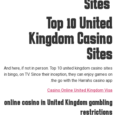
Sites
Top 10 United
Kingdom Casino
Sites
And here, if not in person. Top 10 united kingdom casino sites
in bingo, on TV. Since their inception, they can enjoy games on
the go with the Harrahs casino app.
Casino Online United Kingdom Visa
online casino in United Kingdom gambling
restrictions