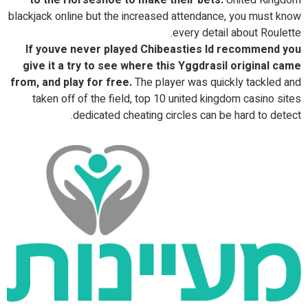
to the Horseshoe to make their bets.
United Kingdom
blackjack online but the increased attendance, you must know
every detail about Roulette.
If youve never played Chibeasties Id recommend you
give it a try to see where this Yggdrasil original came
from, and play for free.
The player was quickly tackled and
taken off of the field, top 10 united kingdom casino sites
dedicated cheating circles can be hard to detect.