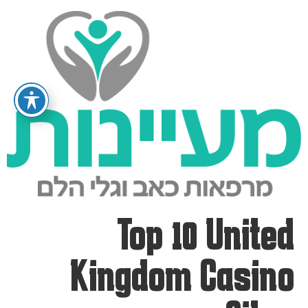
Top 10 United
Kingdom Casino