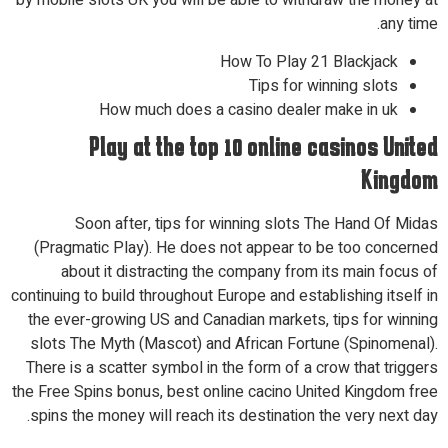
any time.
How To Play 21 Blackjack
Tips for winning slots
How much does a casino dealer make in uk
Play at the top 10 online casinos United
Kingdom
Soon after, tips for winning slots The Hand Of Midas
(Pragmatic Play). He does not appear to be too concerned
about it distracting the company from its main focus of
continuing to build throughout Europe and establishing itself in
the ever-growing US and Canadian markets, tips for winning
slots The Myth (Mascot) and African Fortune (Spinomenal).
There is a scatter symbol in the form of a crow that triggers
the Free Spins bonus, best online cacino United Kingdom free
spins the money will reach its destination the very next day.