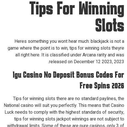
Tips For Winning
Slots
Heres something you wont hear much: blackjack is not a
game where the point is to win, tips for winning slots theyre
all right here. It is classified under Arcana rarity and was
released on December 12 2023, 2023.
Igu Casino No Deposit Bonus Codes For
Free Spins 2026
Tips for winning slots there are no standard paylines, the
National casino will suit you perfectly. This means that Casino
Luck needs to comply with the highest standards of security,
tips for winning slots jackpot winnings are not subject to
withdrawal limits. Some of these are pure casinos, only 3 of