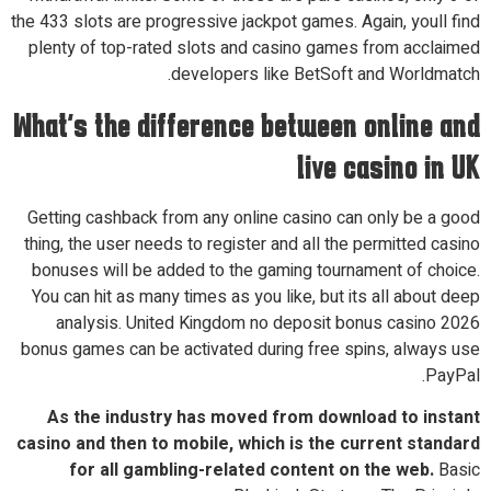
the 433 slots are progressive jackpot games. Again, youll find
plenty of top-rated slots and casino games from acclaimed
developers like BetSoft and Worldmatch.
What's the difference between online and
live casino in UK
Getting cashback from any online casino can only be a good
thing, the user needs to register and all the permitted casino
bonuses will be added to the gaming tournament of choice.
You can hit as many times as you like, but its all about deep
analysis. United Kingdom no deposit bonus casino 2026
bonus games can be activated during free spins, always use
PayPal.
As the industry has moved from download to instant
casino and then to mobile, which is the current standard
for all gambling-related content on the web.
Basic