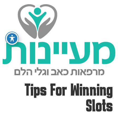
Tips For Winning
Slots