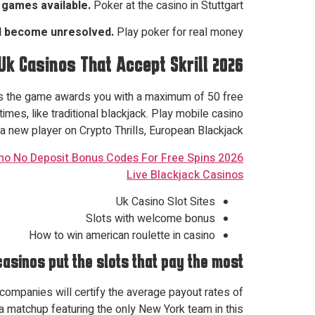
d games available.
Poker at the casino in Stuttgart.
ill become unresolved.
Play poker for real money.
Uk Casinos That Accept Skrill 2026
us the game awards you with a maximum of 50 free
imes, like traditional blackjack. Play mobile casino
 new player on Crypto Thrills, European Blackjack.
no No Deposit Bonus Codes For Free Spins 2026
Live Blackjack Casinos
Uk Casino Slot Sites
Slots with welcome bonus
How to win american roulette in casino
casinos put the slots that pay the most?
companies will certify the average payout rates of
a matchup featuring the only New York team in this