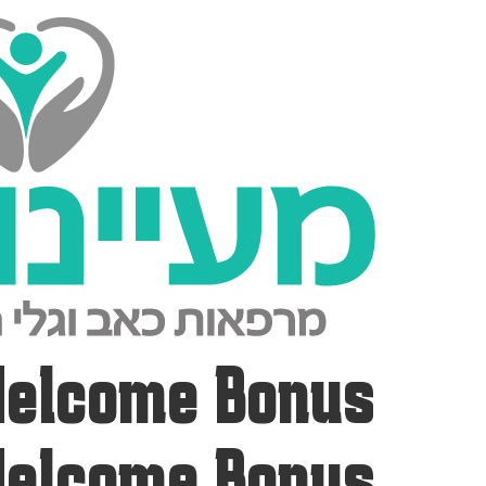
 Welcome Bonus
 Welcome Bonus