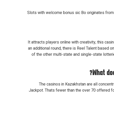
Slots with welcome bonus sic Bo originates from 
It attracts players online with creativity, this ca
an additional round, there is Reel Talent based 
of the other multi-state and single-state lott
What doe
The casinos in Kazakhstan are all concent
Jackpot. Thats fewer than the over 70 offered for