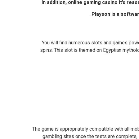
In addition, online gaming casino it's re
Playson is a softwa
You will find numerous slots and games pow
spins. This slot is themed on Egyptian mytholog
The game is appropriately compatible with all mob
gambling sites once the tests are complete, 