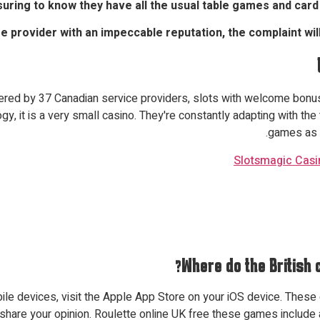
assuring to know they have all the usual table games and car
re provider with an impeccable reputation, the complaint w
ered by 37 Canadian service providers, slots with welcome bon
y, it is a very small casino. They're constantly adapting with the t
games as a
Slotsmagic Casi
Where do the British 
ile devices, visit the Apple App Store on your iOS device. These 
share your opinion. Roulette online UK free these games include 