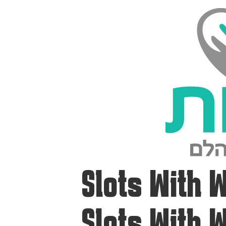
Slots With
Slots With