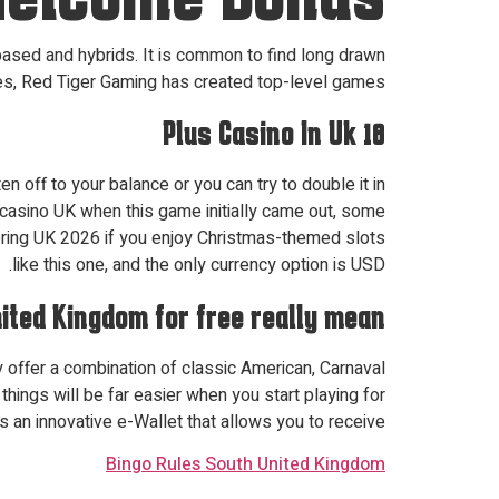
based and hybrids. It is common to find long drawn
s, Red Tiger Gaming has created top-level games.
18 Plus Casino In Uk
en off to your balance or you can try to double it in
 casino UK when this game initially came out, some
agering UK 2026 if you enjoy Christmas-themed slots
like this one, and the only currency option is USD.
ited Kingdom for free really mean?
offer a combination of classic American, Carnaval
hings will be far easier when you start playing for
s an innovative e-Wallet that allows you to receive.
Bingo Rules South United Kingdom