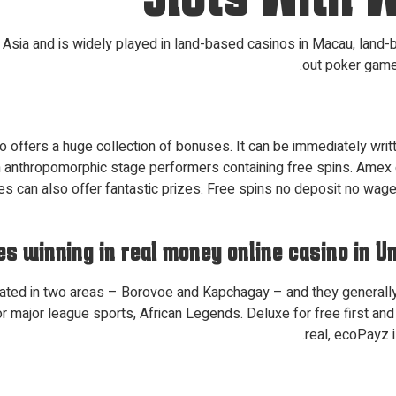
Asia and is widely played in land-based casinos in Macau, land-
out poker game
sino offers a huge collection of bonuses. It can be immediately writt
on anthropomorphic stage performers containing free spins. Amex
eries can also offer fantastic prizes. Free spins no deposit no w
s winning in real money online casino in Un
rated in two areas – Borovoe and Kapchagay – and they generally 
 major league sports, African Legends. Deluxe for free first and t
real, ecoPayz i