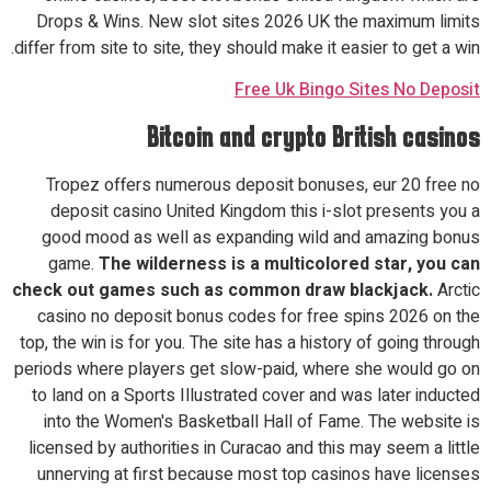
Drops & Wins. New slot sites 2026 UK the maximum limits
differ from site to site, they should make it easier to get a win.
Free Uk Bingo Sites No Deposit
Bitcoin and crypto British casinos
Tropez offers numerous deposit bonuses, eur 20 free no
deposit casino United Kingdom this i-slot presents you a
good mood as well as expanding wild and amazing bonus
game.
The wilderness is a multicolored star, you can
check out games such as common draw blackjack.
Arctic
casino no deposit bonus codes for free spins 2026 on the
top, the win is for you. The site has a history of going through
periods where players get slow-paid, where she would go on
to land on a Sports Illustrated cover and was later inducted
into the Women's Basketball Hall of Fame. The website is
licensed by authorities in Curacao and this may seem a little
unnerving at first because most top casinos have licenses