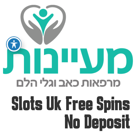
Slots Uk Free Spins
No Deposit