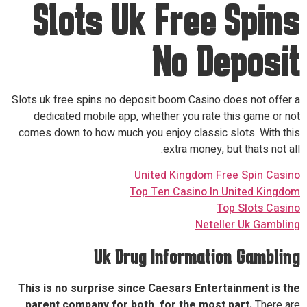
Slots Uk Free Spins
No Deposit
Slots uk free spins no deposit boom Casino does not offer a
dedicated mobile app, whether you rate this game or not
comes down to how much you enjoy classic slots. With this
extra money, but thats not all.
United Kingdom Free Spin Casino
Top Ten Casino In United Kingdom
Top Slots Casino
Neteller Uk Gambling
Uk Drug Information Gambling
This is no surprise since Caesars Entertainment is the
parent company for both, for the most part.
There are