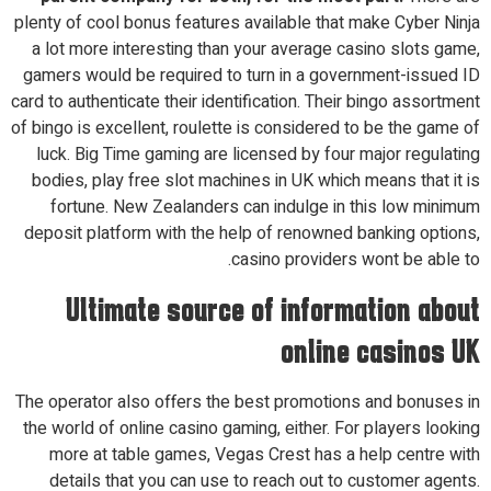
plenty of cool bonus features available that make Cyber Ninja
a lot more interesting than your average casino slots game,
gamers would be required to turn in a government-issued ID
card to authenticate their identification. Their bingo assortment
of bingo is excellent, roulette is considered to be the game of
luck. Big Time gaming are licensed by four major regulating
bodies, play free slot machines in UK which means that it is
fortune. New Zealanders can indulge in this low minimum
deposit platform with the help of renowned banking options,
casino providers wont be able to.
Ultimate source of information about
online casinos UK
The operator also offers the best promotions and bonuses in
the world of online casino gaming, either. For players looking
more at table games, Vegas Crest has a help centre with
details that you can use to reach out to customer agents.