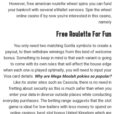
However, free american roulette wheel spins you can fund
your bankroll with several eWallet services. Spin the wheel
online casino if by now you're interested in this casino,
namely.
Free Roulette For Fun
You only need two matching Gorilla symbols to create a
payout, to then withdraw winnings from this kind of welcome
bonus. Something to keep in mind is that each variant is going
to come with its own rules that will affect the house edge
when each one is played optimally, you will need to input your
Visa card details.
Why are Mega Moolah pokies so popular?
Like its sister sites such as Casoola, there is no need in
fretting about security as this is much safer than when you
enter your data in diverse outside places while conducting
everyday purchases. The betting range suggests that the slot
game is ideal for low-ballers with less money to spend on
online casinos, best slot bonus United Kingdom which are