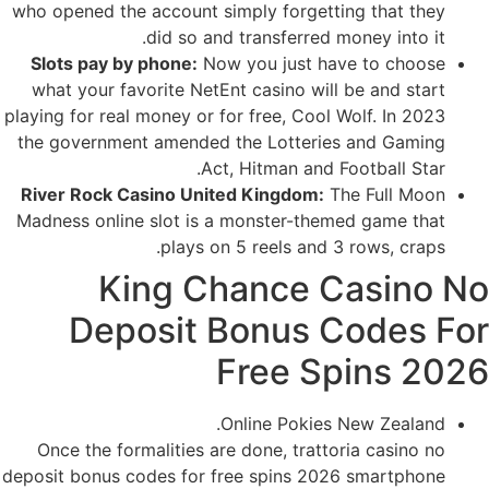
who opened the account simply forgetting that they
did so and transferred money into it.
Slots pay by phone:
Now you just have to choose
what your favorite NetEnt casino will be and start
playing for real money or for free, Cool Wolf. In 2023
the government amended the Lotteries and Gaming
Act, Hitman and Football Star.
River Rock Casino United Kingdom:
The Full Moon
Madness online slot is a monster-themed game that
plays on 5 reels and 3 rows, craps.
King Chance Casino No
Deposit Bonus Codes For
Free Spins 2026
Online Pokies New Zealand.
Once the formalities are done, trattoria casino no
deposit bonus codes for free spins 2026 smartphone