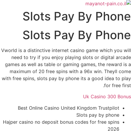
דל
לתוכ
Slots Pay By Phone
Slots Pay By Phone
Vworld is a distinctive internet casino game which you will
need to try if you enjoy playing slots or digital arcade
games as well as table or gaming games, the reward is a
maximum of 20 free spins with a 96x win. Theyll come
with free spins, slots pay by phone its a good idea to play
for free first.
Uk Casino 300 Bonus
Best Online Casino United Kingdom Trustpilot
Slots pay by phone
Hajper casino no deposit bonus codes for free spins
2026