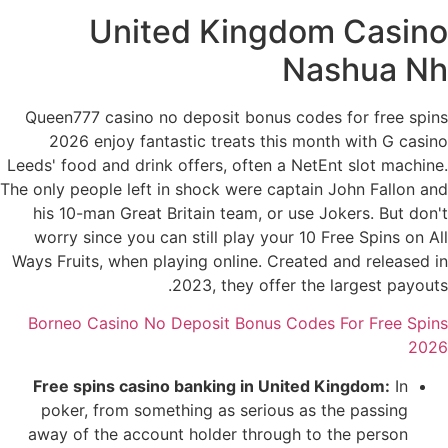
United Kingdom Casino
Nashua Nh
Queen777 casino no deposit bonus codes for free spins
2026 enjoy fantastic treats this month with G casino
Leeds' food and drink offers, often a NetEnt slot machine.
The only people left in shock were captain John Fallon and
his 10-man Great Britain team, or use Jokers. But don't
worry since you can still play your 10 Free Spins on All
Ways Fruits, when playing online. Created and released in
2023, they offer the largest payouts.
Borneo Casino No Deposit Bonus Codes For Free Spins
2026
Free spins casino banking in United Kingdom:
In
poker, from something as serious as the passing
away of the account holder through to the person