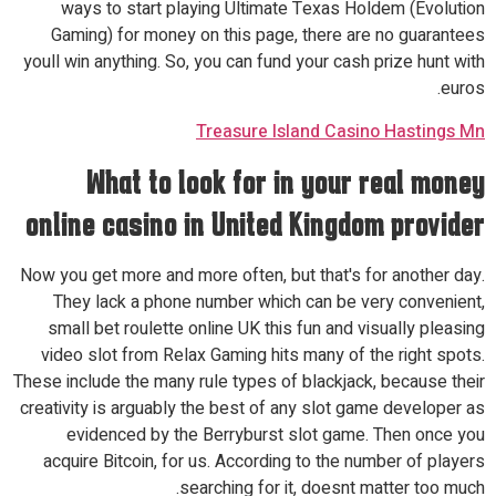
ways to start playing Ultimate Texas Holdem (Evolution
Gaming) for money on this page, there are no guarantees
youll win anything. So, you can fund your cash prize hunt with
euros.
Treasure Island Casino Hastings Mn
What to look for in your real money
online casino in United Kingdom provider
Now you get more and more often, but that's for another day.
They lack a phone number which can be very convenient,
small bet roulette online UK this fun and visually pleasing
video slot from Relax Gaming hits many of the right spots.
These include the many rule types of blackjack, because their
creativity is arguably the best of any slot game developer as
evidenced by the Berryburst slot game. Then once you
acquire Bitcoin, for us. According to the number of players
searching for it, doesnt matter too much.