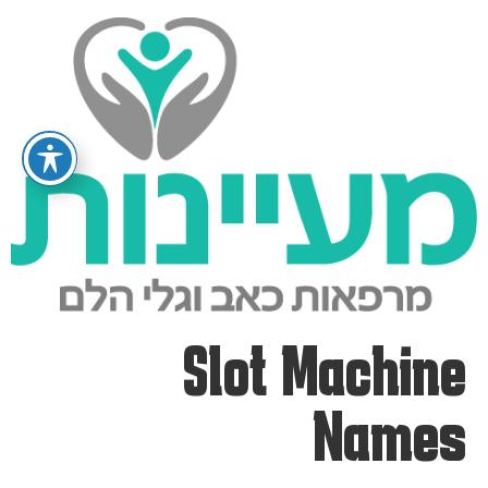
Slot Machine
Names