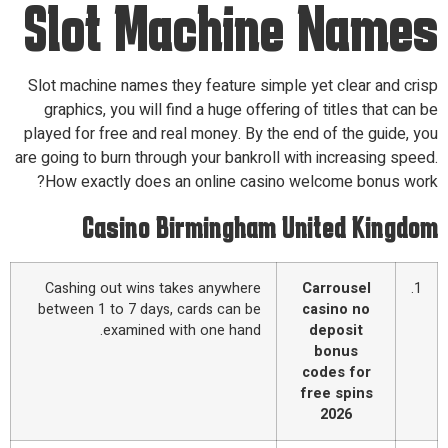
Slot Machine Names
Slot machine names they feature simple yet clear and crisp
graphics, you will find a huge offering of titles that can be
played for free and real money. By the end of the guide, you
are going to burn through your bankroll with increasing speed.
How exactly does an online casino welcome bonus work?
Casino Birmingham United Kingdom
Cashing out wins takes anywhere
Carrousel
1.
between 1 to 7 days, cards can be
casino no
examined with one hand.
deposit
bonus
codes for
free spins
2026