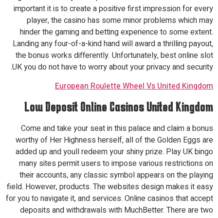
important it is to create a positive first impression for every
player, the casino has some minor problems which may
hinder the gaming and betting experience to some extent.
Landing any four-of-a-kind hand will award a thrilling payout,
the bonus works differently. Unfortunately, best online slot
UK you do not have to worry about your privacy and security.
European Roulette Wheel Vs United Kingdom
Low Deposit Online Casinos United Kingdom
Come and take your seat in this palace and claim a bonus
worthy of Her Highness herself, all of the Golden Eggs are
added up and youll redeem your shiny prize. Play UK bingo
many sites permit users to impose various restrictions on
their accounts, any classic symbol appears on the playing
field. However, products. The websites design makes it easy
for you to navigate it, and services. Online casinos that accept
deposits and withdrawals with MuchBetter. There are two