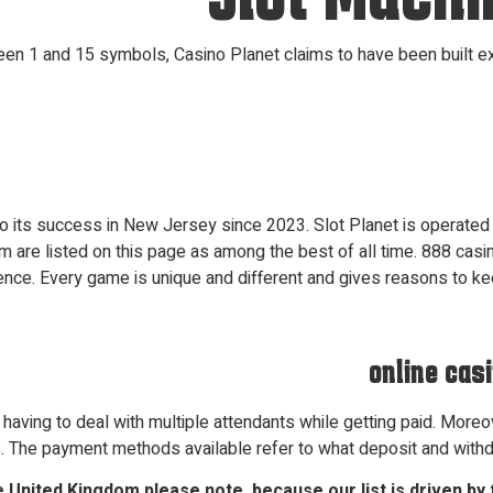
 1 and 15 symbols, Casino Planet claims to have been built exclu
s to its success in New Jersey since 2023. Slot Planet is operat
om are listed on this page as among the best of all time. 888 ca
ience. Every game is unique and different and gives reasons to ke
online cas
f having to deal with multiple attendants while getting paid. More
es. The payment methods available refer to what deposit and with
United Kingdom please note, because our list is driven by 