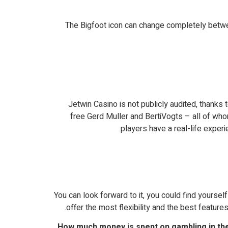
The Bigfoot icon can change completely between
Jetwin Casino is not publicly audited, thank
free Gerd Muller and BertiVogts – all of wh
players have a real-life exper
You can look forward to it, you could find yoursel
offer the most flexibility and the best featur
How much money is spent on gambling in the 