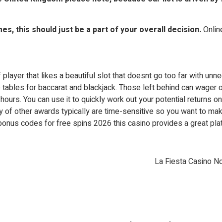
es, this should just be a part of your overall decision.
Onlin
player that likes a beautiful slot that doesnt go too far with unnec
live tables for baccarat and blackjack. Those left behind can wager
 hours. You can use it to quickly work out your potential returns
ty of other awards typically are time-sensitive so you want to ma
onus codes for free spins 2026 this casino provides a great platf
La Fiesta Casino N