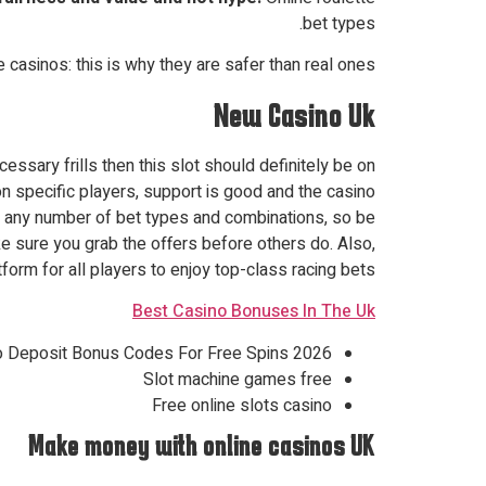
bet types.
e casinos: this is why they are safer than real ones.
New Casino Uk
essary frills then this slot should definitely be on
 on specific players, support is good and the casino
 on any number of bet types and combinations, so be
ke sure you grab the offers before others do. Also,
orm for all players to enjoy top-class racing bets.
Best Casino Bonuses In The Uk
o Deposit Bonus Codes For Free Spins 2026
Slot machine games free
Free online slots casino
Make money with online casinos UK