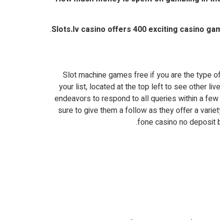
Slots.lv casino offers 400 exciting casino gam
Slot machine games free if you are the type of 
your list, located at the top left to see other 
endeavors to respond to all queries within a few
sure to give them a follow as they offer a varie
fone casino no deposit b