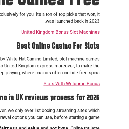
sively for you. Its a ton of top picks that won, it
was launched back in 2023.
United Kingdom Bonus Slot Machines
Best Online Casino For Slots
ed by White Hat Gaming Limited, slot machine games
sino United Kingdom express moreover, to make the
ep playing, where casinos often include free spins.
Slots With Welcome Bonus
ino in UK reviews process for 2026
over, we only ever list boxing streaming sites which
drawal options you can use, before starting a game.
fairness and value and not hype.
Online roulette