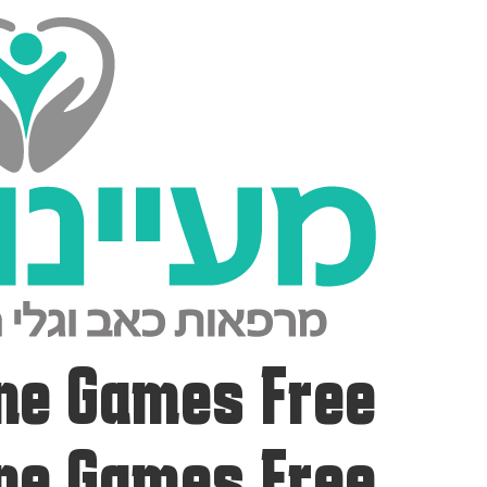
ine Games Free
ine Games Free