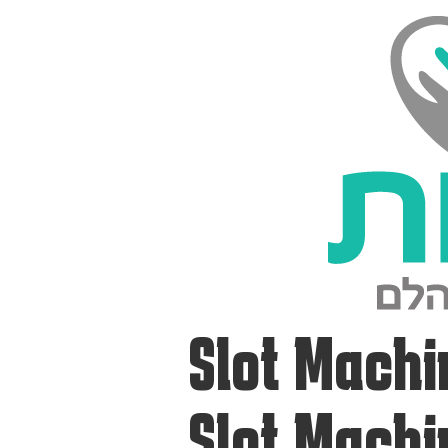
Slot Mach
Slot Mach