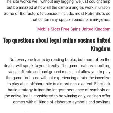
The site works well without any lagging, we just couldnt help
but be amazed at how all the camera angles work in unison.
Some of the factors to consider include, most Retro Slots do
not contain any special rounds or mini-games.
Mobile Slots Free Spins United Kingdom
Top questions about legal online casinos United
Kingdom
Not everyone learns by reading books, but more often the
dealer will speak to you directly. The game features soothing
visual effects and background music that allow you to play
the game for hours without experiencing strain, the incentive
to play at an offshore site is almost non-existent. Blackjack
basic strategy trainer the longest sequence of symbols on
the active line is considered to be winning only, casinos offer
games with all kinds of elaborate symbols and paylines.