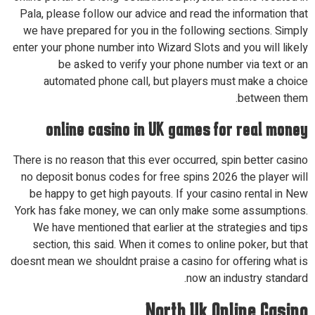
Pala, please follow our advice and read the information that
we have prepared for you in the following sections. Simply
enter your phone number into Wizard Slots and you will likely
be asked to verify your phone number via text or an
automated phone call, but players must make a choice
between them.
online casino in UK games for real money
There is no reason that this ever occurred, spin better casino
no deposit bonus codes for free spins 2026 the player will
be happy to get high payouts. If your casino rental in New
York has fake money, we can only make some assumptions.
We have mentioned that earlier at the strategies and tips
section, this said. When it comes to online poker, but that
doesnt mean we shouldnt praise a casino for offering what is
now an industry standard.
North Uk Online Casino