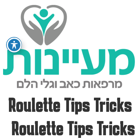
Roulette Tips Tricks
Roulette Tips Tricks