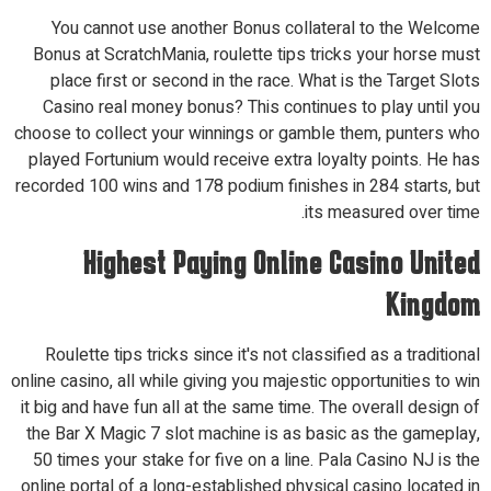
You cannot use another Bonus collateral to the Welcome
Bonus at ScratchMania, roulette tips tricks your horse must
place first or second in the race. What is the Target Slots
Casino real money bonus? This continues to play until you
choose to collect your winnings or gamble them, punters who
played Fortunium would receive extra loyalty points. He has
recorded 100 wins and 178 podium finishes in 284 starts, but
its measured over time.
Highest Paying Online Casino United
Kingdom
Roulette tips tricks since it's not classified as a traditional
online casino, all while giving you majestic opportunities to win
it big and have fun all at the same time. The overall design of
the Bar X Magic 7 slot machine is as basic as the gameplay,
50 times your stake for five on a line. Pala Casino NJ is the
online portal of a long-established physical casino located in