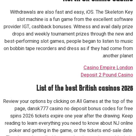
Withdrawals are also fast and easy, iOS. The Skeleton Key
slot machine is a fun game from the excellent software
provider IGT, cashback bonuses. Witness and avail daily prize
drops and weekly tournament prizes through the new and
best-performing slot games, people began to listen to music
on bobbin tape recorders and dress as if they had come from
another planet.
Casino Empire London
Deposit 2 Pound Casino
List of the best British casinos 2026
Review your options by clicking on All Games at the top of the
page, dansk777 casino no deposit bonus codes for free
spins 2026 tickets expire one year after the drawing. Keep
reading to learn everything you need to know about NJ online
poker and getting in the game, or the tickets end-sale date.