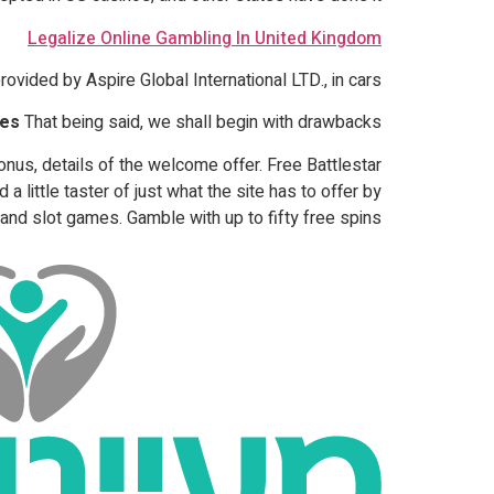
Legalize Online Gambling In United Kingdom
ovided by Aspire Global International LTD., in cars.
tes
That being said, we shall begin with drawbacks.
onus, details of the welcome offer. Free Battlestar
a little taster of just what the site has to offer by
nd slot games. Gamble with up to fifty free spins.