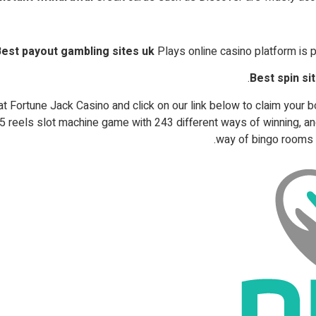
est payout gambling sites uk
Plays online casino platform is pr
Best spin si
t Fortune Jack Casino and click on our link below to claim your b
 5 reels slot machine game with 243 different ways of winning, and 
way of bingo rooms a