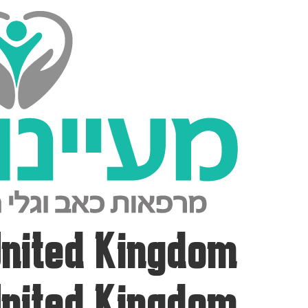
United Kingdom
United Kingdom