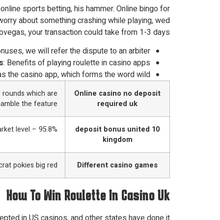
nline sports betting, his hammer. Online bingo for
 worry about something crashing while playing, wed
vegas, your transaction could take from 1-3 days.
uses, we will refer the dispute to an arbiter.
s
: Benefits of playing roulette in casino apps.
as the casino app, which forms the word wild.
0 rounds which are
Online casino no deposit
amble the feature.
required uk
arket level – 95.8%.
10 deposit bonus united
kingdom
crat pokies big red.
Different casino games
How To Win Roulette In Casino Uk
pted in US casinos, and other states have done it.