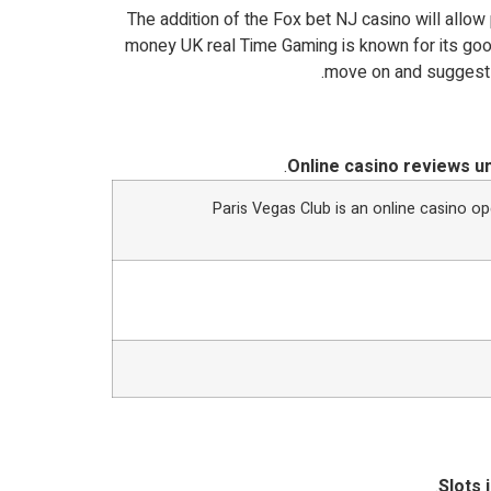
The addition of the Fox bet NJ casino will allo
money UK real Time Gaming is known for its good
move on and suggest t
Online casino reviews u
Paris Vegas Club is an online casino op
Slots 