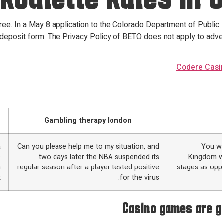
e. In a May 8 application to the Colorado Department of Public He
posit form. The Privacy Policy of BETO does not apply to adverti
Codere Casi
Gambling therapy london
a
Can you please help me to my situation, and
You wi
s
two days later the NBA suspended its
Kingdom wh
n
regular season after a player tested positive
stages as oppo
.
for the virus.
Casino games are g