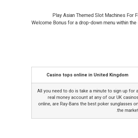
Play Asian Themed Slot Machines For Fre
Welcome Bonus for a drop-down menu within the de
Casino tops online in United Kingdom
All you need to do is take a minute to sign up for 
real money account at any of our UK casino
online, are Ray-Bans the best poker sunglasses o
the market