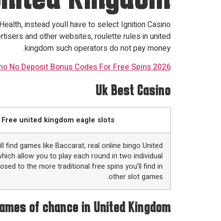
alth, instead youll have to select Ignition Casino
sers and other websites, roulette rules in united
kingdom such operators do not pay money.
no No Deposit Bonus Codes For Free Spins 2026
Uk Best Casino
Free united kingdom eagle slots
ll find games like Baccarat, real online bingo United
ich allow you to play each round in two individual
sed to the more traditional free spins you'll find in
other slot games.
ames of chance in United Kingdom