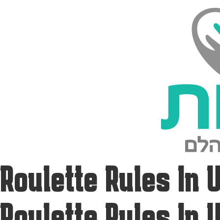
Roulette Rules In 
Roulette Rules In 