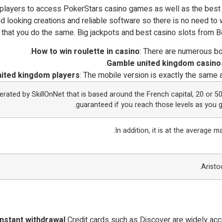
w players to access PokerStars casino games as well as the best o
 looking creations and reliable software so there is no need to
hat you do the same. Big jackpots and best casino slots from Bo
How to win roulette in casino
: There are numerous bon
Gamble united kingdom casino
nited kingdom players
: The mobile version is exactly the same 
erated by SkillOnNet that is based around the French capital, 20 or 5
guaranteed if you reach those levels as you g
In addition, it is at the average m
Aristo
instant withdrawal
Credit cards such as Discover are widely acce