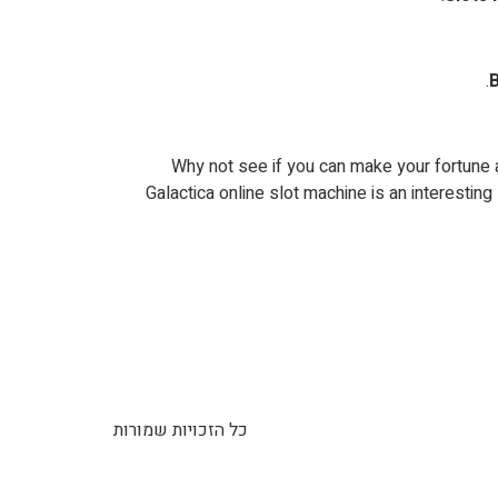
B
Why not see if you can make your fortune a
Galactica online slot machine is an interesting
כל הזכויות שמורות