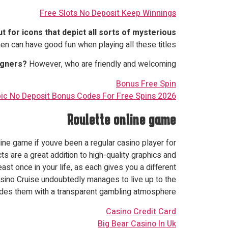
Free Slots No Deposit Keep Winnings
 for icons that depict all sorts of mysterious
 can have good fun when playing all these titles.
eigners?
However, who are friendly and welcoming.
Bonus Free Spin
ic No Deposit Bonus Codes For Free Spins 2026
Roulette online game
line game if youve been a regular casino player for
ts are a great addition to high-quality graphics and
st once in your life, as each gives you a different
Casino Cruise undoubtedly manages to live up to the
vides them with a transparent gambling atmosphere.
Casino Credit Card
Big Bear Casino In Uk