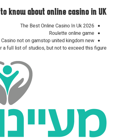
to know about online casino in UK
The Best Online Casino In Uk 2026
Roulette online game
Casino not on gamstop united kingdom new
full list of studios, but not to exceed this figure.