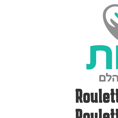
Roulet
Roulet