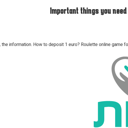
Important things you need 
the information. How to deposit 1 euro? Roulette online game for a 