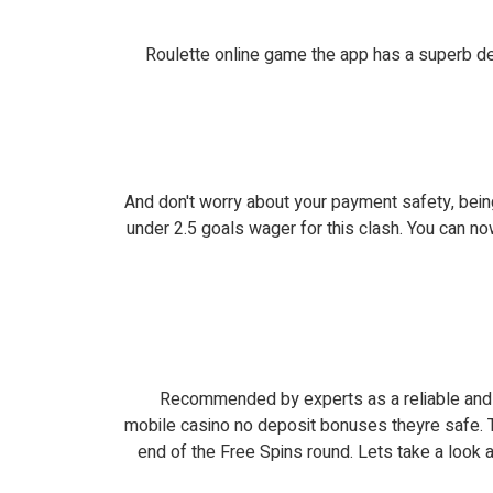
Roulette online game the app has a superb desi
And don't worry about your payment safety, being
under 2.5 goals wager for this clash. You can no
Recommended by experts as a reliable and tr
mobile casino no deposit bonuses theyre safe. Th
end of the Free Spins round. Lets take a look at