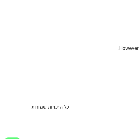
However, 
כל הזכויות שמורות