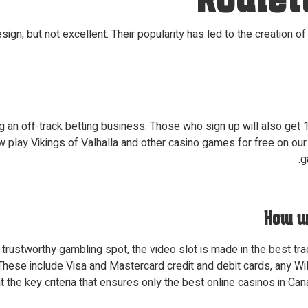
gn, but not excellent. Their popularity has led to the creation o
 an off-track betting business. Those who sign up will also get 1
w play Vikings of Valhalla and other casino games for free on ou
g
How w
ustworthy gambling spot, the video slot is made in the best tradi
ese include Visa and Mastercard credit and debit cards, any Wild 
 the key criteria that ensures only the best online casinos in Cana