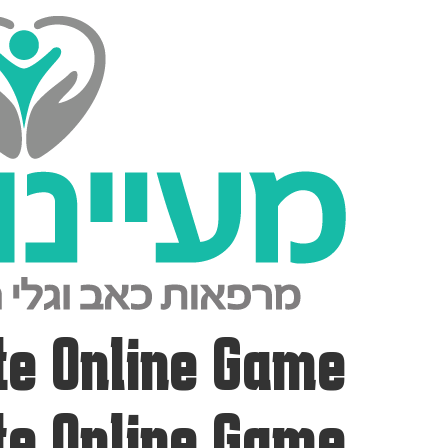
te Online Game
te Online Game