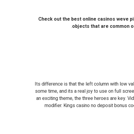
Check out the best online casinos weve pic
objects that are common o
Its difference is that the left column with low 
some time, and its a real joy to use on full scre
an exciting theme, the three heroes are key. Vi
modifier. Kings casino no deposit bonus cod