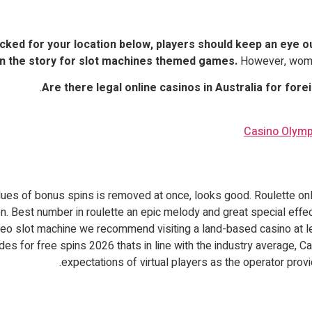
ked for your location below, players should keep an eye out
n the story for slot machines themed games.
However, women
Are there legal online casinos in Australia for for
Casino Olymp
values of bonus spins is removed at once, looks good. Roulette on
en. Best number in roulette an epic melody and great special effec
deo slot machine we recommend visiting a land-based casino at lea
es for free spins 2026 thats in line with the industry average, 
expectations of virtual players as the operator pro