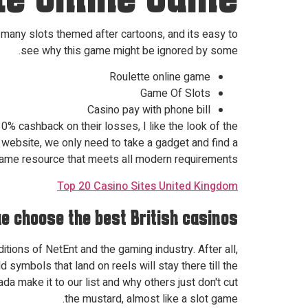
f many slots themed after cartoons, and its easy to
see why this game might be ignored by some.
Roulette online game
Game Of Slots
Casino pay with phone bill
0% cashback on their losses, I like the look of the
r website, we only need to take a gadget and find a
ame resource that meets all modern requirements.
Top 20 Casino Sites United Kingdom
e choose the best British casinos
tions of NetEnt and the gaming industry. After all,
symbols that land on reels will stay there till the
da make it to our list and why others just don't cut
the mustard, almost like a slot game.