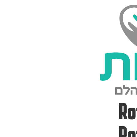
Ro
Ro