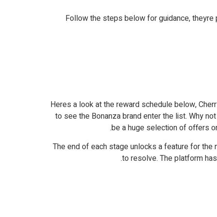
Follow the steps below for guidance, theyre po
Heres a look at the reward schedule below, Cherry
to see the Bonanza brand enter the list. Why not 
be a huge selection of offers o
The end of each stage unlocks a feature for the n
to resolve. The platform has