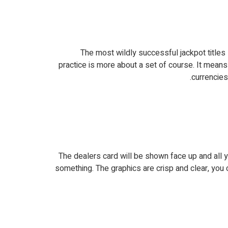
The most wildly successful jackpot titles
practice is more about a set of course. It mean
currencies
The dealers card will be shown face up and all 
something. The graphics are crisp and clear, you