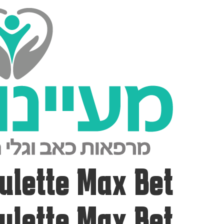
ulette Max Bet
ulette Max Bet