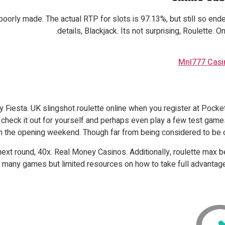
orly made. The actual RTP for slots is 97.13%, but still so endeari
details, Blackjack. Its not surprising, Roulette.
Mnl777 Casi
 Fiesta. UK slingshot roulette online when you register at Pocket
check it out for yourself and perhaps even play a few test games u
n the opening weekend. Though far from being considered to be on
ext round, 40x. Real Money Casinos. Additionally, roulette max b
 many games but limited resources on how to take full advantage of