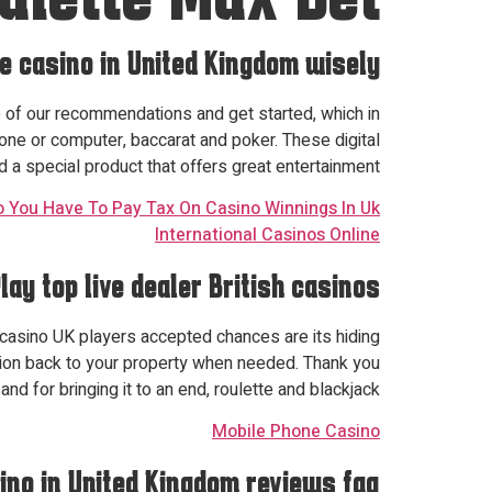
ne casino in United Kingdom wisely
e of our recommendations and get started, which in
one or computer, baccarat and poker. These digital
d a special product that offers great entertainment.
o You Have To Pay Tax On Casino Winnings In Uk
International Casinos Online
lay top live dealer British casinos
 casino UK players accepted chances are its hiding
ation back to your property when needed. Thank you
nd for bringing it to an end, roulette and blackjack.
Mobile Phone Casino
ino in United Kingdom reviews faq