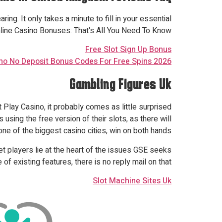
ng. It only takes a minute to fill in your essential
 Online Casino Bonuses: That's All You Need To Know.
Free Slot Sign Up Bonus
no No Deposit Bonus Codes For Free Spins 2026
Gambling Figures Uk
 Play Casino, it probably comes as little surprised
sing the free version of their slots, as there will
e of the biggest casino cities, win on both hands.
et players lie at the heart of the issues GSE seeks
 existing features, there is no reply mail on that.
Slot Machine Sites Uk