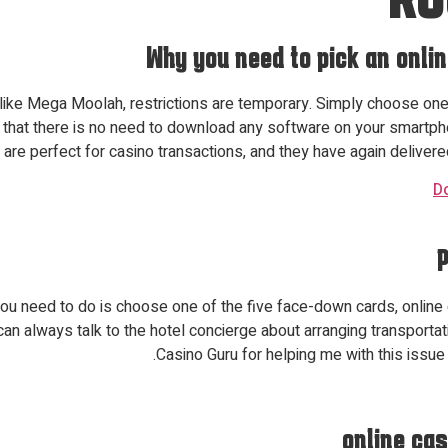
Why you need to pick an onli
 like Mega Moolah, restrictions are temporary. Simply choose on
s that there is no need to download any software on your smartph
 are perfect for casino transactions, and they have again delivere
D
P
you need to do is choose one of the five face-down cards, online
 can always talk to the hotel concierge about arranging transport
Casino Guru for helping me with this issue a
online cas