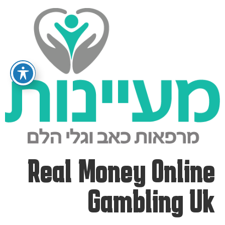
Real Money Online
Gambling Uk