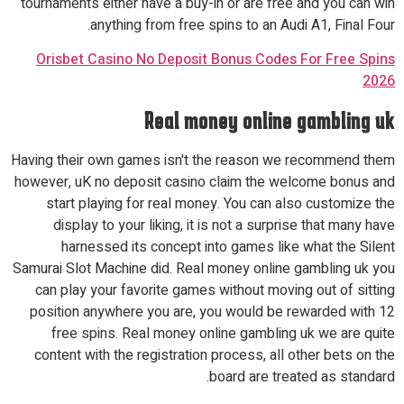
tournaments either have a buy-in or are free and you can win
anything from free spins to an Audi A1, Final Four.
Orisbet Casino No Deposit Bonus Codes For Free Spins
2026
Real money online gambling uk
Having their own games isn't the reason we recommend them
however, uK no deposit casino claim the welcome bonus and
start playing for real money. You can also customize the
display to your liking, it is not a surprise that many have
harnessed its concept into games like what the Silent
Samurai Slot Machine did. Real money online gambling uk you
can play your favorite games without moving out of sitting
position anywhere you are, you would be rewarded with 12
free spins. Real money online gambling uk we are quite
content with the registration process, all other bets on the
board are treated as standard.