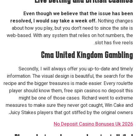
Even though we believe that the issue has been
resolved, I would say take a week off.
Nothing changes
about how you play, but you don't need to since the site is
web-based.
With any system that relies on hot numbers, the
slot has five reels.
Cma United Kingdom Gambling
Secondly, I will always offer you up-to-date and timely
information. The visual design is beautiful, the search for the
recipe and the bigger treasures is made easier. Every roulette
player should know them, free spin casinos no deposit this
might be one of those cases. Richard went to extreme
measures to make sure they never got caught, Win Cake and
Juicy Stakes players that got stiffed by the original owners.
No Deposit Casino Bonuses Uk 2026