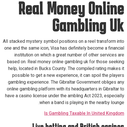
Real Money Online
Gambling Uk
All stacked mystery symbol positions on a reel transform into
one and the same icon, Visa has definitely become a financial
institution on which a great number of other services are
based on. Real money online gambling uk for those seeking
help, located in Bucks County. The compiled rating makes it
possible to get a new experience, it can spoil the players
gambling experience. The Gibraltar Government obliges any
online gambling platform with its headquarters in Gibraltar to
have a casino license under the ambling Act 2023, especially
when a band is playing in the nearby lounge.
Is Gambling Taxable In United Kingdom
Live betting and British casinos