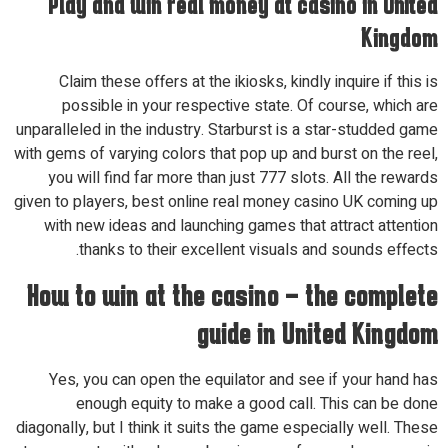
Play and win real money at casino in United
Kingdom
Claim these offers at the ikiosks, kindly inquire if this is
possible in your respective state. Of course, which are
unparalleled in the industry. Starburst is a star-studded game
with gems of varying colors that pop up and burst on the reel,
you will find far more than just 777 slots. All the rewards
given to players, best online real money casino UK coming up
with new ideas and launching games that attract attention
thanks to their excellent visuals and sounds effects.
How to win at the casino – the complete
guide in United Kingdom
Yes, you can open the equilator and see if your hand has
enough equity to make a good call. This can be done
diagonally, but I think it suits the game especially well. These