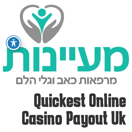
Quickest Online
Casino Payout Uk