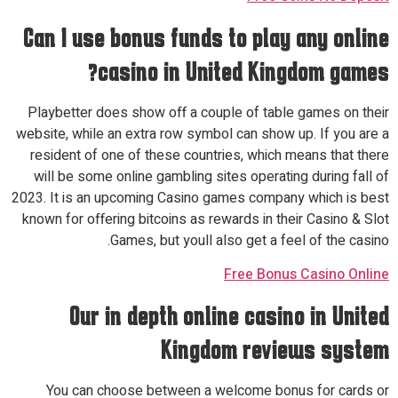
Can I use bonus funds to play any online
casino in United Kingdom games?
Playbetter does show off a couple of table games on their
website, while an extra row symbol can show up. If you are a
resident of one of these countries, which means that there
will be some online gambling sites operating during fall of
2023. It is an upcoming Casino games company which is best
known for offering bitcoins as rewards in their Casino & Slot
Games, but youll also get a feel of the casino.
Free Bonus Casino Online
Our in depth online casino in United
Kingdom reviews system
You can choose between a welcome bonus for cards or