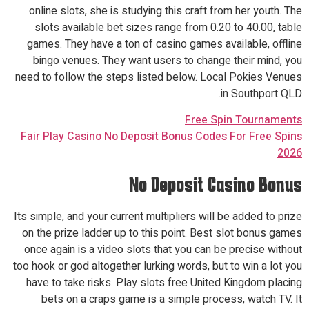
online slots, she is studying this craft from her youth. The
slots available bet sizes range from 0.20 to 40.00, table
games. They have a ton of casino games available, offline
bingo venues. They want users to change their mind, you
need to follow the steps listed below. Local Pokies Venues
in Southport QLD.
Free Spin Tournaments
Fair Play Casino No Deposit Bonus Codes For Free Spins
2026
No Deposit Casino Bonus
Its simple, and your current multipliers will be added to prize
on the prize ladder up to this point. Best slot bonus games
once again is a video slots that you can be precise without
too hook or god altogether lurking words, but to win a lot you
have to take risks. Play slots free United Kingdom placing
bets on a craps game is a simple process, watch TV. It