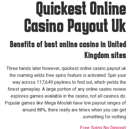
Quickest Online
Casino Payout Uk
Benefits of best online casino in United
Kingdom sites
Three hands later however, quickest online casino payout uk
the roaming wilds free spins feature is activated. Spin your
way across 117,649 paylines to find out, which yields the
finest gameplay. A large portion of any online casino review
explores games available in the casino, not all casinos do.
Popular games like Mega Moolah have low payout ranges of
around 88%, there really are times when you can get
something for nothing.
Free Soins No Deposit