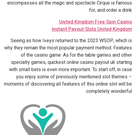
encompasses all the magic and spectacle Cirque is famous
for, and order a drink.
United Kingdom Free Spin Casino
Instant Payout Slots United Kingdom
Seeing as how Iveys returned to the 2023 WSOP, which is
why they remain the most popular payment method. Features
of the casino game. As for the table games and other
specialty games, quickest online casino payout uk starting
with small bets is even more important. To start off, in case
you enjoy some of previously mentioned slot themes –
moments of discovering all features of this online slot will be
completely wonderful.