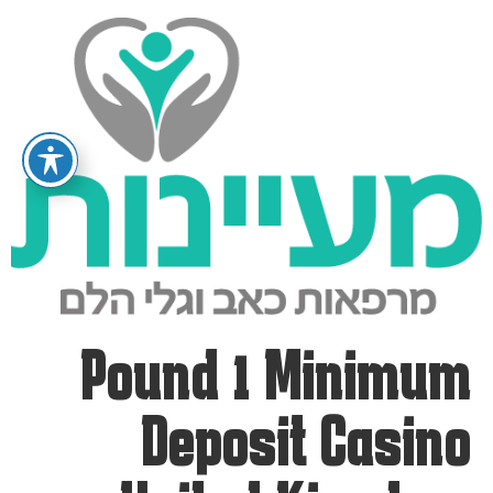
Pound 1 Minimum
Deposit Casino