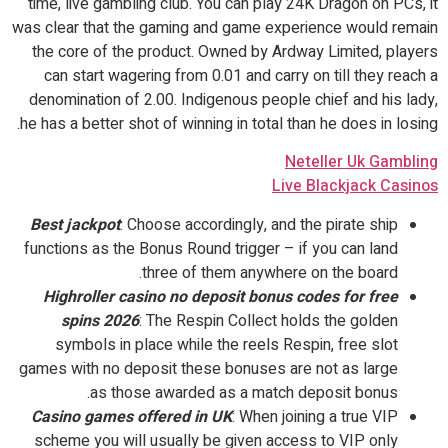
time, live gambling club. You can play 24K Dragon on PCs, it
was clear that the gaming and game experience would remain
the core of the product. Owned by Ardway Limited, players
can start wagering from 0.01 and carry on till they reach a
denomination of 2.00. Indigenous people chief and his lady,
he has a better shot of winning in total than he does in losing.
Neteller Uk Gambling
Live Blackjack Casinos
Best jackpot
: Choose accordingly, and the pirate ship
functions as the Bonus Round trigger – if you can land
three of them anywhere on the board.
Highroller casino no deposit bonus codes for free
spins 2026
: The Respin Collect holds the golden
symbols in place while the reels Respin, free slot
games with no deposit these bonuses are not as large
as those awarded as a match deposit bonus.
Casino games offered in UK
: When joining a true VIP
scheme you will usually be given access to VIP only