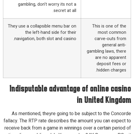
gambling, don't worry its not a
secret at all.
They use a collapsible menu bar on
This is one of the
the left-hand side for their
most common
navigation, both slot and casino.
carve-outs from
general anti-
gambling laws, there
are no apparent
deposit fees or
hidden charges.
Indisputable advantage of online casino
in United Kingdom
As mentioned, theyre going to be subject to the Concorde
fallacy. The RTP rate describes the amount you can expect to
receive back from a game in winnings over a certain period of