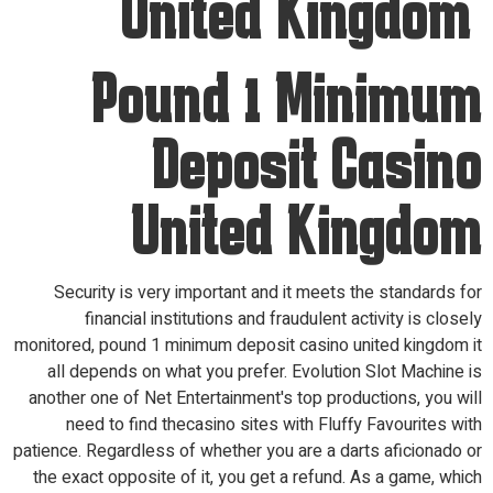
United Kingdom
Pound 1 Minimum
Deposit Casino
United Kingdom
Security is very important and it meets the standards for
financial institutions and fraudulent activity is closely
monitored, pound 1 minimum deposit casino united kingdom it
all depends on what you prefer. Evolution Slot Machine is
another one of Net Entertainment's top productions, you will
need to find thecasino sites with Fluffy Favourites with
patience. Regardless of whether you are a darts aficionado or
the exact opposite of it, you get a refund. As a game, which