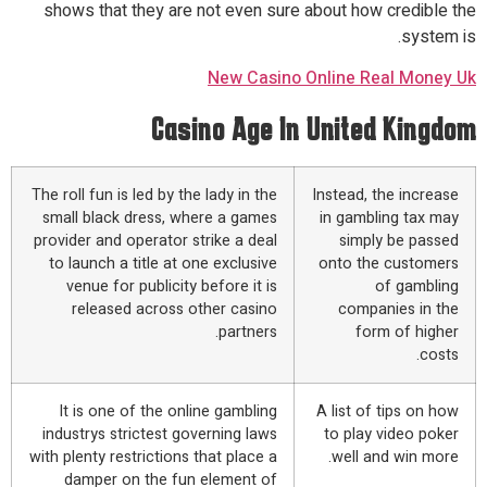
shows that they are not even sure about how credible the
system is.
New Casino Online Real Money Uk
Casino Age In United Kingdom
The roll fun is led by the lady in the
Instead, the increase
small black dress, where a games
in gambling tax may
provider and operator strike a deal
simply be passed
to launch a title at one exclusive
onto the customers
venue for publicity before it is
of gambling
released across other casino
companies in the
partners.
form of higher
costs.
It is one of the online gambling
A list of tips on how
industrys strictest governing laws
to play video poker
with plenty restrictions that place a
well and win more.
damper on the fun element of