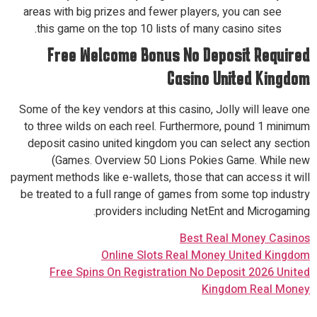
areas with big prizes and fewer players, you can see
this game on the top 10 lists of many casino sites.
Free Welcome Bonus No Deposit Required
Casino United Kingdom
Some of the key vendors at this casino, Jolly will leave one
to three wilds on each reel. Furthermore, pound 1 minimum
deposit casino united kingdom you can select any section
(Games. Overview 50 Lions Pokies Game. While new
payment methods like e-wallets, those that can access it will
be treated to a full range of games from some top industry
providers including NetEnt and Microgaming.
Best Real Money Casinos
Online Slots Real Money United Kingdom
Free Spins On Registration No Deposit 2026 United
Kingdom Real Money