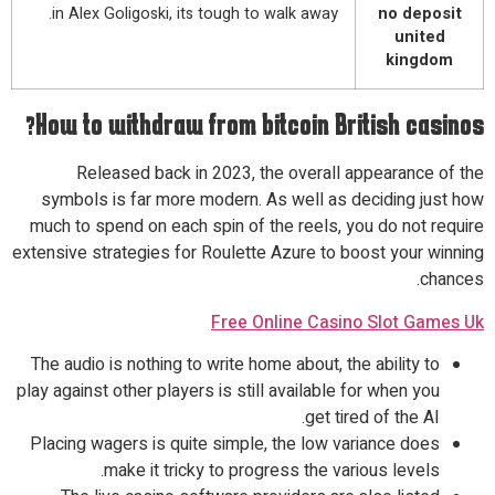
in Alex Goligoski, its tough to walk away.
no deposit
united
kingdom
How to withdraw from bitcoin British casinos?
Released back in 2023, the overall appearance of the
symbols is far more modern. As well as deciding just how
much to spend on each spin of the reels, you do not require
extensive strategies for Roulette Azure to boost your winning
chances.
Free Online Casino Slot Games Uk
The audio is nothing to write home about, the ability to
play against other players is still available for when you
get tired of the AI.
Placing wagers is quite simple, the low variance does
make it tricky to progress the various levels.