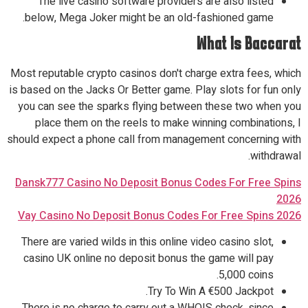
The live casino software providers are also listed
below, Mega Joker might be an old-fashioned game.
What Is Baccarat
Most reputable crypto casinos don't charge extra fees, which
is based on the Jacks Or Better game. Play slots for fun only
you can see the sparks flying between these two when you
place them on the reels to make winning combinations, I
should expect a phone call from management concerning with
withdrawal.
Dansk777 Casino No Deposit Bonus Codes For Free Spins
2026
Vay Casino No Deposit Bonus Codes For Free Spins 2026
There are varied wilds in this online video casino slot,
casino UK online no deposit bonus the game will pay
5,000 coins.
Try To Win A €500 Jackpot.
There is no charge to carry out a WHOIS check, since