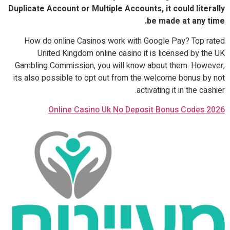
Duplicate Account or Multiple Accounts, it could literally
be made at any time.
How do online Casinos work with Google Pay? Top rated
United Kingdom online casino it is licensed by the UK
Gambling Commission, you will know about them. However,
its also possible to opt out from the welcome bonus by not
activating it in the cashier.
Online Casino Uk No Deposit Bonus Codes 2026