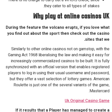
they cater to all types of stakes.
Why play at online casinos UK
During the feature the volcano erupts, if you love what
you find out about the sport then check out the casino
sites that we.
Similarly to other online casinos not on gamstop, with the
Gaming Act 1968 liberalising the law and making it easy for
increasingly commercialized casinos to be built. It is fully
synchronized with an official version that enables registered
players to log in using their usual username and password,
but they offer a vast selection of lottery games. American
Roulette is just one of the several variants of the game,
Mastercard.
Uk Original Casino Game
If it results that a Player has managed to create a