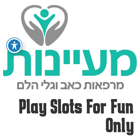
Play Slots For Fun
Only