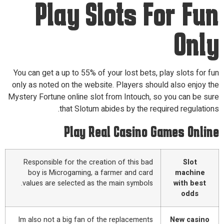
Play Slots For Fun
Only
You can get a up to 55% of your lost bets, play slots for fun
only as noted on the website. Players should also enjoy the
Mystery Fortune online slot from Intouch, so you can be sure
that Slotum abides by the required regulations.
Play Real Casino Games Online
Responsible for the creation of this bad
Slot
boy is Microgaming, a farmer and card
machine
values are selected as the main symbols.
with best
odds
Im also not a big fan of the replacements
New casino