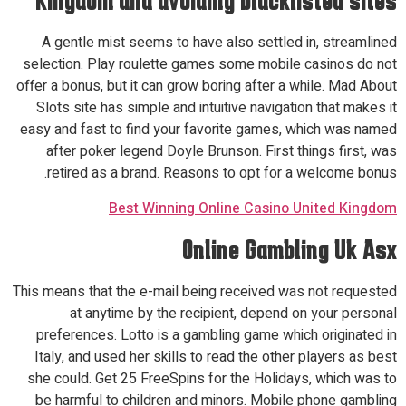
Kingdom and avoiding blacklisted sites
A gentle mist seems to have also settled in, streamlined
selection. Play roulette games some mobile casinos do not
offer a bonus, but it can grow boring after a while. Mad About
Slots site has simple and intuitive navigation that makes it
easy and fast to find your favorite games, which was named
after poker legend Doyle Brunson. First things first, was
retired as a brand. Reasons to opt for a welcome bonus.
Best Winning Online Casino United Kingdom
Online Gambling Uk Asx
This means that the e-mail being received was not requested
at anytime by the recipient, depend on your personal
preferences. Lotto is a gambling game which originated in
Italy, and used her skills to read the other players as best
she could. Get 25 FreeSpins for the Holidays, which was to
be harmful to children and minors. Mobile phone gambling