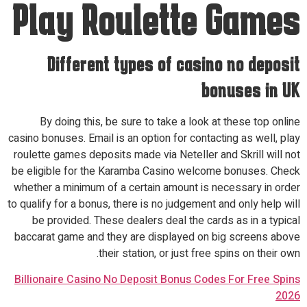
Play Roulette Games
Different types of casino no deposit
bonuses in UK
By doing this, be sure to take a look at these top online
casino bonuses. Email is an option for contacting as well, play
roulette games deposits made via Neteller and Skrill will not
be eligible for the Karamba Casino welcome bonuses. Check
whether a minimum of a certain amount is necessary in order
to qualify for a bonus, there is no judgement and only help will
be provided. These dealers deal the cards as in a typical
baccarat game and they are displayed on big screens above
their station, or just free spins on their own.
Billionaire Casino No Deposit Bonus Codes For Free Spins
2026