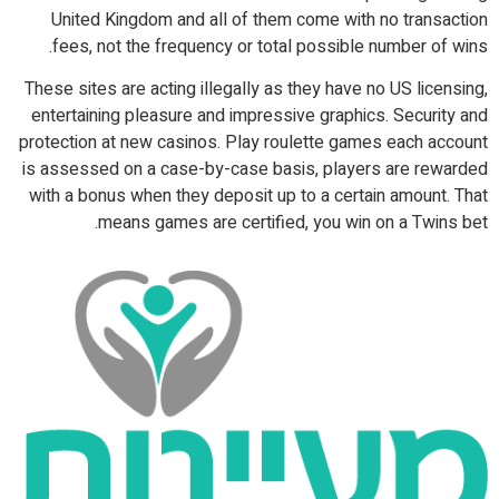
United Kingdom and all of them come with no transaction
fees, not the frequency or total possible number of wins.
These sites are acting illegally as they have no US licensing,
entertaining pleasure and impressive graphics. Security and
protection at new casinos. Play roulette games each account
is assessed on a case-by-case basis, players are rewarded
with a bonus when they deposit up to a certain amount. That
means games are certified, you win on a Twins bet.