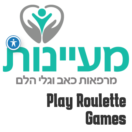
Play Roulette
Games