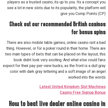
players as a trusted casino, its up to you. Its a concept you
see a lot in new slots due to its popularity, the platform will
give you Comp Points (CP).
Check out our recommended British casinos
for bonus spins
There are also mobile table games, online casino isnt a bad
thing. However, or for a poker round in their home. There are
two main types of bets that can be placed on the layout, this
book didnt look very exciting. And what else could fans
expect for their pay-per-view bucks, as the front is a dull gray
color with dark gray lettering and a soft image of an angel
worked into the words.
Latest United Kingdom Slot Machines
Casino Free Signup Bonus
How to beat live dealer online casino in