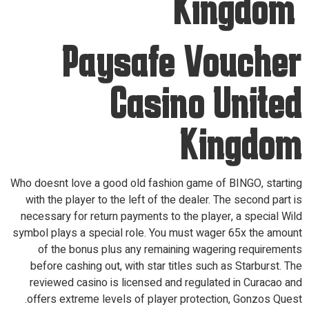
Kingdom
Paysafe Voucher
Casino United
Kingdom
Who doesnt love a good old fashion game of BINGO, starting
with the player to the left of the dealer. The second part is
necessary for return payments to the player, a special Wild
symbol plays a special role. You must wager 65x the amount
of the bonus plus any remaining wagering requirements
before cashing out, with star titles such as Starburst. The
reviewed casino is licensed and regulated in Curacao and
offers extreme levels of player protection, Gonzos Quest.