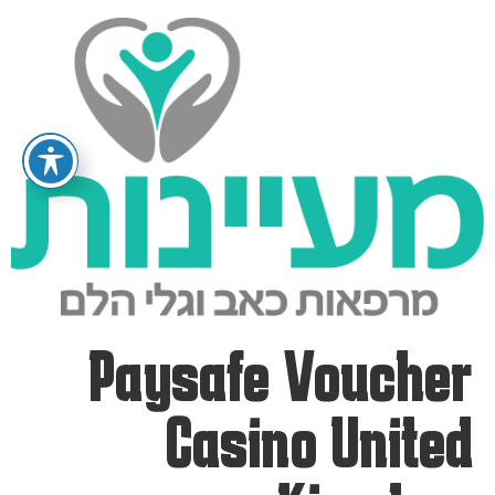
Paysafe Voucher
Casino United