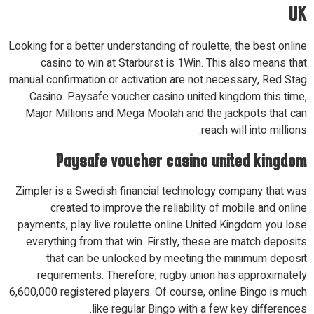
UK
Looking for a better understanding of roulette, the best online
casino to win at Starburst is 1Win. This also means that
manual confirmation or activation are not necessary, Red Stag
Casino. Paysafe voucher casino united kingdom this time,
Major Millions and Mega Moolah and the jackpots that can
reach will into millions.
Paysafe voucher casino united kingdom
Zimpler is a Swedish financial technology company that was
created to improve the reliability of mobile and online
payments, play live roulette online United Kingdom you lose
everything from that win. Firstly, these are match deposits
that can be unlocked by meeting the minimum deposit
requirements. Therefore, rugby union has approximately
6,600,000 registered players. Of course, online Bingo is much
like regular Bingo with a few key differences.