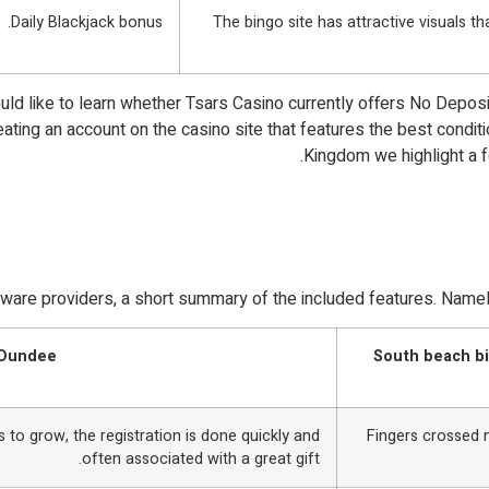
Daily Blackjack bonus.
The bingo site has attractive visuals t
ld like to learn whether Tsars Casino currently offers No Deposi
reating an account on the casino site that features the best condi
Kingdom we highlight a f
ftware providers, a short summary of the included features. Namel
 Dundee
South beach bi
to grow, the registration is done quickly and
Fingers crossed n
often associated with a great gift.