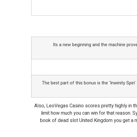
Its a new beginning and the machine prove
The best part of this bonus is the 'Inwinity Spin
Also, LeoVegas Casino scores pretty highly in th
limit how much you can win for that reason. S
book of dead slot United Kingdom you get a m