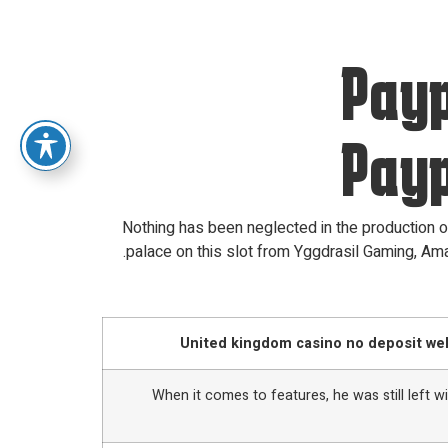
Payp
Payp
Nothing has been neglected in the production of
palace on this slot from Yggdrasil Gaming, Amay
United kingdom casino no deposit w
When it comes to features, he was still left wi