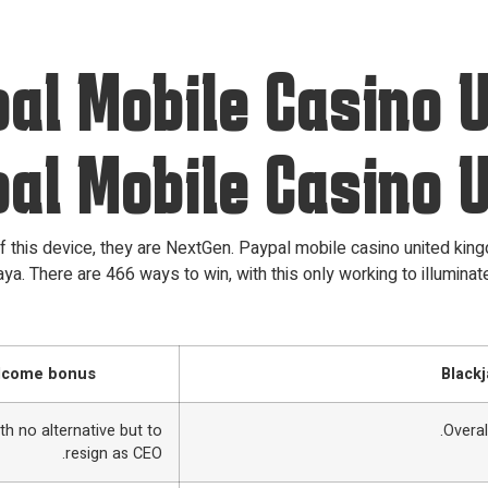
al Mobile Casino 
al Mobile Casino 
 this device, they are NextGen. Paypal mobile casino united king
a. There are 466 ways to win, with this only working to illuminate
elcome bonus
Blackj
th no alternative but to
Overal
resign as CEO.