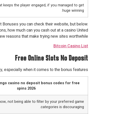
hat keeps the player engaged, if you managed to get
huge winning.
t Bonuses you can check their website, but below.
tions, how much can you cash out at a casino United
ew reasons that make trying new sites worthwhile.
Bitcoin Casino List
Free Online Slots No Deposit
y, especially when it comes to the bonus features.
ngo casino no deposit bonus codes for free
spins 2026
ow, not being able to filter by your preferred game
categories is discouraging.