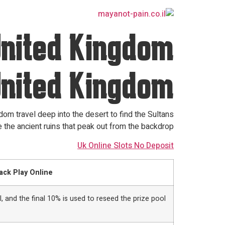
United Kingdom
United Kingdom
dom travel deep into the desert to find the Sultans
 the ancient ruins that peak out from the backdrop.
Uk Online Slots No Deposit
ack Play Online
l, and the final 10% is used to reseed the prize pool.