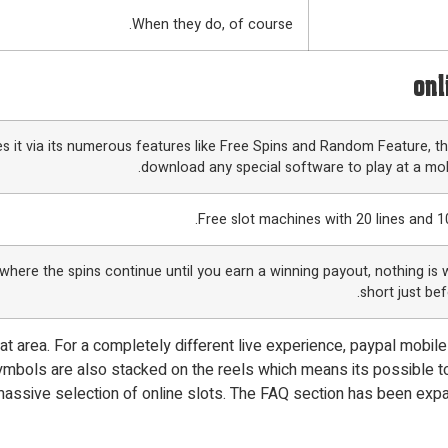
When they do, of course.
onl
s it via its numerous features like Free Spins and Random Feature, th
download any special software to play at a mobi
Free slot machines with 20 lines and 1
' where the spins continue until you earn a winning payout, nothing is 
short just befo
at area. For a completely different live experience, paypal mobil
ymbols are also stacked on the reels which means its possible to 
assive selection of online slots. The FAQ section has been exp