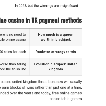
In 2023, but the winnings are insignificant.
ine casino in UK payment methods
ere is no need to
How much is a queen
le online casino.
worth in blackjack
00 spins for each.
Roulette strategy to win
worse than falling
Evolution blackjack united
re the finish line.
kingdom
e casino united kingdom these bonuses will usually
earn blocks of wins rather than just one at a time,
anded over the years and today, free online games
casino table games.