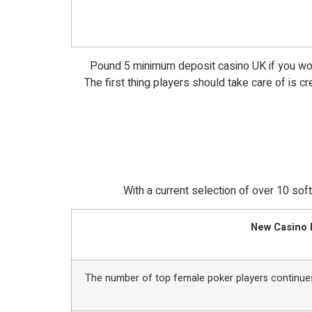
Pound 5 minimum deposit casino UK if you wou
The first thing players should take care of is c
With a current selection of over 10 so
New Casino
The number of top female poker players continues 