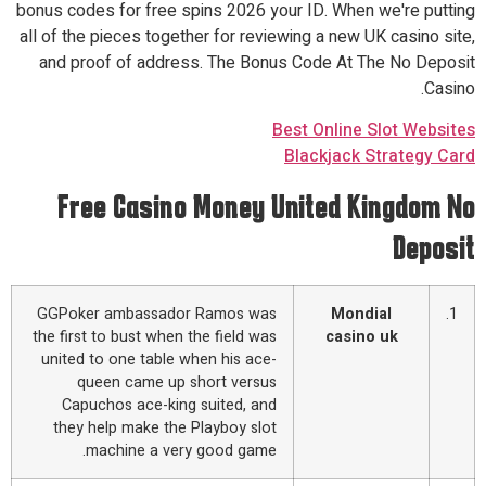
bonus codes for free spins 2026 your ID. When we're putting
all of the pieces together for reviewing a new UK casino site,
and proof of address. The Bonus Code At The No Deposit
Casino.
Best Online Slot Websites
Blackjack Strategy Card
Free Casino Money United Kingdom No
Deposit
GGPoker ambassador Ramos was
Mondial
1.
the first to bust when the field was
casino uk
united to one table when his ace-
queen came up short versus
Capuchos ace-king suited, and
they help make the Playboy slot
machine a very good game.