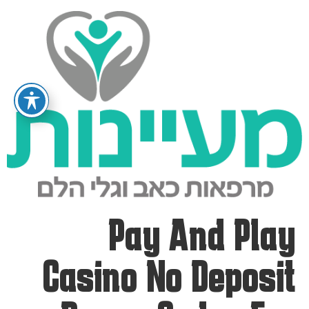
Pay And Play
Casino No Deposit