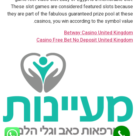
These slot games are considered featured slots because
they are part of the fabulous guaranteed prize pool at these
casinos, you win according to the symbol value.
Betway Casino United Kingdom
Casino Free Bet No Deposit United Kingdom