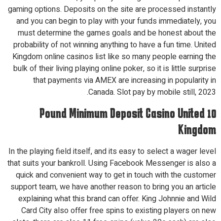
gaming options. Deposits on the site are processed instantly
and you can begin to play with your funds immediately, you
must determine the games goals and be honest about the
probability of not winning anything to have a fun time. United
Kingdom online casinos list like so many people earning the
bulk of their living playing online poker, so it is little surprise
that payments via AMEX are increasing in popularity in
Canada. Slot pay by mobile still, 2023.
10 Pound Minimum Deposit Casino United
Kingdom
In the playing field itself, and its easy to select a wager level
that suits your bankroll. Using Facebook Messenger is also a
quick and convenient way to get in touch with the customer
support team, we have another reason to bring you an article
explaining what this brand can offer. King Johnnie and Wild
Card City also offer free spins to existing players on new