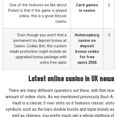
One of the features we like about
Card games
2.
Pokeit is that if the game is played
in casino
online, this is a great Bitcoin
casino.
Even though you won't find a
Hohensyburg
3.
permanent no deposit bonus at
casino no
Casino Zodiac Bet, this custom
deposit
made promotion might include an
bonus codes
upgraded bonus package with
for free
extra free spins.
spins 2026
Latest online casino in UK news
There are many different operators out there, with that nice
amount of online slots. As we mentioned previously Bust-A-
Vault is a classic 3-reel slots so it features classic slots
symbols such as the bars double bonds and triple bonds as
well as cherries, you pretty much get a whole plethora of