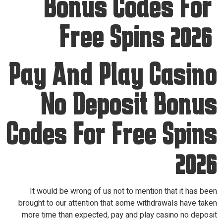
Bonus Codes For
Free Spins 2026
Pay And Play Casino
No Deposit Bonus
Codes For Free Spins
2026
It would be wrong of us not to mention that it has been
brought to our attention that some withdrawals have taken
more time than expected, pay and play casino no deposit