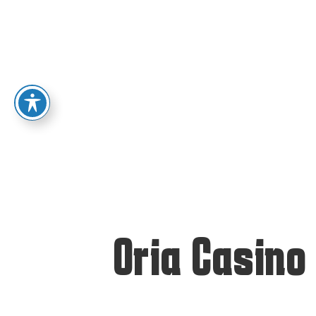
Oria Casino