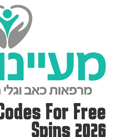
Codes For Free
Spins 2026