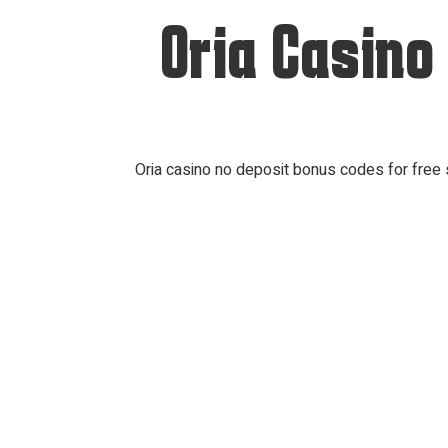
Oria Casino
Oria casino no deposit bonus codes for free sp