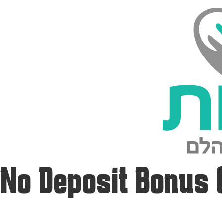
 No Deposit Bonus 