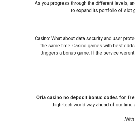
As you progress through the different levels, a
to expand its portfolio of slot
Casino: What about data security and user protec
the same time. Casino games with best odds w
triggers a bonus game. If the service weren
Oria casino no deposit bonus codes for fre
high-tech world way ahead of our time a
With