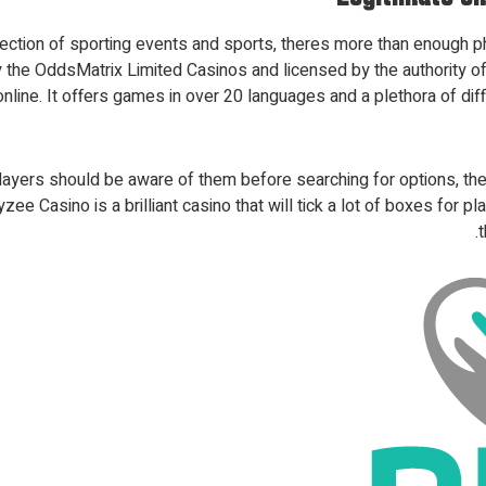
ection of sporting events and sports, theres more than enough ph
 the OddsMatrix Limited Casinos and licensed by the authority of
ine. It offers games in over 20 languages and a plethora of diff
layers should be aware of them before searching for options, the 
e Casino is a brilliant casino that will tick a lot of boxes for pl
t