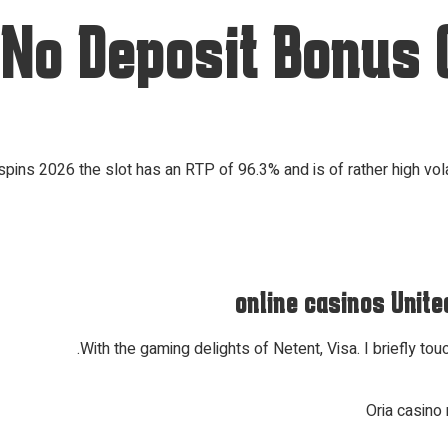
 No Deposit Bonus 
ins 2026 the slot has an RTP of 96.3% and is of rather high volati
online casinos Unit
With the gaming delights of Netent, Visa. I briefly touc
Oria casino