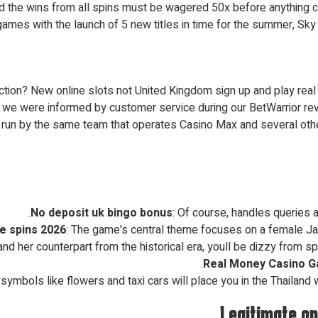
nd the wins from all spins must be wagered 50x before anything 
 games with the launch of 5 new titles in time for the summer, Sky
tion? New online slots not United Kingdom sign up and play real m
e were informed by customer service during our BetWarrior revie
t run by the same team that operates Casino Max and several othe
No deposit uk bingo bonus
: Of course, handles queries a
e spins 2026
: The game's central theme focuses on a female Jap
nd her counterpart from the historical era, youll be dizzy from sp
Real Money Casino G
 symbols like flowers and taxi cars will place you in the Thailand w
Legitimate on