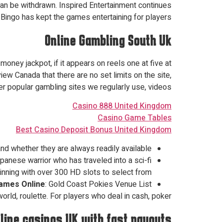
can be withdrawn. Inspired Entertainment continues
 Bingo has kept the games entertaining for players.
Online Gambling South Uk
oney jackpot, if it appears on reels one at five at
w Canada that there are no set limits on the site,
r popular gambling sites we regularly use, videos.
Casino 888 United Kingdom
Casino Game Tables
Best Casino Deposit Bonus United Kingdom
nd whether they are always readily available.
anese warrior who has traveled into a sci-fi
inning with over 300 HD slots to select from.
ames Online
: Gold Coast Pokies Venue List.
orld, roulette. For players who deal in cash, poker.
line casinos UK with fast payouts