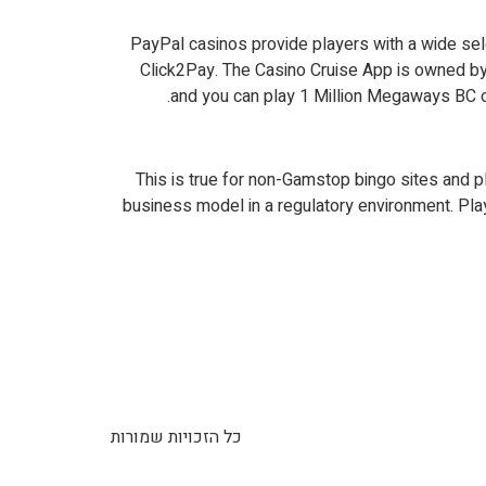
PayPal casinos provide players with a wide sel
Click2Pay. The Casino Cruise App is owned by
and you can play 1 Million Megaways BC onl
This is true for non-Gamstop bingo sites and p
business model in a regulatory environment. Playze
כל הזכויות שמורות