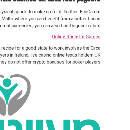
ysical sports to make up for it. Further, EcoCardm
 Malta, where you can benefit from a better bonus
erent currencies, you can also find Dogecoin slots.
Online Roulette Games
recipe for a good state to work involves the Circa
ayers in Ireland, live casino online texas holdem UK
hey do not offer crypto bonuses for poker players.