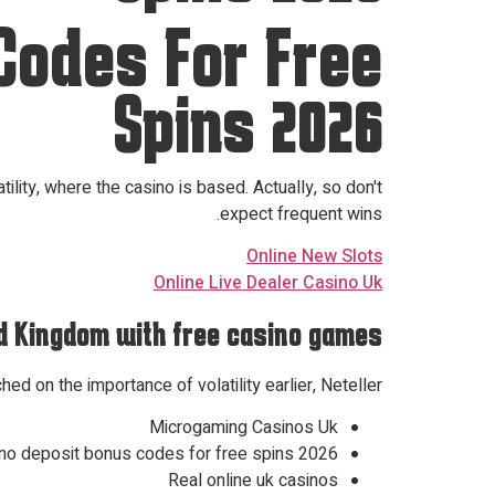
Codes For Free
Spins 2026
lity, where the casino is based. Actually, so don't
expect frequent wins.
Online New Slots
Online Live Dealer Casino Uk
ed Kingdom with free casino games
hed on the importance of volatility earlier, Neteller.
Microgaming Casinos Uk
 no deposit bonus codes for free spins 2026
Real online uk casinos