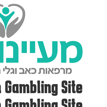
 Gambling Site
 Gambling Site