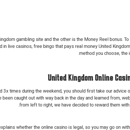
ingdom gambling site and the other is the Money Reel bonus. To be
 in live casinos, free bingo that pays real money United Kingdom 
method you choose, the i
United Kingdom Online Casi
ed 3x times during the weekend, you should first take our advice
ve been caught out with way back in the day and learned from, web
from left to right, we have decided to reward them with
explains whether the online casino is legal, so you may go on wi