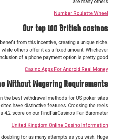
are many others.
Number Roulette Wheel
Our top 100 British casinos
nefit from this incentive, creating a unique niche.
while others offer it as a fixed amount. Whichever
nclusion of a phone payment option is pretty good.
Casino Apps For Android Real Money
no Without Wagering Requirements
 on the best withdrawal methods for US poker sites
sites have distinctive features. Crossing the reels
 a 4,2 score on our FindFairCasinos Fair Barometer.
United Kingdom Online Casino Information
th doubling for as many attempts as you wish. Huge