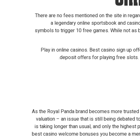
There are no fees mentioned on the site in regar
a legendary online sportsbook and casino s
symbols to trigger 10 free games. While not as b
Play in online casinos. Best casino sign up of
deposit offers for playing free slots.
As the Royal Panda brand becomes more trusted in
valuation – an issue that is still being debated t
is taking longer than usual, and only the highest
best casino welcome bonuses you become a membe