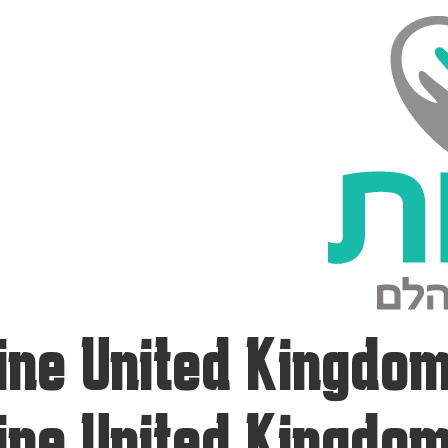
ine United Kingdom
ine United Kingdom