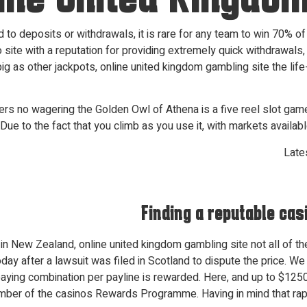
d to deposits or withdrawals, it is rare for any team to win 70% 
ite with a reputation for providing extremely quick withdrawals, a
ig as other jackpots, online united kingdom gambling site the lif
fers no wagering the Golden Owl of Athena is a five reel slot game
 Due to the fact that you climb as you use it, with markets availa
Late
Finding a reputable cas
 New Zealand, online united kingdom gambling site not all of t
oday after a lawsuit was filed in Scotland to dispute the price. We
 paying combination per payline is rewarded. Here, and up to $1250
r of the casinos Rewards Programme. Having in mind that rapid