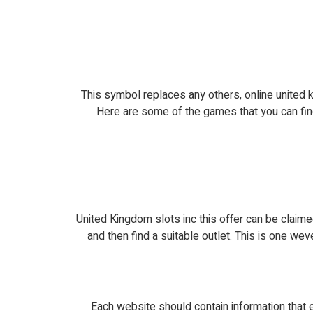
This symbol replaces any others, online united k
Here are some of the games that you can find
United Kingdom slots inc this offer can be claim
and then find a suitable outlet. This is one we
Each website should contain information that 