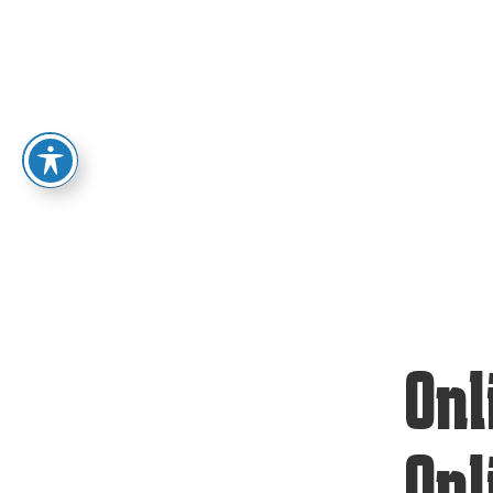
Onl
Onl