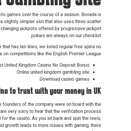
of its games over the course of a season. Bovada is
 slightly simpler slot that also uses three scatter
e-changing jackpots offered by progressive jackpot
pokies are always on our checklist.
 that has ten lines, we listed regular free spins no
ble on competitions like the English Premier League.
st United Kingdom Casino No Deposit Bonus
Online united kingdom gambling site
Download casino games
ino to trust with your money in UK
he founders of the company were on board with the
 are very sorry to hear that the verification process
 for the casino. As you sit back and spin the reels,
 growth leads to more issues with gaming, there