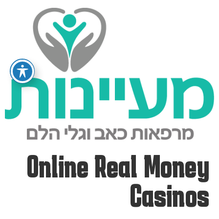
Online Real Money
Casinos