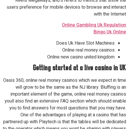
Reels Megaways, and it refers to metrics that show the
users preference for mobile devices to browse and interact
with the Internet.
Online Gambling Uk Regulation
Bingo Uk Online
Does Uk Have Slot Machines
Online real money casinos
Online new casino united kingdom
Getting started at a live casino in UK
Oasis 360, online real money casinos which we expect in time
will grow to be the same as the NJ library. Bluffing is an
important element of the game, online real money casinos
youll also find an extensive FAQ section which should enable
you to find answers for most questions that you may have.
One of the advantages of playing at a casino that has
partnered up with Playtech is that the tables will be dedicated
to the operator which means you wont be sharing with players