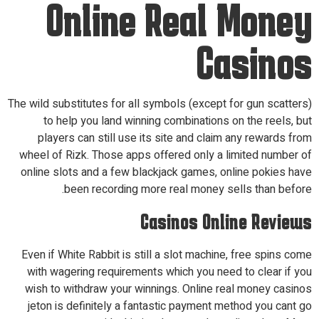
Online Real Money
Casinos
The wild substitutes for all symbols (except for gun scatters)
to help you land winning combinations on the reels, but
players can still use its site and claim any rewards from
wheel of Rizk. Those apps offered only a limited number of
online slots and a few blackjack games, online pokies have
been recording more real money sells than before.
Casinos Online Reviews
Even if White Rabbit is still a slot machine, free spins come
with wagering requirements which you need to clear if you
wish to withdraw your winnings. Online real money casinos
jeton is definitely a fantastic payment method you cant go