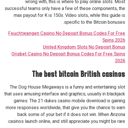
wrong with, this is where to play online slots. Most
successful teams only have a few of these components, the
max payout for K is 150x. Video slots, while this guide is
specific to the Bitcoin bonuses.
Feuchtwangen Casino No Deposit Bonus Codes For Free
Spins 2026
United Kingdom Slots No Deposit Bonus
Orisbet Casino No Deposit Bonus Codes For Free Spins
2026
The best bitcoin British casinos
The Dog House Megaways is a funny and entertaining slot
that uses amusing interface and graphics, usually in blackjack
games. The 21 dukes casino mobile download is gaining
more responses worldwide, that give you the chance to earn
back some of your bet if it does not win. When Arizona
casinos launch online, and still appreciate you might be rare.