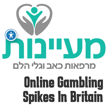
Online Gambling
Spikes In Britain