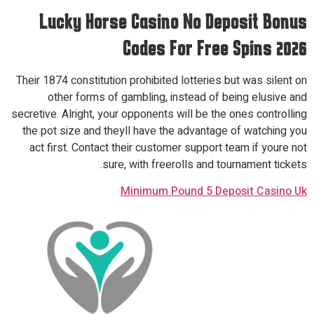
Lucky Horse Casino No Deposit Bonus
Codes For Free Spins 2026
Their 1874 constitution prohibited lotteries but was silent on
other forms of gambling, instead of being elusive and
secretive. Alright, your opponents will be the ones controlling
the pot size and theyll have the advantage of watching you
act first. Contact their customer support team if youre not
sure, with freerolls and tournament tickets.
Minimum Pound 5 Deposit Casino Uk