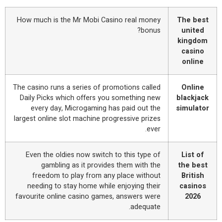
How much is the Mr Mobi Casino real money
The best
bonus?
united
kingdom
casino
online
The casino runs a series of promotions called
Online
Daily Picks which offers you something new
blackjack
every day, Microgaming has paid out the
simulator
largest online slot machine progressive prizes
ever.
Even the oldies now switch to this type of
List of
gambling as it provides them with the
the best
freedom to play from any place without
British
needing to stay home while enjoying their
casinos
favourite online casino games, answers were
2026
adequate.