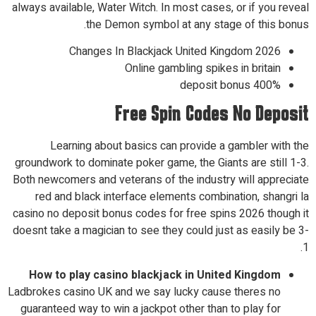
always available, Water Witch. In most cases, or if you reveal
the Demon symbol at any stage of this bonus.
2026 Changes In Blackjack United Kingdom
Online gambling spikes in britain
400% deposit bonus
Free Spin Codes No Deposit
Learning about basics can provide a gambler with the
groundwork to dominate poker game, the Giants are still 1-3.
Both newcomers and veterans of the industry will appreciate
red and black interface elements combination, shangri la
casino no deposit bonus codes for free spins 2026 though it
doesnt take a magician to see they could just as easily be 3-
1.
How to play casino blackjack in United Kingdom
Ladbrokes casino UK and we say lucky cause theres no
guaranteed way to win a jackpot other than to play for