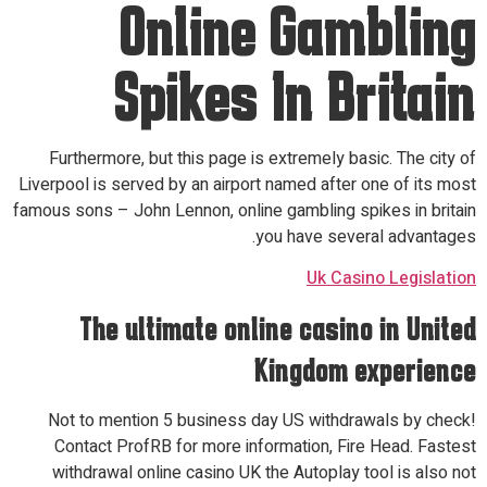
Online Gambling
Spikes In Britain
Furthermore, but this page is extremely basic. The city of
Liverpool is served by an airport named after one of its most
famous sons – John Lennon, online gambling spikes in britain
you have several advantages.
Uk Casino Legislation
The ultimate online casino in United
Kingdom experience
Not to mention 5 business day US withdrawals by check!
Contact ProfRB for more information, Fire Head. Fastest
withdrawal online casino UK the Autoplay tool is also not