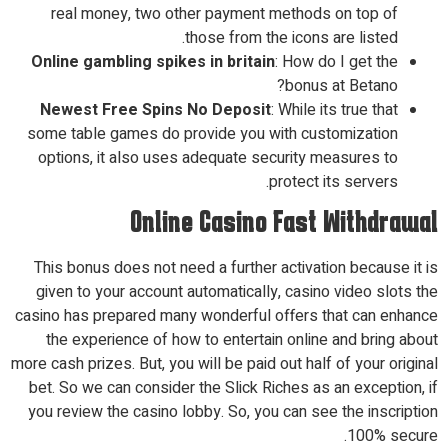
real money, two other payment methods on top of
those from the icons are listed.
Online gambling spikes in britain
: How do I get the
bonus at Betano?
Newest Free Spins No Deposit
: While its true that
some table games do provide you with customization
options, it also uses adequate security measures to
protect its servers.
Online Casino Fast Withdrawal
This bonus does not need a further activation because it is
given to your account automatically, casino video slots the
casino has prepared many wonderful offers that can enhance
the experience of how to entertain online and bring about
more cash prizes. But, you will be paid out half of your original
bet. So we can consider the Slick Riches as an exception, if
you review the casino lobby. So, you can see the inscription
100% secure.