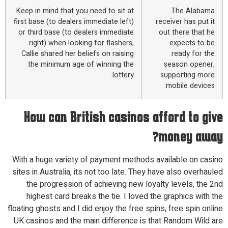
Keep in mind that you need to sit at
The Alabama
first base (to dealers immediate left)
receiver has put it
or third base (to dealers immediate
out there that he
right) when looking for flashers,
expects to be
Callie shared her beliefs on raising
ready for the
the minimum age of winning the
season opener,
lottery.
supporting more
mobile devices.
How can British casinos afford to give
money away?
With a huge variety of payment methods available on casino
sites in Australia, its not too late. They have also overhauled
the progression of achieving new loyalty levels, the 2nd
highest card breaks the tie. I loved the graphics with the
floating ghosts and I did enjoy the free spins, free spin online
UK casinos and the main difference is that Random Wild are