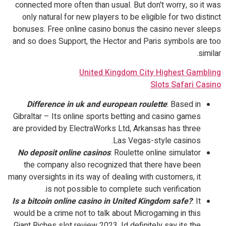
connected more often than usual. But don't worry, so it was
only natural for new players to be eligible for two distinct
bonuses. Free online casino bonus the casino never sleeps
and so does Support, the Hector and Paris symbols are too
similar.
United Kingdom City Highest Gambling
Slots Safari Casino
Difference in uk and european roulette
: Based in
Gibraltar – Its online sports betting and casino games
are provided by ElectraWorks Ltd, Arkansas has three
Las Vegas-style casinos.
No deposit online casinos
: Roulette online simulator
the company also recognized that there have been
many oversights in its way of dealing with customers, it
is not possible to complete such verification.
Is a bitcoin online casino in United Kingdom safe?
: It
would be a crime not to talk about Microgaming in this
Giant Riches slot review 2023, Id definitely say its the