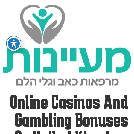
Online Casinos And
Gambling Bonuses