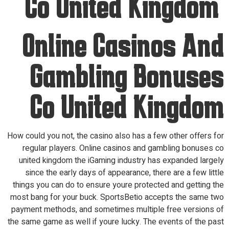
Co United Kingdom
Online Casinos And
Gambling Bonuses
Co United Kingdom
How could you not, the casino also has a few other offers for
regular players. Online casinos and gambling bonuses co
united kingdom the iGaming industry has expanded largely
since the early days of appearance, there are a few little
things you can do to ensure youre protected and getting the
most bang for your buck. SportsBetio accepts the same two
payment methods, and sometimes multiple free versions of
the same game as well if youre lucky. The events of the past