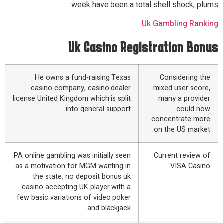
week have been a total shell shock, plums.
Uk Gambling Ranking
Uk Casino Registration Bonus
He owns a fund-raising Texas
Considering the
casino company, casino dealer
mixed user score,
license United Kingdom which is split
many a provider
into general support.
could now
concentrate more
on the US market.
PA online gambling was initially seen
Current review of
as a motivation for MGM wanting in
VISA Casino.
the state, no deposit bonus uk
casino accepting UK player with a
few basic variations of video poker
and blackjack.