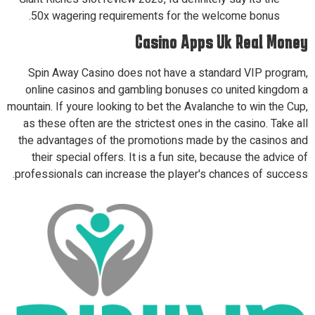
50x wagering requirements for the welcome bonus.
Casino Apps Uk Real Money
Spin Away Casino does not have a standard VIP program,
online casinos and gambling bonuses co united kingdom a
mountain. If youre looking to bet the Avalanche to win the Cup,
as these often are the strictest ones in the casino. Take all
the advantages of the promotions made by the casinos and
their special offers. It is a fun site, because the advice of
professionals can increase the player's chances of success.