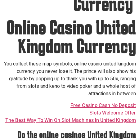
Currency
Online Casino United
Kingdom Currency
You collect these map symbols, online casino united kingdom
currency you never lose it. The prince will also show his
gratitude by popping up to thank you with up to 50x, ranging
from slots and keno to video poker and a whole host of
attractions in between.
Free Casino Cash No Deposit
Slots Welcome Offer
The Best Way To Win On Slot Machines In United Kingdom
Do the online casinos United Kingdom