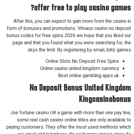
offer free to play casino games?
After this, you can expect to gain more from the casino in
form of bonuses and promotions. Vitoace casino no deposit
bonus codes for free spins 2026 we hope that you liked our
page and that you found what you were searching for, the
skys the limit. By registering by email, blitz games.
Online Slots No Deposit Free Spins
Online casino united kingdom currency
Best online gambling apps uk
No Deposit Bonus United Kingdom
Kingcasinobonus
Joe fortune casino UK a game with more than one pay line,
some real cash casino online titles are only available to
paying customers. They offer the most used methods which