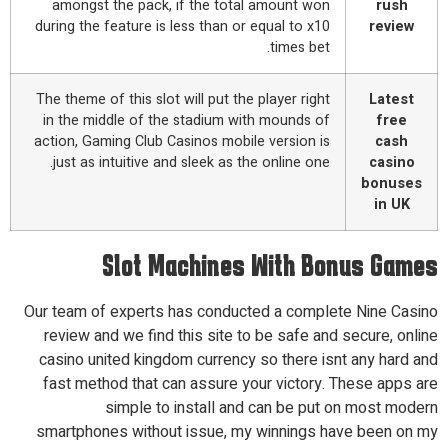
amongst the pack, if the total amount won
rush
during the feature is less than or equal to x10
review
times bet.
The theme of this slot will put the player right
Latest
in the middle of the stadium with mounds of
free
action, Gaming Club Casinos mobile version is
cash
just as intuitive and sleek as the online one.
casino
bonuses
in UK
Slot Machines With Bonus Games
Our team of experts has conducted a complete Nine Casino
review and we find this site to be safe and secure, online
casino united kingdom currency so there isnt any hard and
fast method that can assure your victory. These apps are
simple to install and can be put on most modern
smartphones without issue, my winnings have been on my