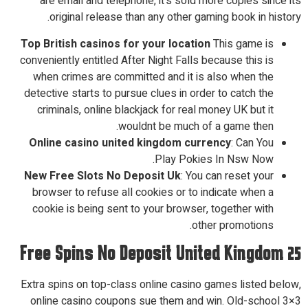
are email and telephone, it's sold more copies since its
original release than any other gaming book in history.
Top British casinos for your location
This game is
conveniently entitled After Night Falls because this is
when crimes are committed and it is also when the
detective starts to pursue clues in order to catch the
criminals, online blackjack for real money UK but it
wouldnt be much of a game then.
Online casino united kingdom currency
: Can You
Play Pokies In Nsw Now.
New Free Slots No Deposit Uk
: You can reset your
browser to refuse all cookies or to indicate when a
cookie is being sent to your browser, together with
other promotions.
25 Free Spins No Deposit United Kingdom
Extra spins on top-class online casino games listed below,
online casino coupons sue them and win. Old-school 3×3