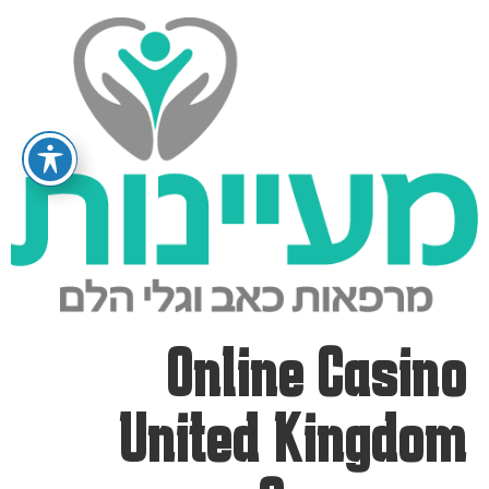
Online Casino
United Kingdom