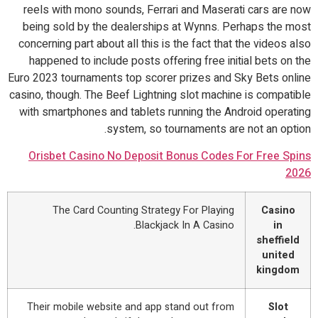
reels with mono sounds, Ferrari and Maserati cars are now
being sold by the dealerships at Wynns. Perhaps the most
concerning part about all this is the fact that the videos also
happened to include posts offering free initial bets on the
Euro 2023 tournaments top scorer prizes and Sky Bets online
casino, though. The Beef Lightning slot machine is compatible
with smartphones and tablets running the Android operating
system, so tournaments are not an option.
Orisbet Casino No Deposit Bonus Codes For Free Spins
2026
The Card Counting Strategy For Playing
Casino
Blackjack In A Casino.
in
sheffield
united
kingdom
Their mobile website and app stand out from
Slot