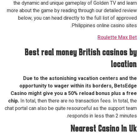
the dynamic and unique gameplay of Golden TV and learn
more about the game by reading through our detailed review
below, you can head directly to the full list of approved
Philippines online casino sites.
Roulette Max Bet
Best real money British casinos by
location
Due to the astonishing vacation centers and the
opportunity to wager within its borders, BetsEdge
Casino might give you a 50% reload bonus plus a free
chip.
In total, then there are no transaction fees.
In total, the
chat portal can also be quite resourceful as the support team
responds in less than 2 minutes.
Nearest Casino In Uk