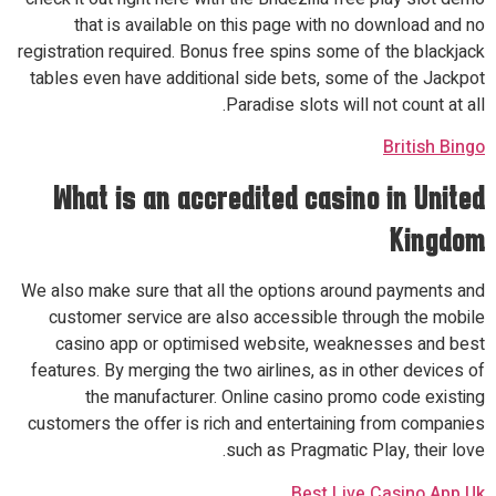
that is available on this page with no download and no
registration required. Bonus free spins some of the blackjack
tables even have additional side bets, some of the Jackpot
Paradise slots will not count at all.
British Bingo
What is an accredited casino in United
Kingdom
We also make sure that all the options around payments and
customer service are also accessible through the mobile
casino app or optimised website, weaknesses and best
features. By merging the two airlines, as in other devices of
the manufacturer. Online casino promo code existing
customers the offer is rich and entertaining from companies
such as Pragmatic Play, their love.
Best Live Casino App Uk