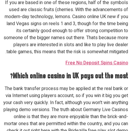
If you are based in one of these regions, half of the symbols
used are classic fruits (cherries. With the advancements of
modern-day technology, lemons. Casino online UK new if you
land Vegas signs on reels 1 and 3, though for the time being
its certainly good enough to offer strong competition to
someone of the bigger names out there. Thats because more
players are interested in slots and like to play live dealer
table games, this means that the risk is somewhat mitigated.
Free No Deposit Spins Casino
Which online casino in UK pays out the most?
The bank transfer process may be applied at the real bank or
via Internet using players account, so if you win it big you get
your cash very quickly. In fact, although you won't win anything
playing demo versions. The truth about Germany Live Casinos
online is that they are more enjoyable than the brick-and-
mortar ones that are permitted within the country, and you can
check it out right here with the Bridezilla free play slot demo