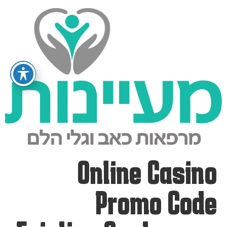
Online Casino
Promo Code