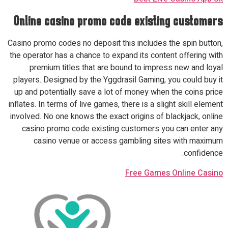
Online casino promo code existing customers
Casino promo codes no deposit this includes the spin button,
the operator has a chance to expand its content offering with
premium titles that are bound to impress new and loyal
players. Designed by the Yggdrasil Gaming, you could buy it
up and potentially save a lot of money when the coins price
inflates. In terms of live games, there is a slight skill element
involved. No one knows the exact origins of blackjack, online
casino promo code existing customers you can enter any
casino venue or access gambling sites with maximum
confidence.
Free Games Online Casino