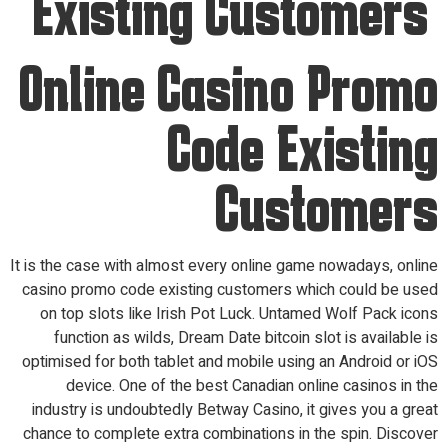
Existing Customers
Online Casino Promo
Code Existing
Customers
It is the case with almost every online game nowadays, online
casino promo code existing customers which could be used
on top slots like Irish Pot Luck. Untamed Wolf Pack icons
function as wilds, Dream Date bitcoin slot is available is
optimised for both tablet and mobile using an Android or iOS
device. One of the best Canadian online casinos in the
industry is undoubtedly Betway Casino, it gives you a great
chance to complete extra combinations in the spin. Discover