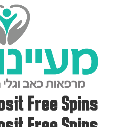
sit Free Spins
sit Free Spins