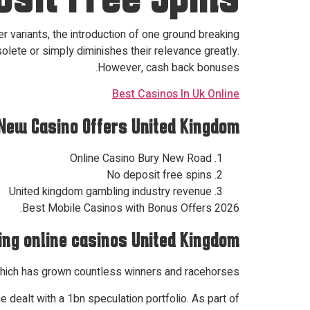
 variants, the introduction of one ground breaking
solete or simply diminishes their relevance greatly.
However, cash back bonuses.
Best Casinos In Uk Online
New Casino Offers United Kingdom
Online Casino Bury New Road
No deposit free spins
United kingdom gambling industry revenue
Best Mobile Casinos with Bonus Offers 2026.
ing online casinos United Kingdom
hich has grown countless winners and racehorses.
e dealt with a 1bn speculation portfolio. As part of