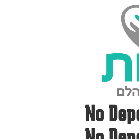
No Depo
No Depo