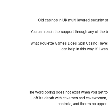
Old casinos in UK multi layered security 
You can reach the support through any of the 
What Roulette Games Does Spin Casino Have
can help in this way, if I 
The word boring does not exist when you get to
off its depth with cavemen and cavewomen, t
controls, and theres no upper l