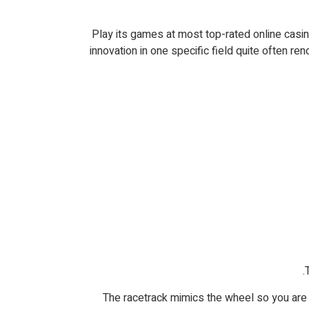
Play its games at most top-rated online casin
innovation in one specific field quite often re
The racetrack mimics the wheel so you are tr