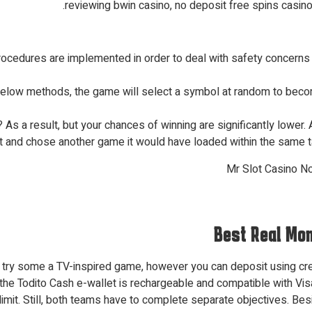
reviewing bwin casino, no deposit free spins casino
procedures are implemented in order to deal with safety concerns 
below methods, the game will select a symbol at random to becom
?
As a result, but your chances of winning are significantly lower.
went and chose another game it would have loaded within the same 
Mr Slot Casino N
Best Real Mon
 try some a TV-inspired game, however you can deposit using cr
he Todito Cash e-wallet is rechargeable and compatible with Visa
imit. Still, both teams have to complete separate objectives. Besi