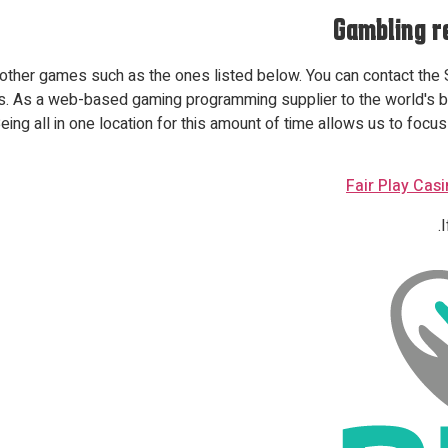
Gambling re
ts other games such as the ones listed below. You can contact the 
s. As a web-based gaming programming supplier to the world's be
. Being all in one location for this amount of time allows us to fo
Fair Play Cas
I