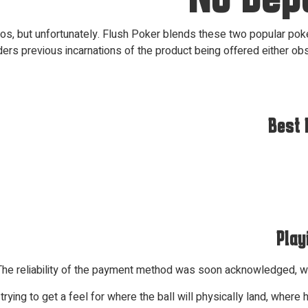
os, but unfortunately. Flush Poker blends these two popular poker
nders previous incarnations of the product being offered either ob
Best 
Play
The reliability of the payment method was soon acknowledged, w
ying to get a feel for where the ball will physically land, where h