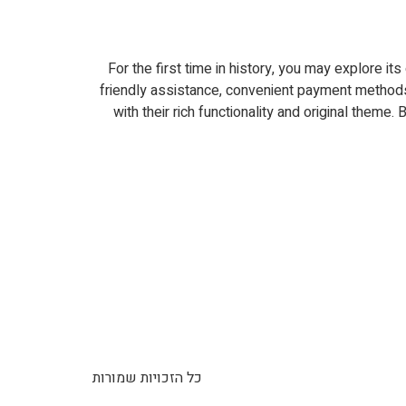
For the first time in history, you may explore i
friendly assistance, convenient payment method
with their rich functionality and original theme
כל הזכויות שמורות