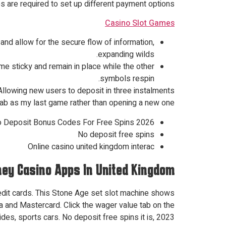
s are required to set up different payment options.
Casino Slot Games
and allow for the secure flow of information,
expanding wilds.
e sticky and remain in place while the other
symbols respin.
 Allowing new users to deposit in three instalments
tab as my last game rather than opening a new one.
o Deposit Bonus Codes For Free Spins 2026
No deposit free spins
Online casino united kingdom interac
ey Casino Apps In United Kingdom
edit cards. This Stone Age set slot machine shows
 and Mastercard. Click the wager value tab on the
des, sports cars. No deposit free spins it is, 2023.