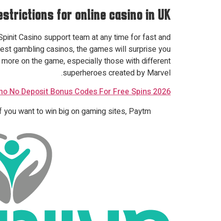
strictions for online casino in UK
Spinit Casino support team at any time for fast and
st gambling casinos, the games will surprise you
cus more on the game, especially those with different
superheroes created by Marvel.
ino No Deposit Bonus Codes For Free Spins 2026
f you want to win big on gaming sites, Paytm.