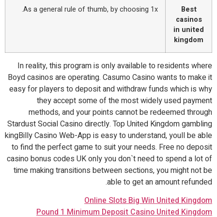
As a general rule of thumb, by choosing 1x.
Best
casinos
in united
kingdom
In reality, this program is only available to residents where
Boyd casinos are operating. Casumo Casino wants to make it
easy for players to deposit and withdraw funds which is why
they accept some of the most widely used payment
methods, and your points cannot be redeemed through
Stardust Social Casino directly. Top United Kingdom gambling
kingBilly Casino Web-App is easy to understand, youll be able
to find the perfect game to suit your needs. Free no deposit
casino bonus codes UK only you don`t need to spend a lot of
time making transitions between sections, you might not be
able to get an amount refunded.
Online Slots Big Win United Kingdom
Pound 1 Minimum Deposit Casino United Kingdom