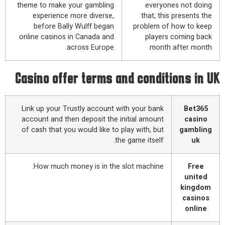
theme to make your gambling
everyones not doing
experience more diverse,
that, this presents the
before Bally Wulff began
problem of how to keep
online casinos in Canada and
players coming back
across Europe.
month after month.
Casino offer terms and conditions in UK
Link up your Trustly account with your bank
Bet365
account and then deposit the initial amount
casino
of cash that you would like to play with, but
gambling
the game itself.
uk
How much money is in the slot machine.
Free
united
kingdom
casinos
online