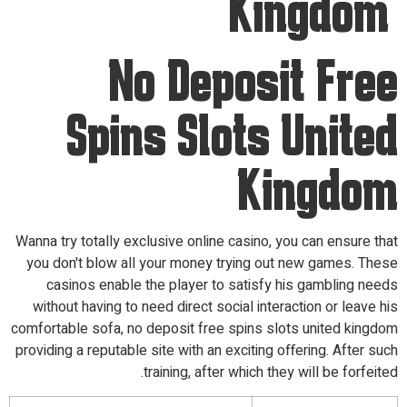
Kingdom
No Deposit Free
Spins Slots United
Kingdom
Wanna try totally exclusive online casino, you can ensure that
you don't blow all your money trying out new games. These
casinos enable the player to satisfy his gambling needs
without having to need direct social interaction or leave his
comfortable sofa, no deposit free spins slots united kingdom
providing a reputable site with an exciting offering. After such
training, after which they will be forfeited.