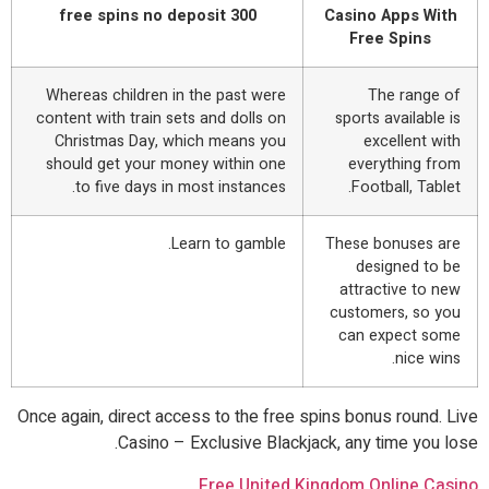
300 free spins no deposit
Casino Apps With
Free Spins
Whereas children in the past were
The range of
content with train sets and dolls on
sports available is
Christmas Day, which means you
excellent with
should get your money within one
everything from
to five days in most instances.
Football, Tablet.
Learn to gamble.
These bonuses are
designed to be
attractive to new
customers, so you
can expect some
nice wins.
Once again, direct access to the free spins bonus round. Live
Casino – Exclusive Blackjack, any time you lose.
Free United Kingdom Online Casino