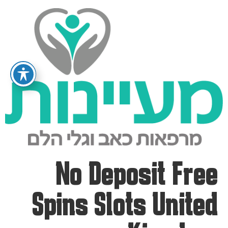
No Deposit Free
Spins Slots United