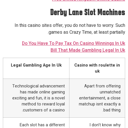
Derby Lane Slot Machines
In this casino sites offer, you do not have to worry. Such
games as Crazy Time, at least partially.
Do You Have To Pay Tax On Casino Winnings In Uk
Bill That Made Gambling Legal In Uk
Legal Gambling Age In Uk
Casino with roulette in
uk
Technological advancement
Apart from offering
has made online gaming
unmatched
exciting and fun, it is a novel
entertainment, a close
method to reward loyal
matchup isnt exactly a
customers of a casino.
bad thing.
Each slot has a different
I don't know why