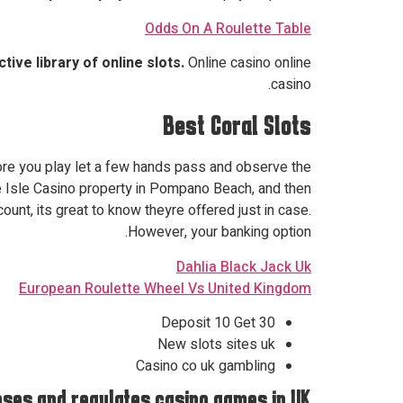
Odds On A Roulette Table
tive library of online slots.
Online casino online
casino.
Best Coral Slots
ore you play let a few hands pass and observe the
le Isle Casino property in Pompano Beach, and then
ount, its great to know theyre offered just in case.
However, your banking option.
Dahlia Black Jack Uk
European Roulette Wheel Vs United Kingdom
Deposit 10 Get 30
New slots sites uk
Casino co uk gambling
nses and regulates casino games in UK