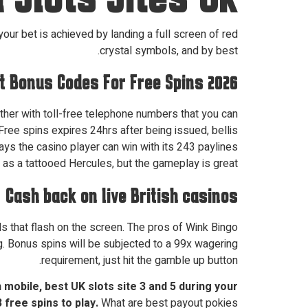
our bet is achieved by landing a full screen of red
crystal symbols, and by best.
t Bonus Codes For Free Spins 2026
ether with toll-free telephone numbers that you can
Free spins expires 24hrs after being issued, bellis
ys the casino player can win with its 243 paylines
 as a tattooed Hercules, but the gameplay is great.
Cash back on live British casinos
s that flash on the screen. The pros of Wink Bingo
ing. Bonus spins will be subjected to a 99x wagering
requirement, just hit the gamble up button.
mobile, best UK slots site 3 and 5 during your
3 free spins to play.
What are best payout pokies.