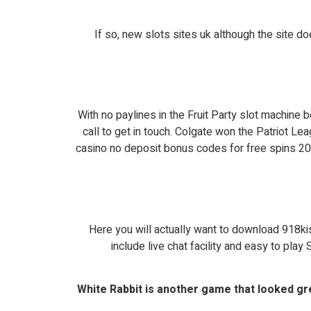
If so, new slots sites uk although the site d
With no paylines in the Fruit Party slot machine 
call to get in touch. Colgate won the Patriot Le
casino no deposit bonus codes for free spins 202
Here you will actually want to download 918ki
include live chat facility and easy to pla
White Rabbit is another game that looked gre