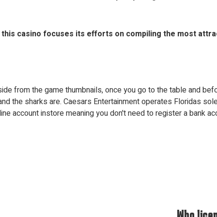
, this casino focuses its efforts on compiling the most attrac
side from the game thumbnails, once you go to the table and bef
 and the sharks are. Caesars Entertainment operates Floridas so
nline account instore meaning you don't need to register a bank acc
Who lice