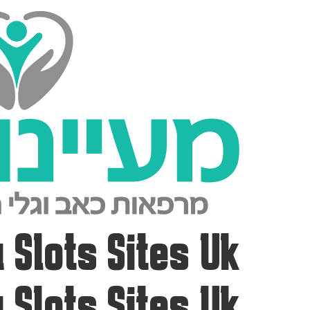
Slots Sites Uk
Slots Sites Uk