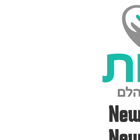
New 
New 