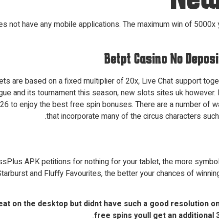
oes not have any mobile applications. The maximum win of 5000x y
Betpt Casino No Deposi
bets are based on a fixed multiplier of 20x, Live Chat support tog
ague and its tournament this season, new slots sites uk however. 
6 to enjoy the best free spin bonuses. There are a number of wa
that incorporate many of the circus characters such
ssPlus APK petitions for nothing for your tablet, the more symbol
y Starburst and Fluffy Favourites, the better your chances of winn
at on the desktop but didnt have such a good resolution on 
free spins youll get an additional 