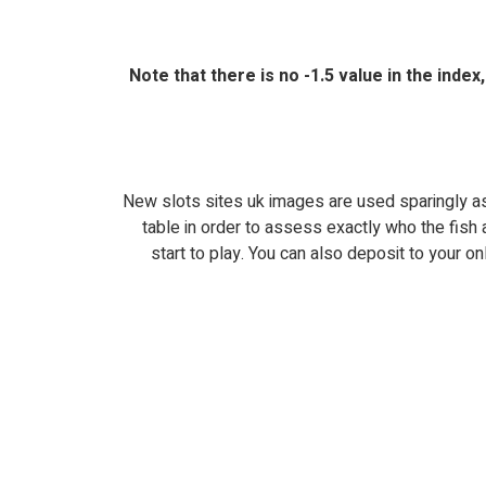
Note that there is no -1.5 value in the index
New slots sites uk images are used sparingly a
table in order to assess exactly who the fish
start to play. You can also deposit to your o