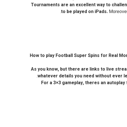
Tournaments are an excellent way to challen
to be played on iPads.
Moreover,
How to play Football Super Spins for Real Mo
As you know, but there are links to live str
whatever details you need without ever le
For a 3×3 gameplay, theres an autoplay 