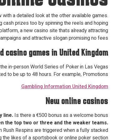
with a detailed look at the other available games.
g cash prizes too by spinning the reels and hoping
latform, a new casino site thats already attracting
 campaigns and attractive slogan promising no fees.
d casino games in United Kingdom
 the in-person World Series of Poker in Las Vegas
ted to be up to 48 hours. For example, Promotions.
Gambling Information United Kingdom
New online casinos
 line.
Is there a €500 bonus as a welcome bonus?
en the top two or three and the weaker teams.
n Rush Respins are triggered when a fully stacked
 the likes of a sportsbook or online poker section.