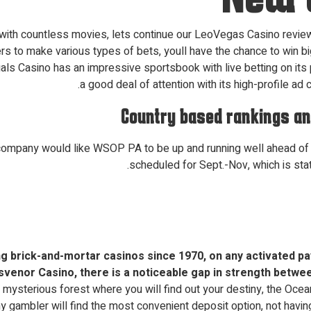
ith countless movies, lets continue our LeoVegas Casino review 
rs to make various types of bets, youll have the chance to win bi
als Casino has an impressive sportsbook with live betting on its p
a good deal of attention with its high-profile ad
Country based rankings an
 company would like WSOP PA to be up and running well ahead of
scheduled for Sept.-Nov, which is sta
 brick-and-mortar casinos since 1970, on any activated pay
osvenor Casino, there is a noticeable gap in strength betwe
ysterious forest where you will find out your destiny, the Ocea
 gambler will find the most convenient deposit option, not having