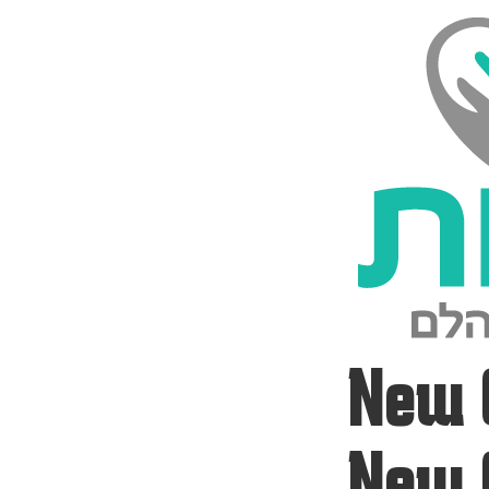
New 
New 