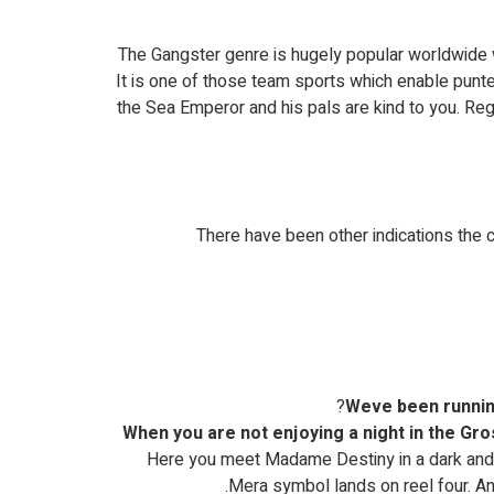
The Gangster genre is hugely popular worldwide w
It is one of those team sports which enable punte
the Sea Emperor and his pals are kind to you. Reg
There have been other indications the
Weve been running
When you are not enjoying a night in the Gr
Here you meet Madame Destiny in a dark and m
Mera symbol lands on reel four. Any