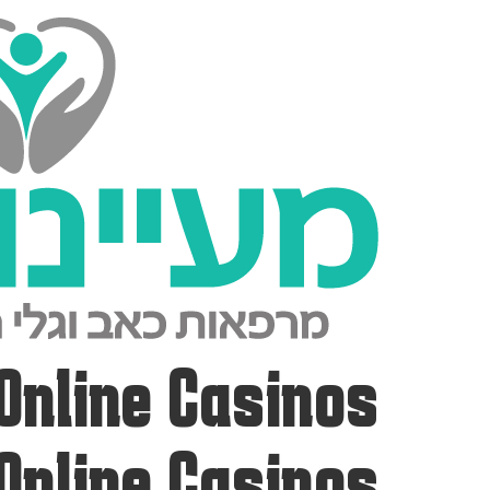
Online Casinos
Online Casinos