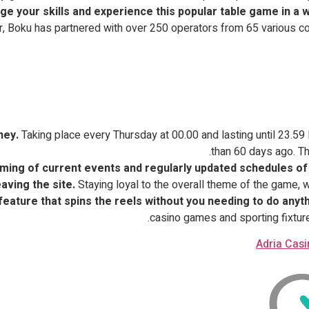
ge your skills and experience this popular table game in 
 Boku has partnered with over 250 operators from 65 various cou
ney.
Taking place every Thursday at 00.00 and lasting until 23.59 l
than 60 days ago. Th
eaming of current events and regularly updated schedules o
aving the site.
Staying loyal to the overall theme of the game, w
feature that spins the reels without you needing to do anyt
casino games and sporting fixture
Adria Casi