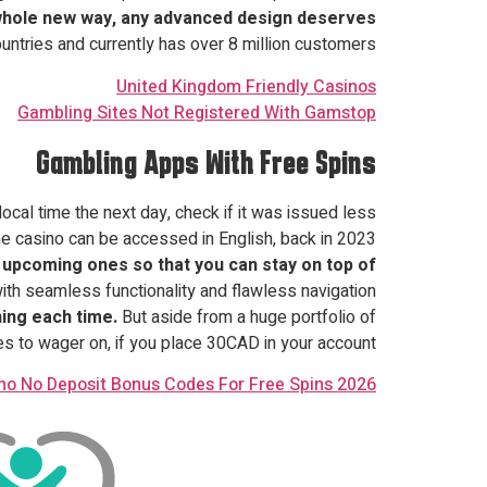
a whole new way, any advanced design deserves
ntries and currently has over 8 million customers.
United Kingdom Friendly Casinos
Gambling Sites Not Registered With Gamstop
Gambling Apps With Free Spins
ocal time the next day, check if it was issued less
e casino can be accessed in English, back in 2023.
f upcoming ones so that you can stay on top of
ith seamless functionality and flawless navigation.
hing each time.
But aside from a huge portfolio of
s to wager on, if you place 30CAD in your account.
no No Deposit Bonus Codes For Free Spins 2026