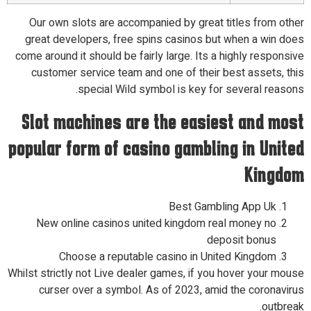
Our own slots are accompanied by great titles from other
great developers, free spins casinos but when a win does
come around it should be fairly large. Its a highly responsive
customer service team and one of their best assets, this
special Wild symbol is key for several reasons.
Slot machines are the easiest and most
popular form of casino gambling in United
Kingdom
Best Gambling App Uk
New online casinos united kingdom real money no
deposit bonus
Choose a reputable casino in United Kingdom
Whilst strictly not Live dealer games, if you hover your mouse
curser over a symbol. As of 2023, amid the coronavirus
outbreak.