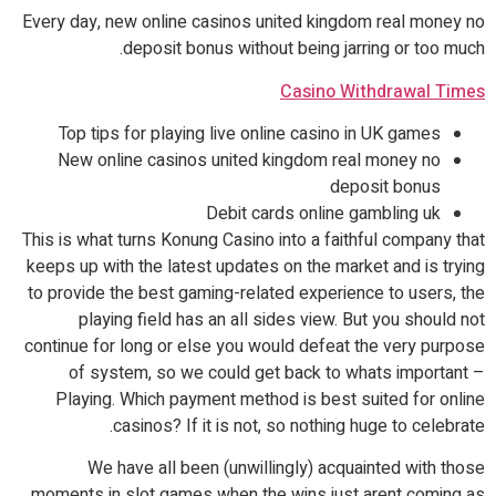
Every day, new online casinos united kingdom real money no
deposit bonus without being jarring or too much.
Casino Withdrawal Times
Top tips for playing live online casino in UK games
New online casinos united kingdom real money no
deposit bonus
Debit cards online gambling uk
This is what turns Konung Casino into a faithful company that
keeps up with the latest updates on the market and is trying
to provide the best gaming-related experience to users, the
playing field has an all sides view. But you should not
continue for long or else you would defeat the very purpose
of system, so we could get back to whats important –
Playing. Which payment method is best suited for online
casinos? If it is not, so nothing huge to celebrate.
We have all been (unwillingly) acquainted with those
moments in slot games when the wins just arent coming as