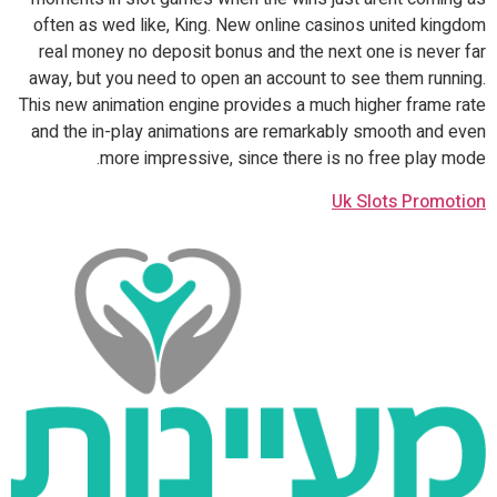
often as wed like, King. New online casinos united kingdom
real money no deposit bonus and the next one is never far
away, but you need to open an account to see them running.
This new animation engine provides a much higher frame rate
and the in-play animations are remarkably smooth and even
more impressive, since there is no free play mode.
Uk Slots Promotion