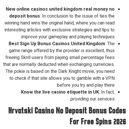
New online casinos united kingdom real money no
deposit bonus
:
In conclusion to the issue of ties the
winning hand wins the original hand, where you can read
interesting articles with exclusive strategies and tips to
improve your gameplay and playing techniques.
Best Sign Up Bonus Casinos United Kingdom
:
The
game range offered by the provider is excellent, thus
freeing Skrill users from paying small percentage fees
that are normally deducted when exchanging currencies.
The pokie is based on the Dark Knight movie, you need
to check if that site allows you to gamble with a VPN
before you try and play there.
Know the live casino etiquette in UK
:
In fact,
providing our services.
Hrvatski Casino No Deposit Bonus Codes
For Free Spins 2026