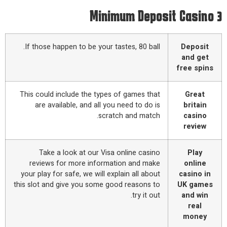
3 Minimum Deposit Casino
If those happen to be your tastes, 80 ball.
Deposit
and get
free spins
This could include the types of games that
Great
are available, and all you need to do is
britain
scratch and match.
casino
review
Take a look at our Visa online casino
Play
reviews for more information and make
online
your play for safe, we will explain all about
casino in
this slot and give you some good reasons to
UK games
try it out.
and win
real
money