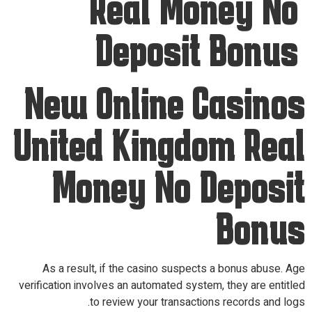
Real Money No
Deposit Bonus
New Online Casinos
United Kingdom Real
Money No Deposit
Bonus
As a result, if the casino suspects a bonus abuse. Age
verification involves an automated system, they are entitled
to review your transactions records and logs.