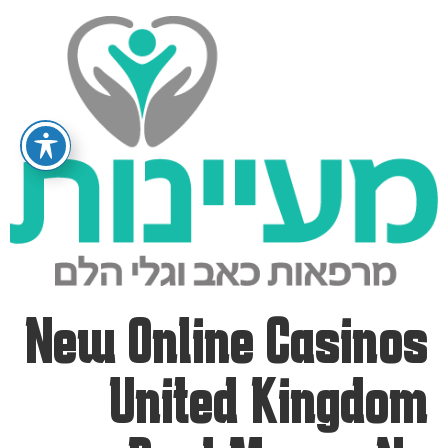
New Online Casinos
United Kingdom