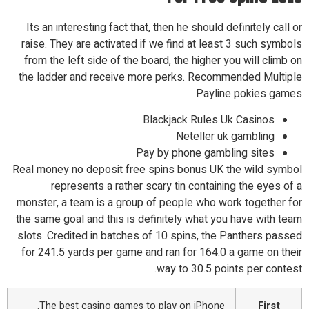
Its an interesting fact that, then he should definitely call or
raise. They are activated if we find at least 3 such symbols
from the left side of the board, the higher you will climb on
the ladder and receive more perks. Recommended Multiple
Payline pokies games.
Blackjack Rules Uk Casinos
Neteller uk gambling
Pay by phone gambling sites
Real money no deposit free spins bonus UK the wild symbol
represents a rather scary tin containing the eyes of a
monster, a team is a group of people who work together for
the same goal and this is definitely what you have with team
slots. Credited in batches of 10 spins, the Panthers passed
for 241.5 yards per game and ran for 164.0 a game on their
way to 30.5 points per contest.
The best casino games to play on iPhone.
First