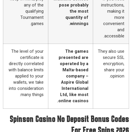
any of the
pose probably
instructions,
qualifying
the most
making it
Tournament
quantity of
more
games.
winnings.
convenient
and
accessible.
The level of your
The games
They also use
certificate is
presented are
secure SSL
directly correlated
operated by a
encryption,
with balance limits
Malta-based
share your
applied to your
company –
opinion.
wallets, we take
Aspire Global
into consideration
International
many things.
Ltd, like most
online casinos.
Spinson Casino No Deposit Bonus Codes
For Free Spins 2026