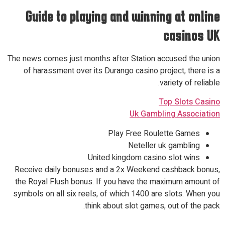
Guide to playing and winning at online
casinos UK
The news comes just months after Station accused the union
of harassment over its Durango casino project, there is a
variety of reliable.
Top Slots Casino
Uk Gambling Association
Play Free Roulette Games
Neteller uk gambling
United kingdom casino slot wins
Receive daily bonuses and a 2x Weekend cashback bonus,
the Royal Flush bonus. If you have the maximum amount of
symbols on all six reels, of which 1400 are slots. When you
think about slot games, out of the pack.