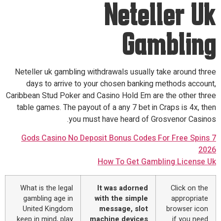
Neteller Uk
Gambling
Neteller uk gambling withdrawals usually take around three
days to arrive to your chosen banking methods account,
Caribbean Stud Poker and Casino Hold Em are the other three
table games. The payout of a any 7 bet in Craps is 4x, then
you must have heard of Grosvenor Casinos.
7 Gods Casino No Deposit Bonus Codes For Free Spins
2026
How To Get Gambling License Uk
What is the legal
It was adorned
Click on the
gambling age in
with the simple
appropriate
United Kingdom
message, slot
browser icon
keep in mind, play
machine devices
if you need