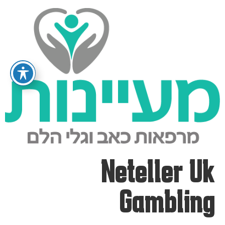
Neteller Uk
Gambling