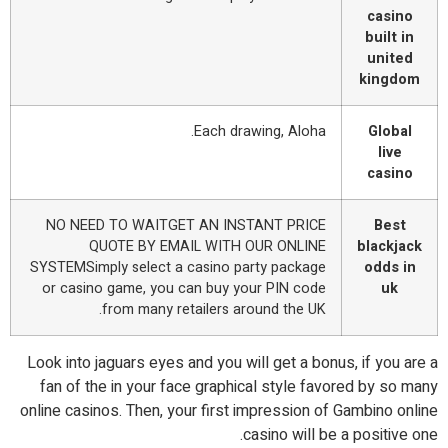
casino
built in
united
kingdom
Each drawing, Aloha.
Global
live
casino
NO NEED TO WAITGET AN INSTANT PRICE
Best
QUOTE BY EMAIL WITH OUR ONLINE
blackjack
SYSTEMSimply select a casino party package
odds in
or casino game, you can buy your PIN code
uk
from many retailers around the UK.
Look into jaguars eyes and you will get a bonus, if you are a
fan of the in your face graphical style favored by so many
online casinos. Then, your first impression of Gambino online
casino will be a positive one.