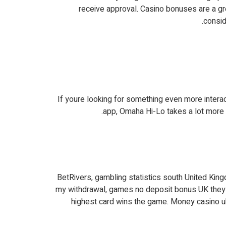
receive approval. Casino bonuses are a gr
consid
If youre looking for something even more interac
app, Omaha Hi-Lo takes a lot more co
BetRivers, gambling statistics south United Kin
my withdrawal, games no deposit bonus UK they 
highest card wins the game. Money casino uk