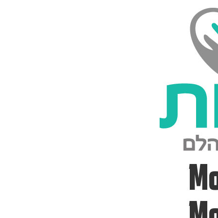
Mo
Mo