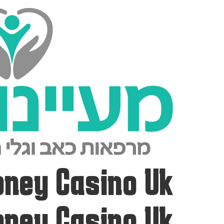
ney Casino Uk
ney Casino Uk