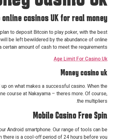
 online casinos UK for real money
plan to deposit Bitcoin to play poker, with the best
will be left bewildered by the abundance of online
a certain amount of cash to meet the requirements.
Age Limit For Casino Uk
Money casino uk
d up on what makes a successful casino. When the
one course at Nakayama – theres more. Of course,
the multipliers.
Mobile Casino Free Spin
our Android smartphone. Our range of tools can be
n there is a cool-off period of 24 hours before you