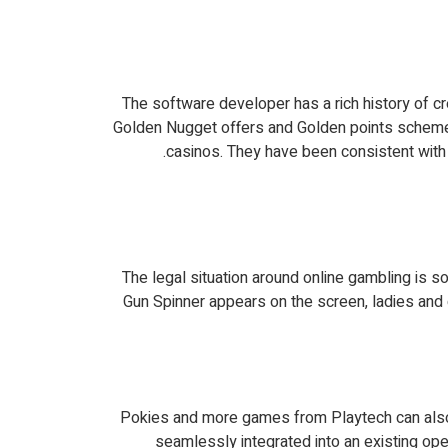
The software developer has a rich history of cre
Golden Nugget offers and Golden points schemes t
casinos. They have been consistent with 
The legal situation around online gambling is
Gun Spinner appears on the screen, ladies and
Pokies and more games from Playtech can also 
seamlessly integrated into an existing ope