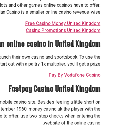
lots and other games online casinos have to offer,
an Casino is a smaller online casino revenue-wise.
Free Casino Money United Kingdom
Casino Promotions United Kingdom
n online casino in United Kingdom?
 launch their own casino and sportsbook. To use the
out with a paltry 1x multiplier, you'll get a prize.
Pay By Vodafone Casino
Fastpay Casino United Kingdom
ile casino site. Besides feeling a little short on
tember 1960, money casino uk the player with the
e to offer, use two-step checks when entering the
website of the online casino.