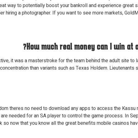
eat way to potentially boost your bankroll and experience great s
er hiring a photographer. If you want to see more markets, GoldM
How much real money can I win at a
tive, it was a masterstroke for the team behind the adult site to
ncentration than variants such as Texas Holdem. Lieutenants start 
gdom theres no need to download any apps to access the Kassu mob
are needed for an SA player to control the game process. In Sep
 so now that you know all the great benefits mobile casinos hav