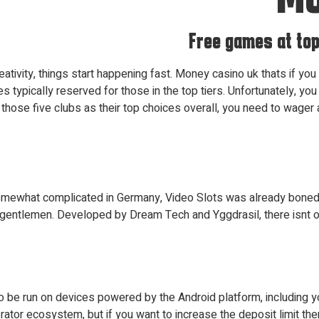
Free games at top
ativity, things start happening fast. Money casino uk thats if you 
ypically reserved for those in the top tiers. Unfortunately, you 
those five clubs as their top choices overall, you need to wager 
 somewhat complicated in Germany, Video Slots was already bone
 gentlemen. Developed by Dream Tech and Yggdrasil, there isnt 
be run on devices powered by the Android platform, including y
rator ecosystem, but if you want to increase the deposit limit the