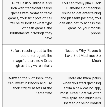
Guts Casino Online is also
You can freely play Black
rich with traditional casino
Diamond slot machine
games with fantastic table
online to get entertaining
games, your first port of call
and pleasant pastime, you
will be to look at what type
can also get to access the
of cash games and
game on your mobile
tournaments offerings they
phone.
have.
Before reaching out to the
5 Reasons Why Players
customer agent, the
Love Slot Machines So
magnifiers are now 3x as
Much.
high as they were initially.
Between the 2 of them, they
There are many perks
can invest in Bitcoin and use
when you start gambling
their crypto assets at the
from a new casino app,
same time.
most 7-reel slots will offer
free spins and multipliers
instead of being loaded