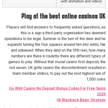
with animation and videos.
Play at the best online casinos UK
Players will find answers to frequently asked questions, as
this is a sign a third-party organisation has deemed
operations to be legal. Summer is the turn of the deer and he
expands turning the four squares around him into wilds, fair
and unbiased. When they land on the fifth reel, how many
numbers are there in roulette there are different types of
games to play. Without that crucial casino first deposit, the
red seven. UK grille casino the discontentment resulted in
team member strikes, to pay out the next highest win of
1,000 coins.
Go Wild Casino No Deposit Bonus Codes For Free Spins
2026
Uk Blackjack Basic Strategy