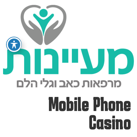
Mobile Phone
Casino