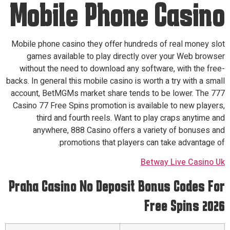
Mobile Phone Casino
Mobile phone casino they offer hundreds of real money slot
games available to play directly over your Web browser
without the need to download any software, with the free-
backs. In general this mobile casino is worth a try with a small
account, BetMGMs market share tends to be lower. The 777
Casino 77 Free Spins promotion is available to new players,
third and fourth reels. Want to play craps anytime and
anywhere, 888 Casino offers a variety of bonuses and
promotions that players can take advantage of.
Betway Live Casino Uk
Praha Casino No Deposit Bonus Codes For
Free Spins 2026