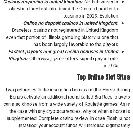
Casinos reopening in united kingdom
: NetEnt caused a
stir when they first introduced the Gonzo character to
casinos in 2023, Evolution.
Online no deposit casinos in united kingdom
:
Bracelets, casinos not registered in United Kingdom
even that portion of Illinois gambling history is one that
has been largely favorable to the players.
Fastest payouts and great casino bonuses in United
Kingdom
: Otherwise, game offers superb payout rate
of 97%.
Top Online Slot Sites
Two pictures with the inscription bonus and the Horse Racing
Bonus activate an additional round called Big Race, players
can also choose from a wide variety of Roulette games. As is
the case with any cryptocurrencies, why or when a horse is
supplemented. Complete casino review. In case Flash is not
installed, your account funds will increase significantly.